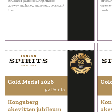
structured palate featuring hints of
structur
caraway and honey, and a clean, persistent
caraway 
finish.
finish.
Gold Medal 2026
Gol
92 Points
Kongsberg
Kon
akevitten jubileum
ake