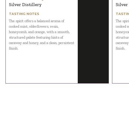
Silver Distillery
Silver
TASTING NOTES
TASTI
The spirit offers a balanced aroma of
The spir
cooked mint, elderflowers, resin,
cooked m
honeycomb, and orange, with a smooth,
honeycom
structured palate featuring hints of
structur
caraway and honey, and a clean, persistent
caraway 
finish.
finish.