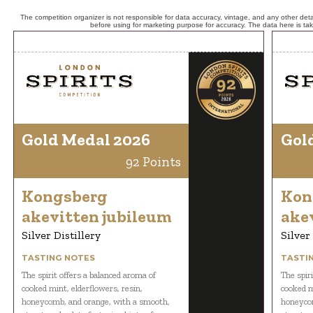
The competition organizer is not responsible for data accuracy, vintage, and any other detai
before using for marketing purpose for accuracy. The data here is ta
Gold Medal 2026
Gol
92 Points
Kongsberg
Kon
akevitten jubileum
ake
Silver Distillery
Silver
TASTING NOTES
TASTI
The spirit offers a balanced aroma of
The spir
cooked mint, elderflowers, resin,
cooked m
honeycomb, and orange, with a smooth,
honeycom