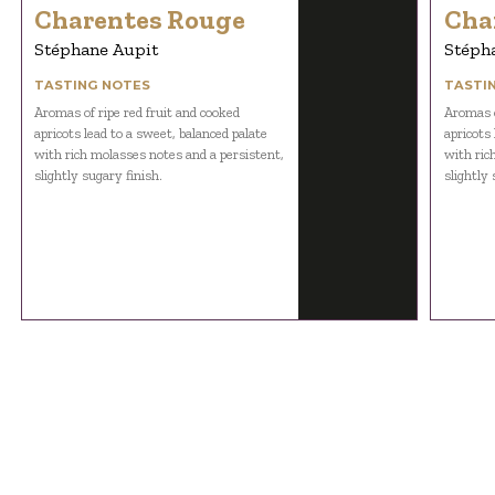
Charentes Rouge
Cha
Stéphane Aupit
Stéph
TASTING NOTES
TASTI
Aromas of ripe red fruit and cooked
Aromas o
apricots lead to a sweet, balanced palate
apricots 
with rich molasses notes and a persistent,
with ric
slightly sugary finish.
slightly 