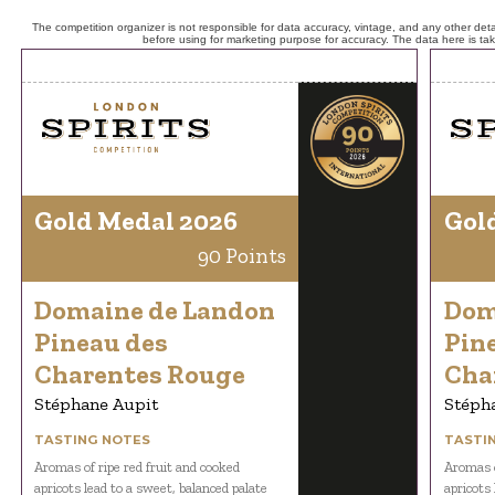
The competition organizer is not responsible for data accuracy, vintage, and any other detai
before using for marketing purpose for accuracy. The data here is ta
Gold Medal 2026
Gol
90 Points
Domaine de Landon
Dom
Pineau des
Pin
Charentes Rouge
Cha
Stéphane Aupit
Stéph
TASTING NOTES
TASTI
Aromas of ripe red fruit and cooked
Aromas o
apricots lead to a sweet, balanced palate
apricots 