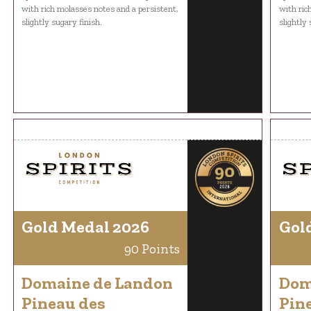
with rich molasses notes and a persistent,
with ric
slightly sugary finish.
slightly 
Gold Medal 2026
Gol
90 Points
Domaine de Landon
Dom
Pineau des
Pin