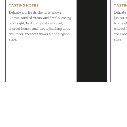
TASTING NOTES
TASTI
Delicate and fresh, the nose shows
Delicate
juniper, candied citrus, and florals, leading
juniper, 
to a bright, textured palate of violet,
to a brig
sherbet lemon, and herbs, finishing with
sherbet 
cucumber, meadow flowers, and elegant
cucumber
spice.
spice.