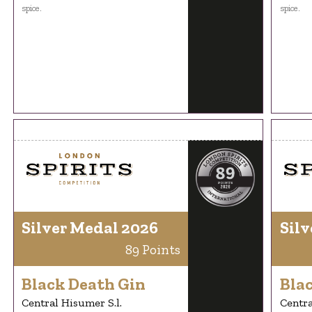
spice.
spice.
Silver Medal 2026
Silv
89 Points
Black Death Gin
Bla
Central Hisumer S.l.
Centra