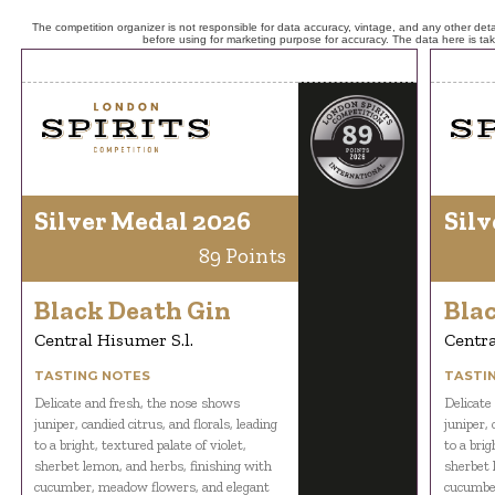
The competition organizer is not responsible for data accuracy, vintage, and any other detai
before using for marketing purpose for accuracy. The data here is ta
Silver Medal 2026
Silv
89 Points
Black Death Gin
Bla
Central Hisumer S.l.
Centra
TASTING NOTES
TASTI
Delicate and fresh, the nose shows
Delicate
juniper, candied citrus, and florals, leading
juniper, 
to a bright, textured palate of violet,
to a brig
sherbet lemon, and herbs, finishing with
sherbet 
cucumber, meadow flowers, and elegant
cucumber