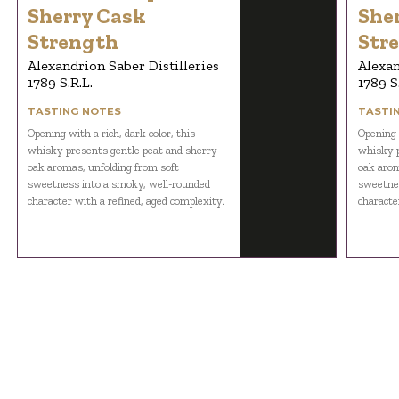
Sherry Cask
She
Strength
Str
Alexandrion Saber Distilleries
Alexan
1789 S.R.L.
1789 S
TASTING NOTES
TASTI
Opening with a rich, dark color, this
Opening w
whisky presents gentle peat and sherry
whisky p
oak aromas, unfolding from soft
oak arom
sweetness into a smoky, well-rounded
sweetnes
character with a refined, aged complexity.
characte