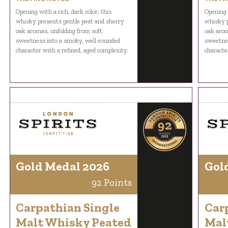
Opening with a rich, dark color, this
Opening w
whisky presents gentle peat and sherry
whisky p
oak aromas, unfolding from soft
oak arom
sweetness into a smoky, well-rounded
sweetnes
character with a refined, aged complexity.
characte
Gold Medal 2026
Gol
92 Points
Carpathian Single
Car
Malt Whisky Peated
Mal