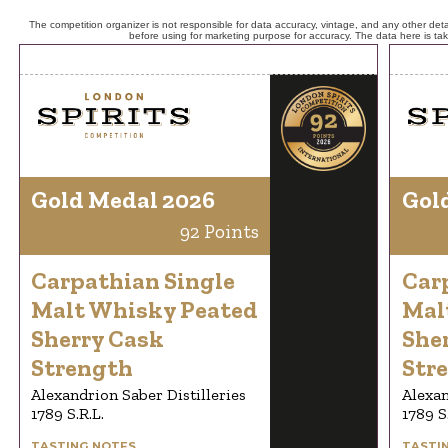
The competition organizer is not responsible for data accuracy, vintage, and any other detai
before using for marketing purpose for accuracy. The data here is ta
Gold Medal 2026
Gol
92 Points
Carpathian Single
Car
Malt Whisky Peated
Mal
Sherry Cask
She
Strength
Str
Alexandrion Saber Distilleries
Alexan
1789 S.R.L.
1789 S
TASTING NOTES
TASTI