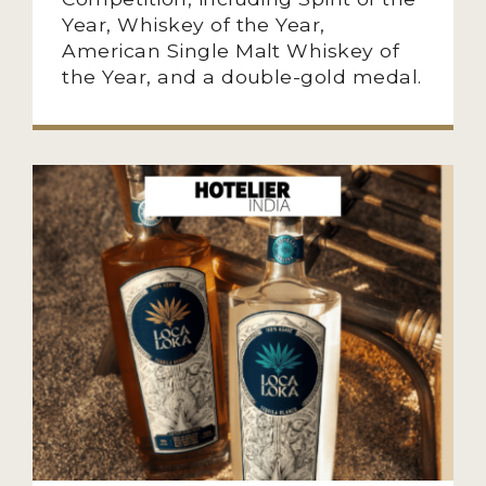
Year, Whiskey of the Year,
American Single Malt Whiskey of
the Year, and a double-gold medal.