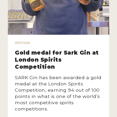
HOW TO ENTER
ENTRY BENEFITS
KEY DEADLINES AND PRICING
SHIPPING INSTRUCTIONS
TERMS AND CONDITIONS
01/07/2026
Gold medal for Sark Gin at
JUDGES
London Spirits
Competition
WINNERS
SARK Gin has been awarded a gold
2026 WINNERS
medal at the London Spirits
Competition, earning 94 out of 100
2025 WINNERS
points in what is one of the world’s
2024 WINNERS
most competitive spirits
competitions.
2023 WINNERS