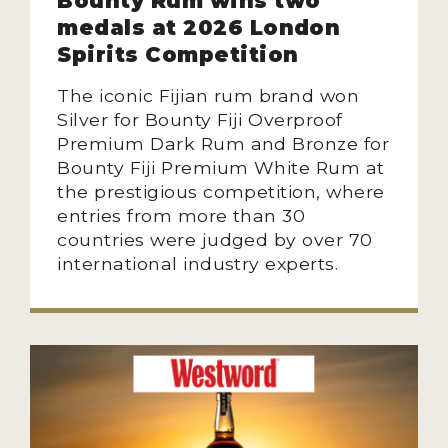
Bounty Rum wins two
medals at 2026 London
Spirits Competition
The iconic Fijian rum brand won
Silver for Bounty Fiji Overproof
Premium Dark Rum and Bronze for
Bounty Fiji Premium White Rum at
the prestigious competition, where
entries from more than 30
countries were judged by over 70
international industry experts.