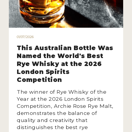
01/07/2026
This Australian Bottle Was
Named the World's Best
Rye Whisky at the 2026
London Spirits
Competition
The winner of Rye Whisky of the
Year at the 2026 London Spirits
Competition, Archie Rose Rye Malt,
demonstrates the balance of
quality and creativity that
distinguishes the best rye