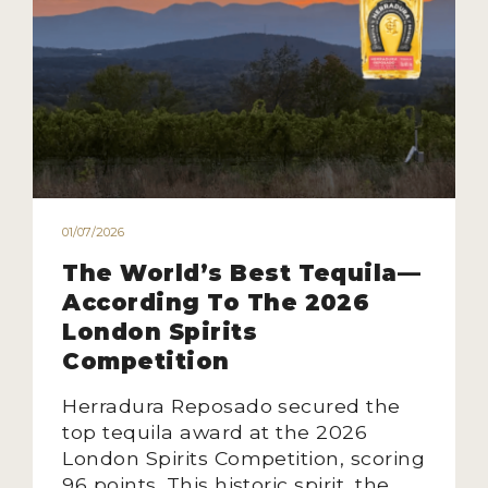
01/07/2026
The World’s Best Tequila—
According To The 2026
London Spirits
Competition
Herradura Reposado secured the
top tequila award at the 2026
London Spirits Competition, scoring
96 points. This historic spirit, the