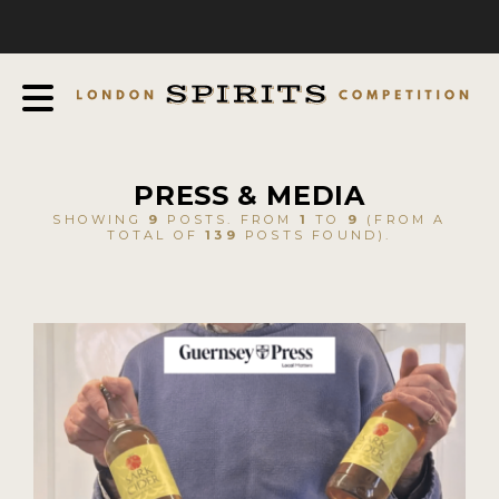
COMPETITION
ABOUT
JUDGING PROCESS
AWARDS
PRESS & MEDIA
EXPERTS AND AMBASSADORS
SHOWING
9
POSTS. FROM
1
TO
9
(FROM A
TOTAL OF
139
POSTS FOUND).
IN THE PRESS
SPONSORSHIPS
FAQ
CONTACT
ENTRY INFO