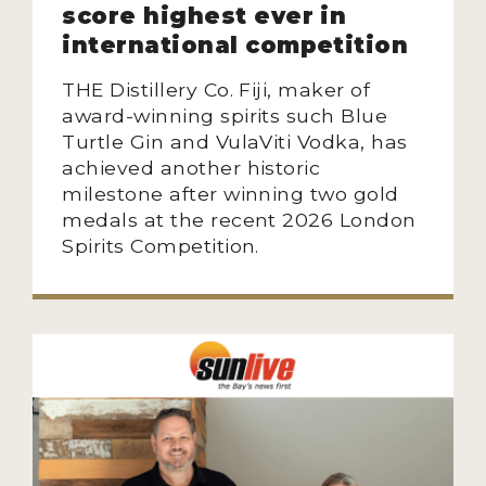
score highest ever in
NEWS
international competition
INTERVIEWS
THE Distillery Co. Fiji, maker of
award-winning spirits such Blue
TRAVEL
Turtle Gin and VulaViti Vodka, has
VIDEOS
achieved another historic
milestone after winning two gold
PODCASTS
medals at the recent 2026 London
Spirits Competition.
PRODUCER PROFILES
STICKERS
VIDEOS
SPIRITS
COMPANIES
SPIRITS