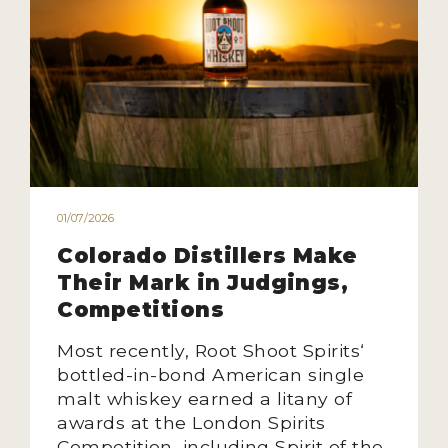
01/07/2026
Colorado Distillers Make
Their Mark in Judgings,
Competitions
Most recently, Root Shoot Spirits‘
bottled-in-bond American single
malt whiskey earned a litany of
awards at the London Spirits
Competition, including Spirit of the