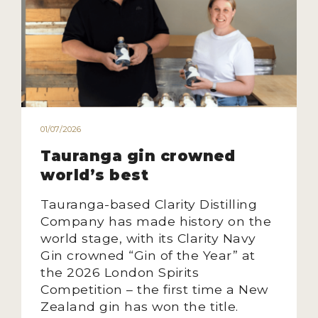
MY ACCOUNT
ENTER NOW
MY ACCOUNT
01/07/2026
Tauranga gin crowned
world’s best
Tauranga-based Clarity Distilling
Company has made history on the
world stage, with its Clarity Navy
Gin crowned “Gin of the Year” at
the 2026 London Spirits
Competition – the first time a New
Zealand gin has won the title.