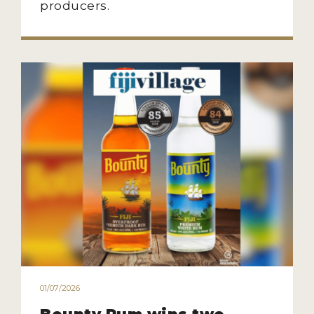
producers.
01/07/2026