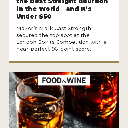
the Best Straight Bourbon
in the World—and It’s
Under $50
Maker’s Mark Cast Strength
secured the top spot at the
London Spirits Competition with a
near-perfect 96-point score.