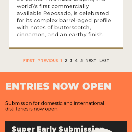
world\'s first commercially
available Reposado, is celebrated
for its complex barrel-aged profile
with notes of butterscotch,
cinnamon, and an earthy finish.
FIRST
PREVIOUS
1
2
3
4
5
NEXT
LAST
ENTRIES NOW OPEN
Submission for domestic and international
distilleries is now open.
Super Early Submission