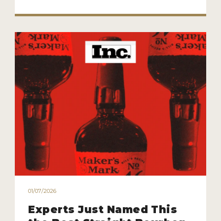
01/07/2026
Experts Just Named This