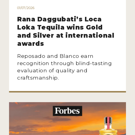
01/07/2026
Rana Daggubati’s Loca
Loka Tequila wins Gold
and Silver at international
awards
Reposado and Blanco earn
recognition through blind-tasting
evaluation of quality and
craftsmanship.