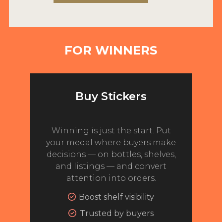
2022 WINNERS
2021 WINNERS
FOR WINNERS
2020 WINNERS
2019 WINNERS
2018 WINNERS
Buy Stickers
PROMOTE YOUR WIN
MEDALS AND PRESS IMAGES
Winning is just the start. Put
your medal where buyers make
PRESS SECTION
decisions — on bottles, shelves,
and listings — and convert
BLOG
attention into orders.
SPIRITS REVIEWS
Boost shelf visibility
Trusted by buyers
INSIGHTS