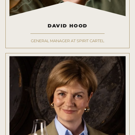
DAVID HOOD
GENERAL MANAGER AT SPIRIT CARTEL