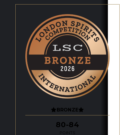
BRONZE
80-84
POINTS