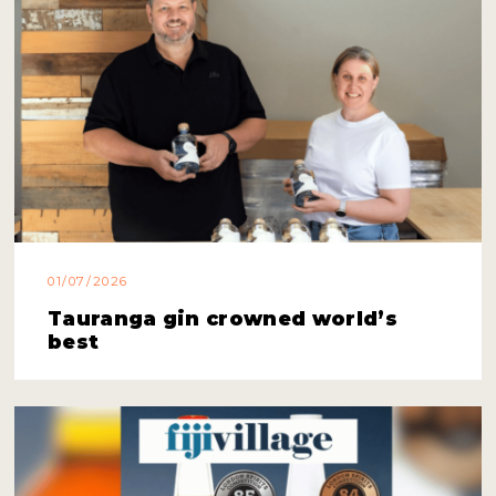
01/07/2026
Tauranga gin crowned world’s
best