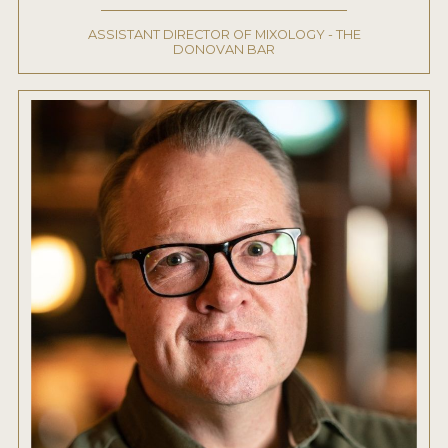
ASSISTANT DIRECTOR OF MIXOLOGY - THE
DONOVAN BAR