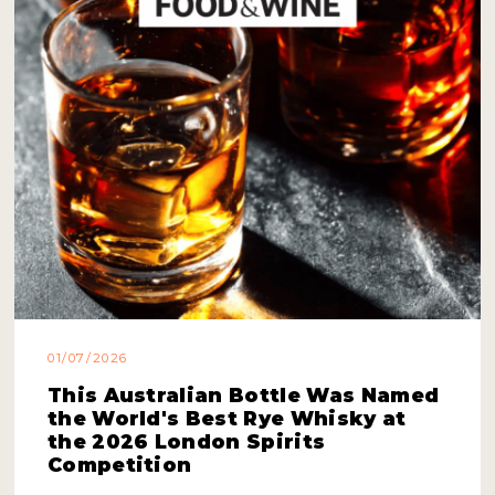
01/07/2026
This Australian Bottle Was Named
the World's Best Rye Whisky at
the 2026 London Spirits
Competition