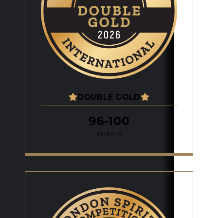
DOUBLE GOLD
96-100
POINTS