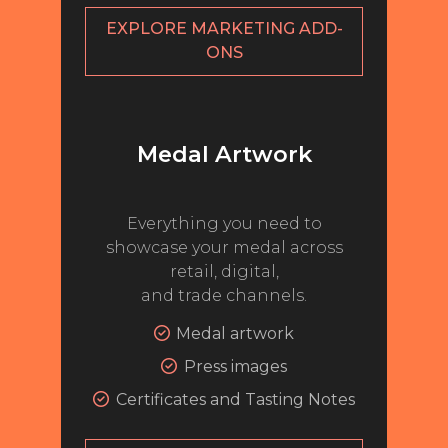
EXPLORE MARKETING ADD-
MY ACCOUNT
ONS
ENTER NOW
MY ACCOUNT
Medal Artwork
Everything you need to
showcase your medal across
retail, digital,
and trade channels.
Medal artwork
Press images
Certificates and Tasting Notes