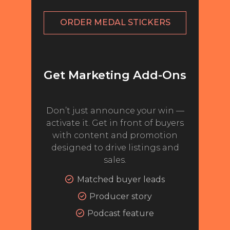
NEWS
ORDER MEDAL STICKERS
INTERVIEWS
TRAVEL
Get Marketing Add-Ons
VIDEOS
PODCASTS
Don’t just announce your win —
PRODUCER PROFILES
activate it. Get in front of buyers
with content and promotion
STICKERS
designed to drive listings and
sales.
VIDEOS
Matched buyer leads
SPIRITS
Producer story
COMPANIES
Podcast feature
SPIRITS