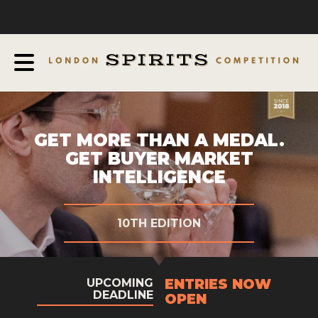
COMPETITION
ABOUT
JUDGING PROCESS
AWARDS
EXPERTS AND AMBASSADORS
GET MORE THAN A MEDAL.
GET BUYER MARKET
IN THE PRESS
INTELLIGENCE
SPONSORSHIPS
FAQ
10TH EDITION
CONTACT
ENTRIES NOW
UPCOMING
ENTRY INFO
DEADLINE
OPEN