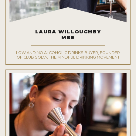
LAURA WILLOUGHBY
MBE
LOW AND NO ALCOHOLIC DRINKS BUYER, FOUNDER
OF CLUB SODA, THE MINDFUL DRINKING MOVEMENT