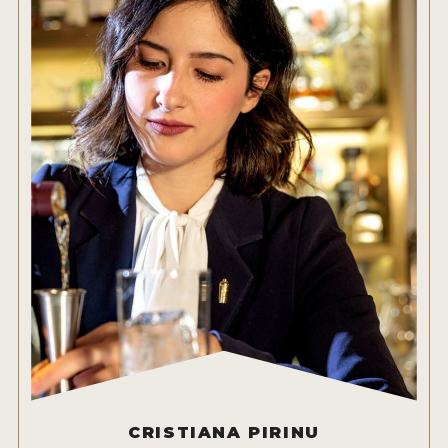
CRISTIANA PIRINU