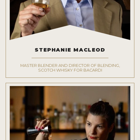
STEPHANIE MACLEOD
MASTER BLENDER AND DIRECTOR OF BLENDING,
SCOTCH WHISKY FOR BACARDI