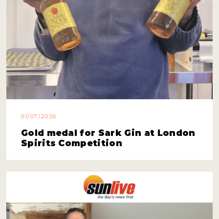
01/07/2026
Gold medal for Sark Gin at London
Spirits Competition