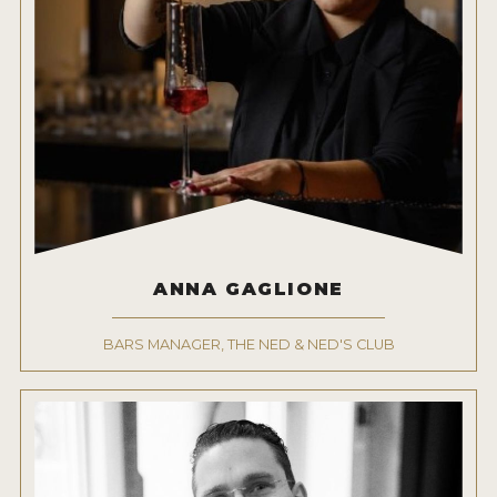
ANNA GAGLIONE
BARS MANAGER, THE NED & NED'S CLUB