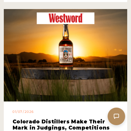
01/07/2026
Colorado Distillers Make Their
Mark in Judgings, Competitions