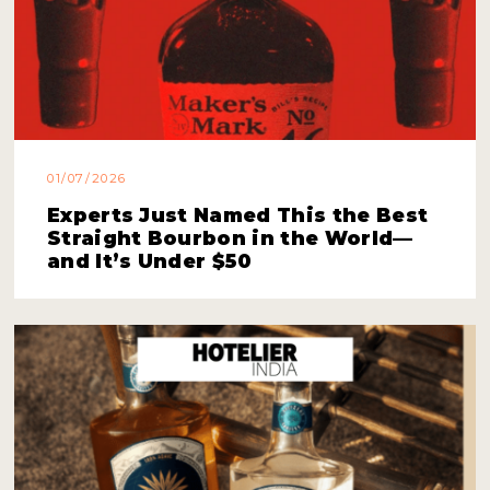
01/07/2026
Experts Just Named This the Best
Straight Bourbon in the World—
and It’s Under $50