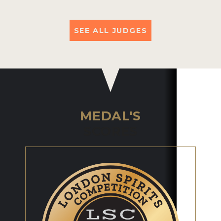
SEE ALL JUDGES
MEDAL'S
SCORES