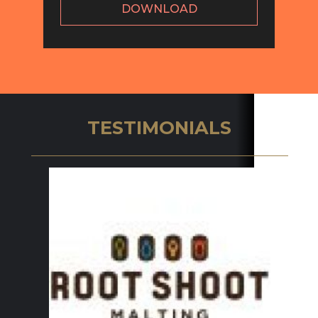
DOWNLOAD
TESTIMONIALS