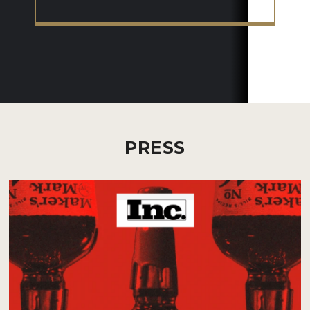
PRESS