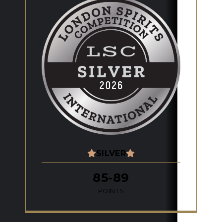
SILVER
85-89
POINTS