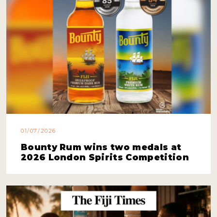
01/07/2026
Bounty Rum wins two medals at
2026 London Spirits Competition