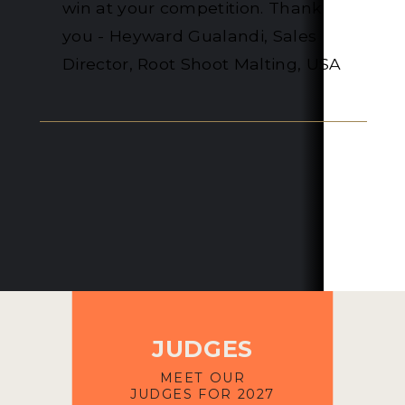
Distillery
JUDGES
MEET OUR
JUDGES FOR 2027