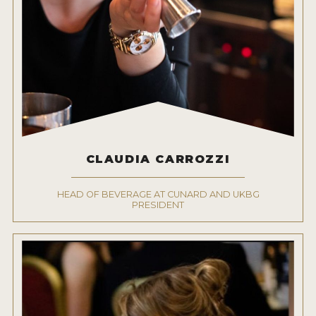
CLAUDIA CARROZZI
HEAD OF BEVERAGE AT CUNARD AND UKBG
PRESIDENT