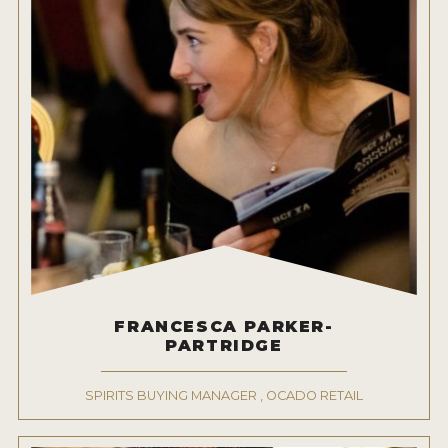
FRANCESCA PARKER-
PARTRIDGE
SPIRITS BUYING MANAGER , OCADO RETAIL