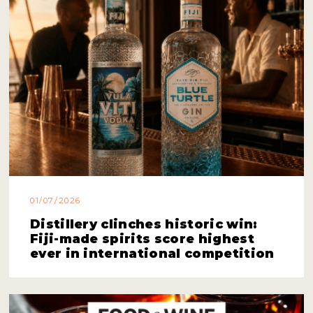
01/07/2026
Distillery clinches historic win:
Fiji-made spirits score highest
ever in international competition