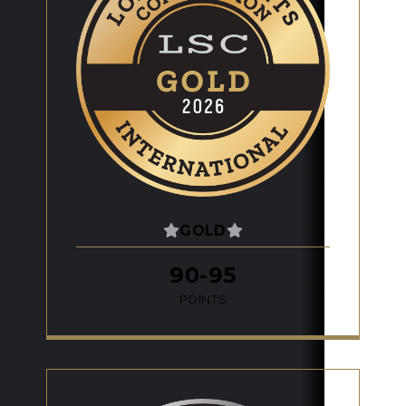
GOLD
90-95
POINTS