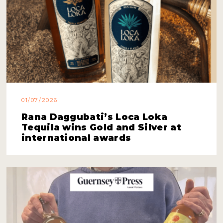
01/07/2026
Rana Daggubati’s Loca Loka
Tequila wins Gold and Silver at
international awards