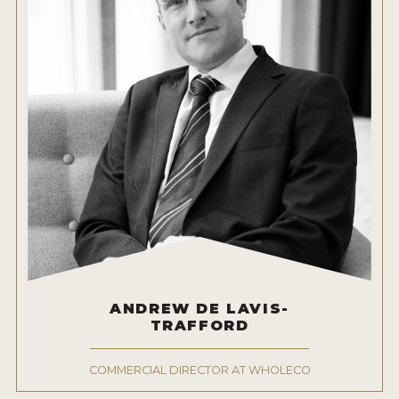
ANDREW DE LAVIS-
TRAFFORD
COMMERCIAL DIRECTOR AT WHOLECO