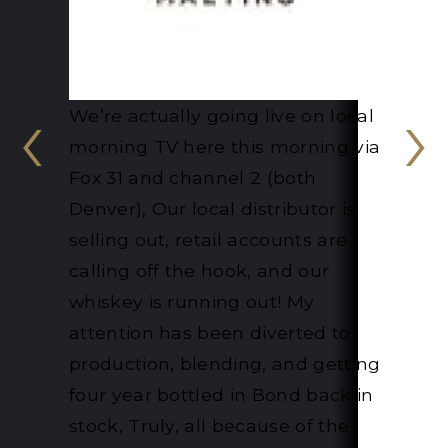
‹
›
"Retailers and wholesalers who
were 'indifferent' to our products
are now queuing up at ‘our door'.
The curiosity it has caused
amongst the trade and public
has increased our sales
dramatically. Finally, the award
has caused BBC South Today
and BBC Radio Oxford to
interview us, giving even greater
exposure." - Chalgrove Artisan