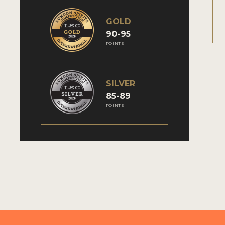
GOLD
90-95
POINTS
SILVER
85-89
POINTS