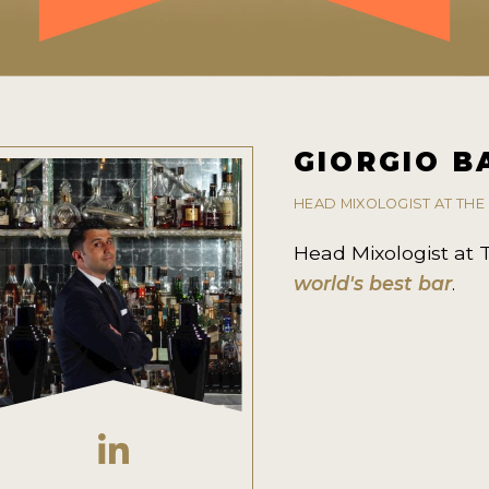
GIORGIO B
HEAD MIXOLOGIST AT TH
Head Mixologist at
world's best bar
.