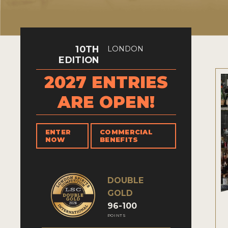
10TH
LONDON
EDITION
2027 ENTRIES
ARE OPEN!
ENTER
COMMERCIAL
NOW
BENEFITS
DOUBLE
GOLD
96-100
POINTS