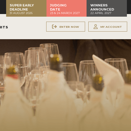
SUPER EARLY
JUDGING
WINNERS
DEADLINE
DATE
ANNOUNCED
31 AUGUST 2026
23 & 24 MARCH 2027
22 APRIL 2027
ENTER NOW
MY ACCOUNT
RITS