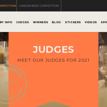
OMPETITION
LONDON BEER COMPETITION
RY INFO
JUDGES
WINNERS
BLOG
STICKERS
VIDEOS
SPI
JUDGES
MEET OUR JUDGES FOR 2021