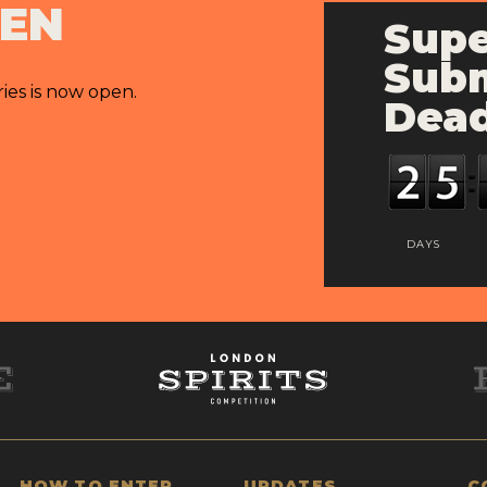
PEN
Supe
Subm
ries is now open.
Dead
DAYS
HOW TO ENTER
UPDATES
C