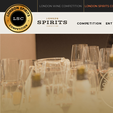
LONDON WINE COMPETITION
LONDON SPIRITS C
COMPETITION
ENT