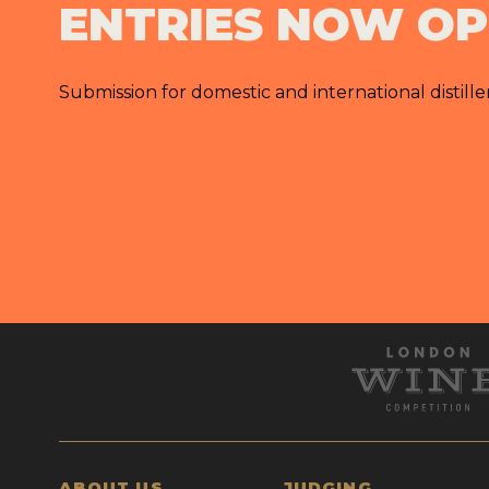
ENTRIES NOW O
Submission for domestic and international distille
ABOUT US
JUDGING