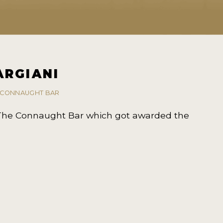
ARGIANI
E CONNAUGHT BAR
 The Connaught Bar which got awarded the