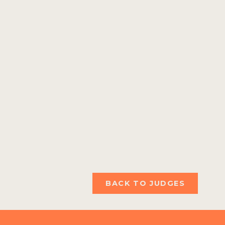
BACK TO JUDGES