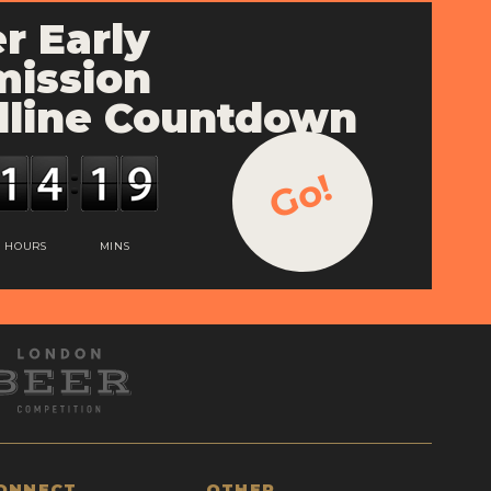
r Early
ission
line Countdown
Go!
HOURS
MINS
ONNECT
OTHER