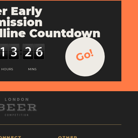
r Early
ission
line Countdown
Go!
HOURS
MINS
ONNECT
OTHER