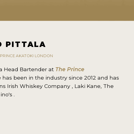
 PITTALA
 PRINCE AKATOKI LONDON
s a Head Bartender at
The Prince
e has been in the industry since 2012 and has
ns Irish Whiskey Company , Laki Kane, The
ino's .