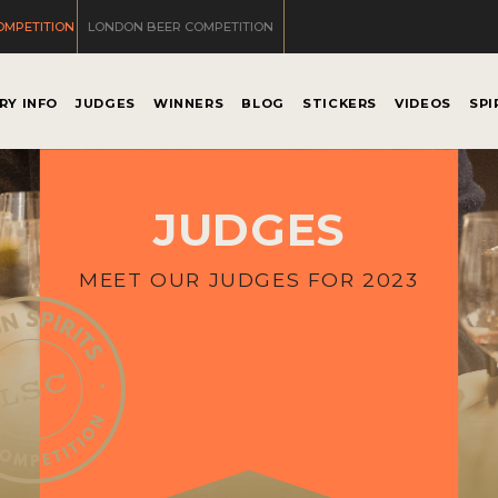
OMPETITION
LONDON BEER COMPETITION
RY INFO
JUDGES
WINNERS
BLOG
STICKERS
VIDEOS
SPI
JUDGES
MEET OUR JUDGES FOR 2023