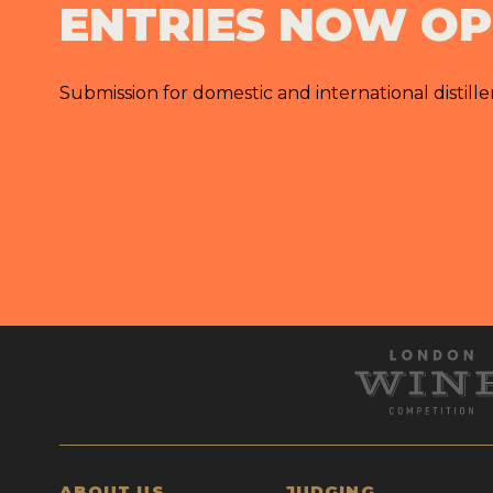
ENTRIES NOW O
Submission for domestic and international distille
ABOUT US
JUDGING