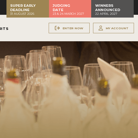
SUPER EARLY
JUDGING
WINNERS
DEADLINE
DATE
ANNOUNCED
31 AUGUST 2026
23 & 24 MARCH 2027
22 APRIL 2027
ENTER NOW
MY ACCOUNT
RITS