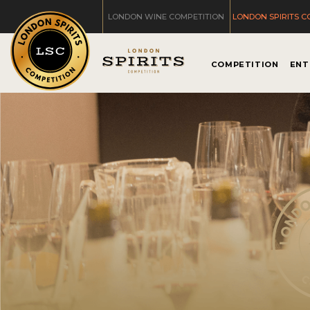
LONDON WINE COMPETITION
LONDON SPIRITS C
COMPETITION
ENT