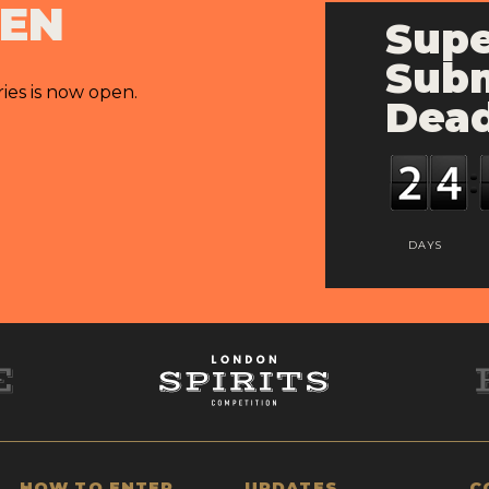
PEN
Supe
Subm
ries is now open.
Dead
DAYS
HOW TO ENTER
UPDATES
C