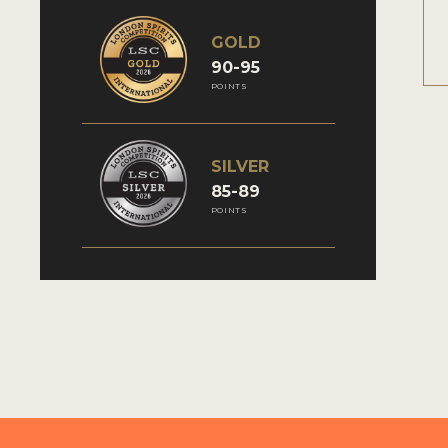
GOLD
90-95
POINTS
SILVER
85-89
POINTS