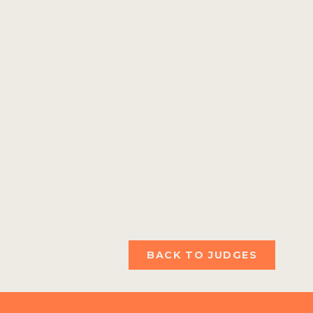
BACK TO JUDGES