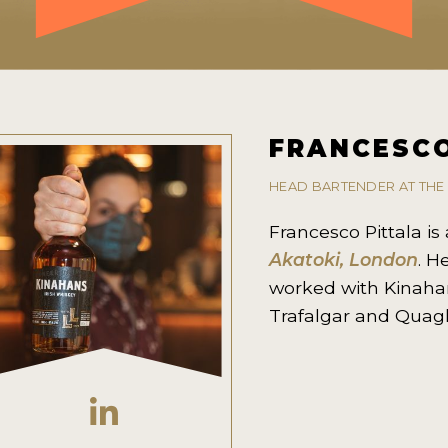
FRANCESCO
HEAD BARTENDER AT THE
Francesco Pittala i
Akatoki, London
. H
worked with Kinaha
Trafalgar and Quagl