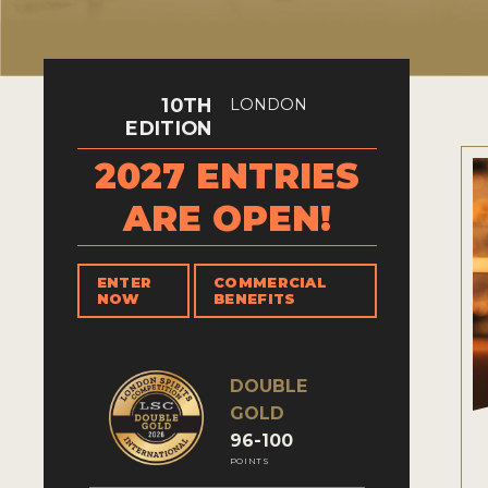
10TH
LONDON
EDITION
2027 ENTRIES
ARE OPEN!
ENTER
COMMERCIAL
NOW
BENEFITS
DOUBLE
GOLD
96-100
POINTS