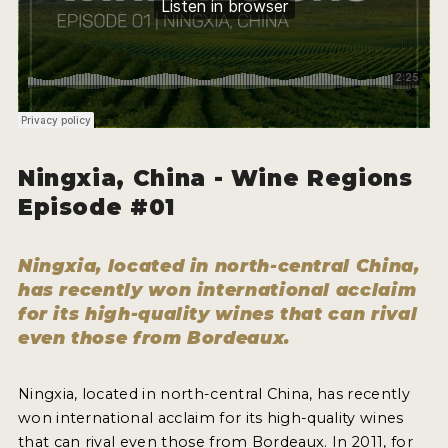
HOW TO ENTER
ENTRY BENEFITS
KEY DEADLINES AND PRICING
SHIPPING INSTRUCTIONS
TERMS AND CONDITIONS
Ningxia, China - Wine Regions
Episode #01
JUDGES
WINNERS
Ningxia, located in north-central China,
has recently won international acclaim
2026 WINNERS
for its high-quality wines that can rival
even those from Bordeaux.
2025 WINNERS
2024 WINNERS
Ningxia, located in north-central China, has recently
won international acclaim for its high-quality wines
2023 WINNERS
that can rival even those from Bordeaux. In 2011, for