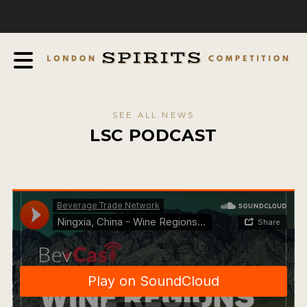
COMPETITION
ABOUT
JUDGING PROCESS
AWARDS
SEE ALL NEWS
EXPERTS AND AMBASSADORS
LSC PODCAST
IN THE PRESS
SPONSORSHIPS
FAQ
CONTACT
ENTRY INFO