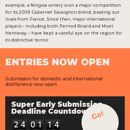
2022 WINNERS
example, a Ningxia winery won a major competition
for its 2009 Cabernet Sauvignon blend, beating out
2021 WINNERS
rivals from France. Since then, major international
players – including both Pernod Ricard and Moet
2020 WINNERS
Hennessy – have kept a careful eye on the region for
2019 WINNERS
its distinctive terroir.
2018 WINNERS
ENTRIES NOW OPEN
PROMOTE YOUR WIN
MEDALS AND PRESS IMAGES
Submission for domestic and international
distilleries is now open.
PRESS SECTION
BLOG
Super Early Submission
Deadline Countdown
Go!
SPIRITS REVIEWS
INSIGHTS