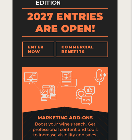
EDITION
2027 ENTRIES
ARE OPEN!
ENTER
COMMERCIAL
NOW
BENEFITS