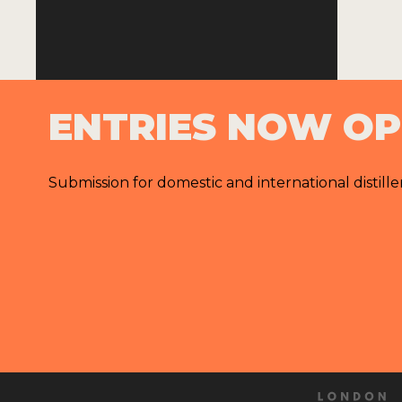
ENTRIES NOW O
Submission for domestic and international distille