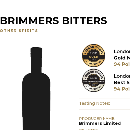
BRIMMERS BITTERS
OTHER SPIRITS
London
Gold 
94 Poi
London
Best S
94 Poi
Tasting Notes:
PRODUCER NAME:
Brimmers Limited