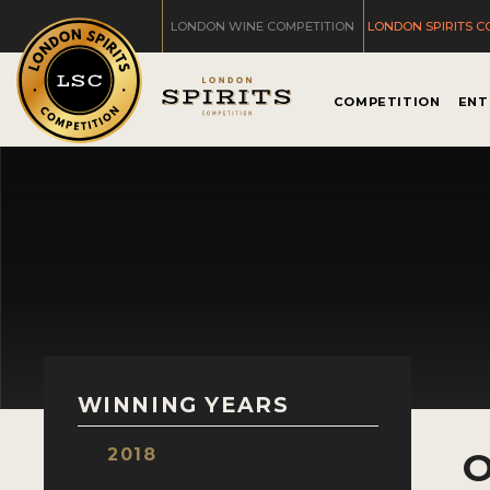
LONDON WINE COMPETITION
LONDON SPIRITS C
COMPETITION
ENT
WINNING YEARS
2018