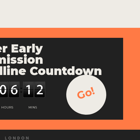
r Early
ission
line Countdown
Go!
HOURS
MINS