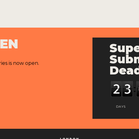
PEN
Supe
Subm
ries is now open.
Dead
DAYS