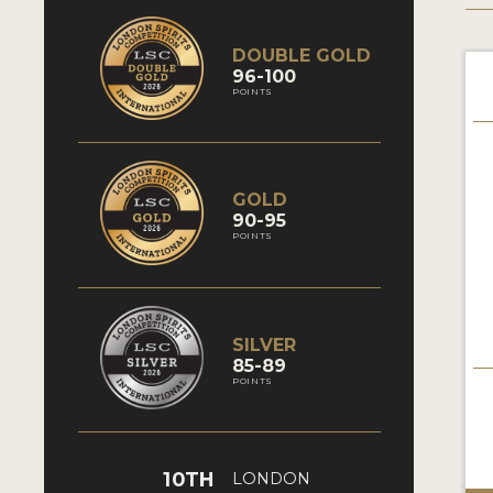
DOUBLE GOLD
96-100
POINTS
GOLD
90-95
POINTS
SILVER
85-89
POINTS
10TH
LONDON