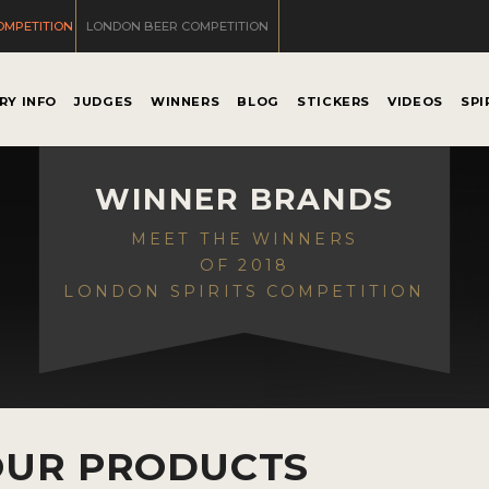
OMPETITION
LONDON BEER COMPETITION
RY INFO
JUDGES
WINNERS
BLOG
STICKERS
VIDEOS
SPI
WINNER BRANDS
MEET THE WINNERS
OF 2018
LONDON SPIRITS COMPETITION
OUR PRODUCTS