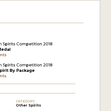
 Spirits Competition 2018
Medal
nts
 Spirits Competition 2018
pirit By Package
nts
CATEGORY:
Other Spirits