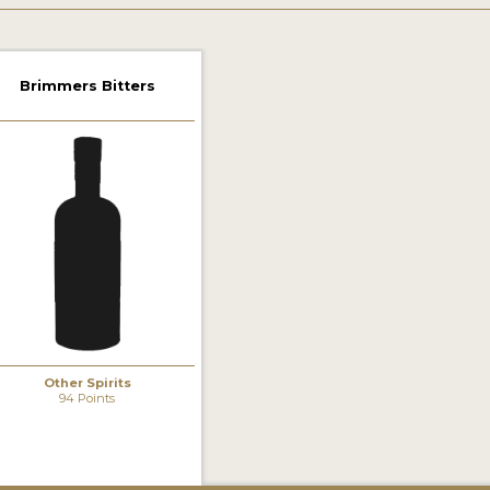
Brimmers Bitters
Other Spirits
94 Points