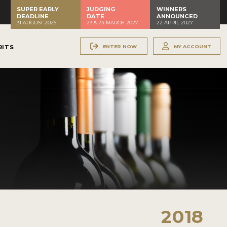
SUPER EARLY
JUDGING
WINNERS
DEADLINE
DATE
ANNOUNCED
31 AUGUST 2026
23 & 24 MARCH 2027
22 APRIL 2027
ENTER NOW
MY ACCOUNT
RITS
2018