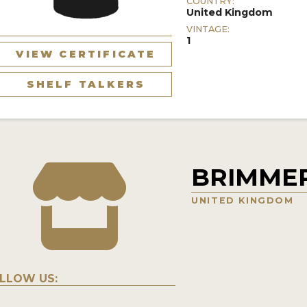
COUNTRY:
United Kingdom
VINTAGE:
1
VIEW CERTIFICATE
SHELF TALKERS
BRIMMER
UNITED KINGDOM
LLOW US: