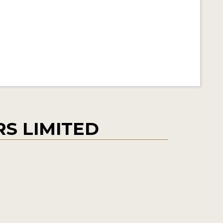
S LIMITED