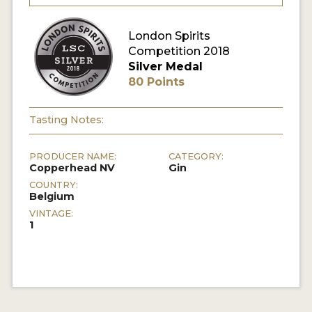
MY ACCOUNT
London Spirits
Competition 2018
Silver Medal
ENTER NOW
80 Points
MY ACCOUNT
Tasting Notes:
PRODUCER NAME:
CATEGORY:
Copperhead NV
Gin
COUNTRY:
Belgium
VINTAGE:
1