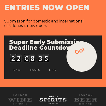
ENTRIES NOW OPEN
Submission for domestic and international
distilleries is now open.
Super Early Submission
Deadline Countdown
Go!
DAYS
HOURS
MINS