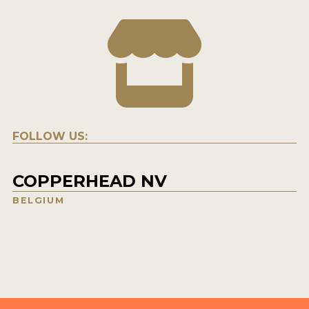
FOLLOW US:
COPPERHEAD NV
BELGIUM