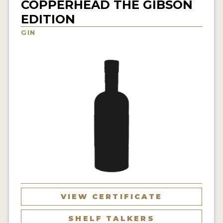
COPPERHEAD THE GIBSON
NEWS
EDITION
GIN
INTERVIEWS
TRAVEL
VIDEOS
PODCASTS
PRODUCER PROFILES
STICKERS
VIDEOS
SPIRITS
VIEW CERTIFICATE
COMPANIES
SHELF TALKERS
SPIRITS