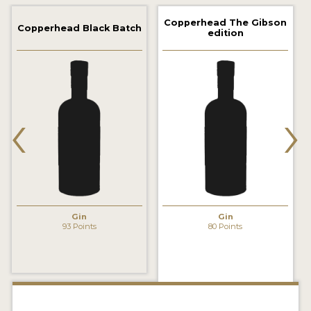
2022 WINNERS
Copperhead The Gibson
Copperhead Black Batch
edition
2021 WINNERS
2020 WINNERS
2019 WINNERS
‹
›
2018 WINNERS
PROMOTE YOUR WIN
MEDALS AND PRESS IMAGES
PRESS SECTION
Gin
Gin
93 Points
80 Points
BLOG
SPIRITS REVIEWS
INSIGHTS