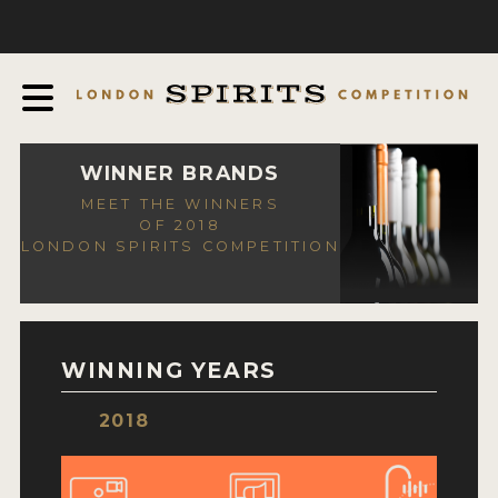
COMPETITION
ABOUT
JUDGING PROCESS
AWARDS
WINNER BRANDS
MEET THE WINNERS
EXPERTS AND AMBASSADORS
OF 2018
LONDON SPIRITS COMPETITION
IN THE PRESS
SPONSORSHIPS
FAQ
WINNING YEARS
CONTACT
2018
ENTRY INFO