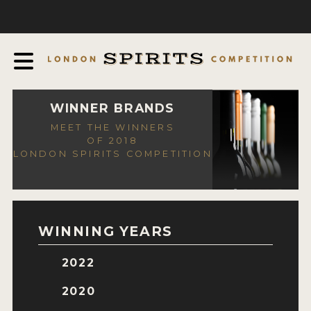
COMPETITION
ABOUT
JUDGING PROCESS
AWARDS
WINNER BRANDS
MEET THE WINNERS
EXPERTS AND AMBASSADORS
OF 2018
LONDON SPIRITS COMPETITION
IN THE PRESS
SPONSORSHIPS
FAQ
WINNING YEARS
CONTACT
2022
ENTRY INFO
2020