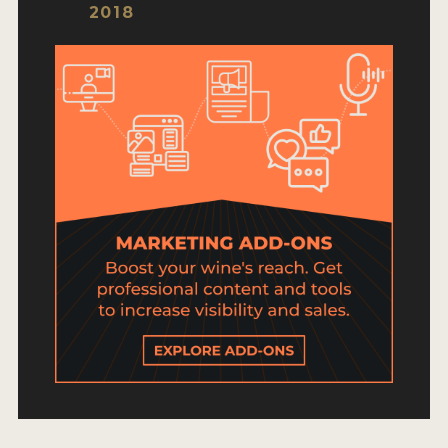
HOW TO ENTER
2018
ENTRY BENEFITS
KEY DEADLINES AND PRICING
SHIPPING INSTRUCTIONS
TERMS AND CONDITIONS
JUDGES
WINNERS
2026 WINNERS
2025 WINNERS
2024 WINNERS
2023 WINNERS