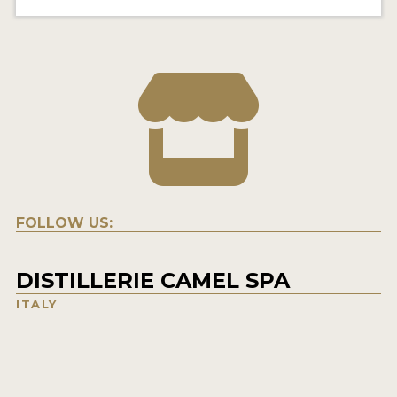
FOLLOW US:
DISTILLERIE CAMEL SPA
ITALY