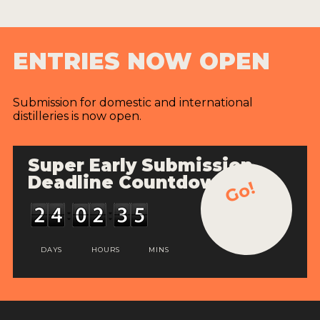
ENTRIES NOW OPEN
Submission for domestic and international
distilleries is now open.
Super Early Submission
Deadline Countdown
Go!
DAYS
HOURS
MINS