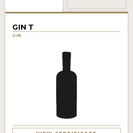
NEWS
INTERVIEWS
GIN T
TRAVEL
GIN
VIDEOS
PODCASTS
PRODUCER PROFILES
STICKERS
VIDEOS
SPIRITS
COMPANIES
SPIRITS