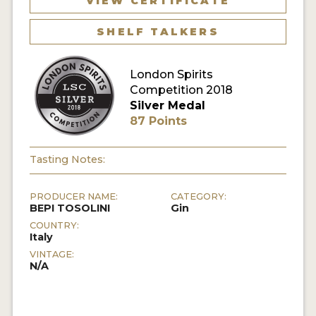
VIEW CERTIFICATE
SHELF TALKERS
MY ACCOUNT
ENTER NOW
London Spirits
Competition 2018
MY ACCOUNT
Silver Medal
87 Points
Tasting Notes:
PRODUCER NAME:
CATEGORY:
BEPI TOSOLINI
Gin
COUNTRY:
Italy
VINTAGE:
N/A