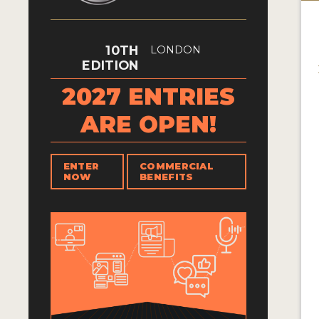
10TH
LONDON
EDITION
2027 ENTRIES
ARE OPEN!
ENTER
COMMERCIAL
NOW
BENEFITS