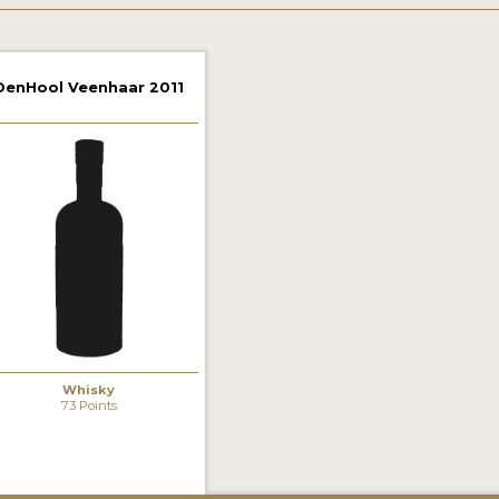
DenHool Veenhaar 2011
Whisky
73 Points