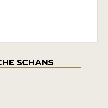
CHE SCHANS