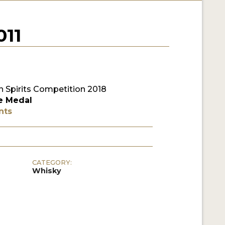
11
 Spirits Competition 2018
e Medal
nts
CATEGORY:
Whisky