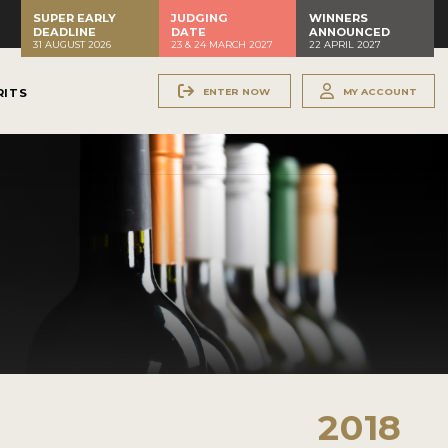
SUPER EARLY
JUDGING
WINNERS
DEADLINE
DATE
ANNOUNCED
31 AUGUST 2026
23 & 24 MARCH 2027
22 APRIL 2027
ENTER NOW
MY ACCOUNT
RITS
2018