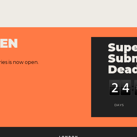
PEN
Supe
Subm
ries is now open.
Dead
DAYS