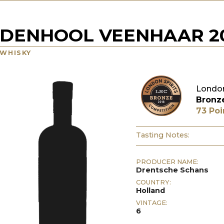
DENHOOL VEENHAAR 20
WHISKY
London
Bronz
73 Poi
Tasting Notes:
PRODUCER NAME:
Drentsche Schans
COUNTRY:
Holland
VINTAGE:
6