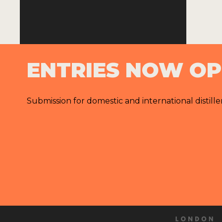
ENTRIES NOW O
Submission for domestic and international distille