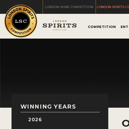
LONDON WINE COMPETITION
LONDON SPIRITS C
COMPETITION
ENT
WINNING YEARS
2026