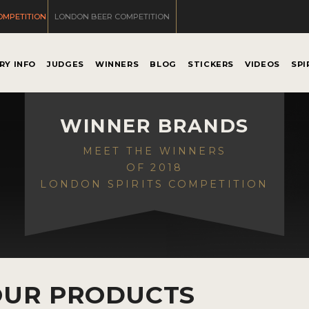
OMPETITION
LONDON BEER COMPETITION
RY INFO
JUDGES
WINNERS
BLOG
STICKERS
VIDEOS
SPI
WINNER BRANDS
MEET THE WINNERS
OF 2018
LONDON SPIRITS COMPETITION
OUR PRODUCTS