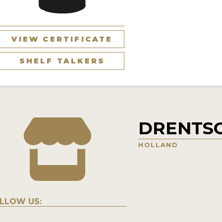
VIEW CERTIFICATE
SHELF TALKERS
DRENTS
HOLLAND
LLOW US: