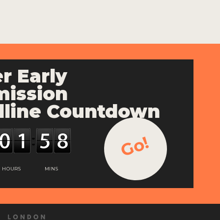
r Early
ission
line Countdown
Go!
HOURS
MINS