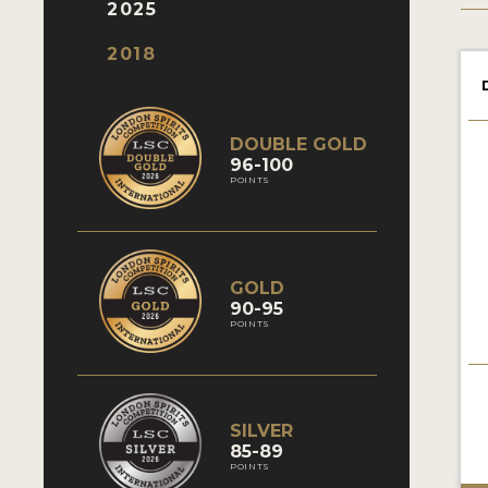
2025
2018
DOUBLE GOLD
96-100
POINTS
GOLD
90-95
POINTS
SILVER
85-89
POINTS