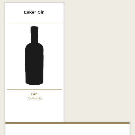
2022 WINNERS
Esker Gin
2021 WINNERS
2020 WINNERS
2019 WINNERS
2018 WINNERS
PROMOTE YOUR WIN
MEDALS AND PRESS IMAGES
PRESS SECTION
Gin
73 Points
BLOG
SPIRITS REVIEWS
INSIGHTS