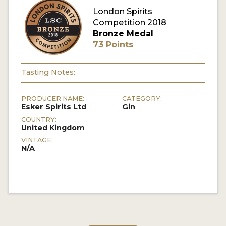
London Spirits
Competition 2018
MY ACCOUNT
Bronze Medal
73 Points
ENTER NOW
MY ACCOUNT
Tasting Notes:
PRODUCER NAME:
CATEGORY:
Esker Spirits Ltd
Gin
COUNTRY:
United Kingdom
VINTAGE:
N/A