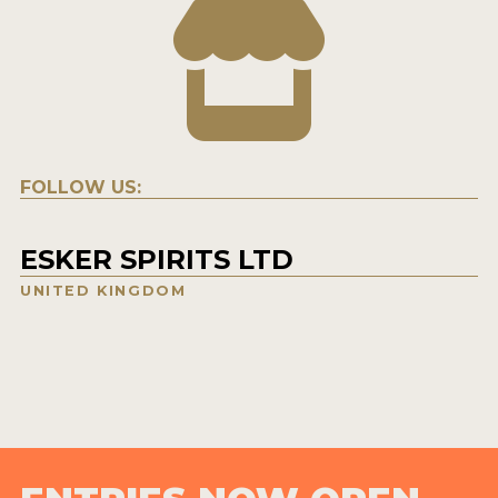
FOLLOW US:
ESKER SPIRITS LTD
UNITED KINGDOM