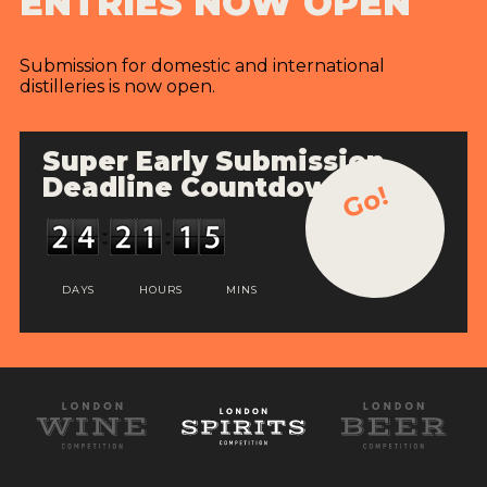
ENTRIES NOW OPEN
Submission for domestic and international
distilleries is now open.
Super Early Submission
Deadline Countdown
Go!
DAYS
HOURS
MINS