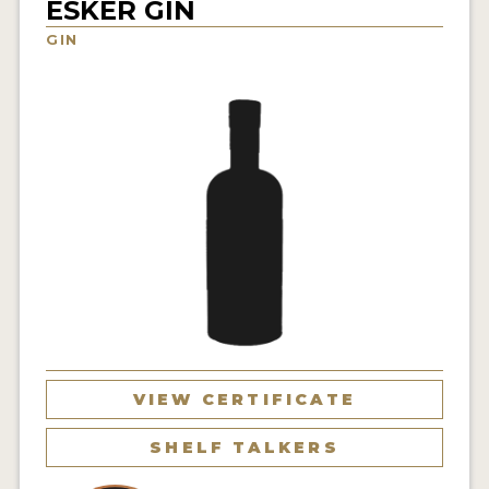
ESKER GIN
NEWS
GIN
INTERVIEWS
TRAVEL
VIDEOS
PODCASTS
PRODUCER PROFILES
STICKERS
VIDEOS
SPIRITS
VIEW CERTIFICATE
COMPANIES
SHELF TALKERS
SPIRITS