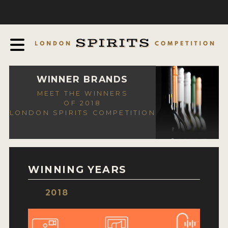
COMPETITION
ABOUT
JUDGING PROCESS
AWARDS
WINNER BRANDS
MEET THE WINNERS
EXPERTS AND AMBASSADORS
OF 2018
LONDON SPIRITS COMPETITION
IN THE PRESS
SPONSORSHIPS
FAQ
WINNING YEARS
CONTACT
2018
ENTRY INFO