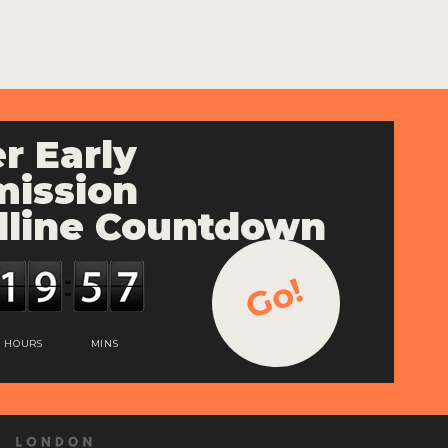
r Early
ission
line Countdown
Go!
HOURS
MINS