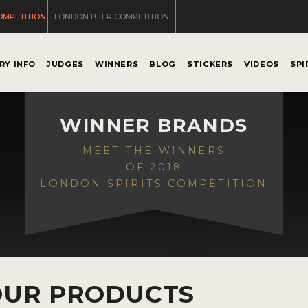
OMPETITION
LONDON BEER COMPETITION
RY INFO
JUDGES
WINNERS
BLOG
STICKERS
VIDEOS
SPI
WINNER BRANDS
MEET THE WINNERS
OF 2018
LONDON SPIRITS COMPETITION
OUR PRODUCTS