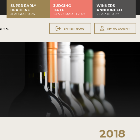
SUPER EARLY
JUDGING
WINNERS
DEADLINE
DATE
ANNOUNCED
31 AUGUST 2026
23 & 24 MARCH 2027
22 APRIL 2027
ENTER NOW
MY ACCOUNT
RITS
2018