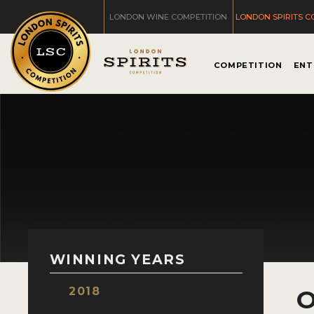
LONDON WINE COMPETITION
LONDON SPIRITS C
COMPETITION
ENT
WINNING YEARS
2018