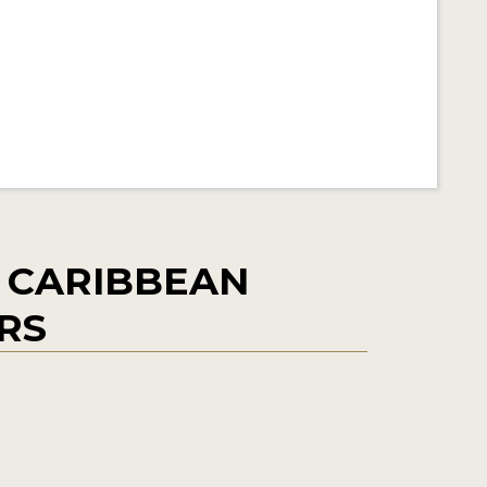
 CARIBBEAN
ERS