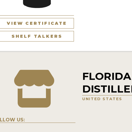
VIEW CERTIFICATE
SHELF TALKERS
FLORIDA
DISTILL
UNITED STATES
LLOW US: