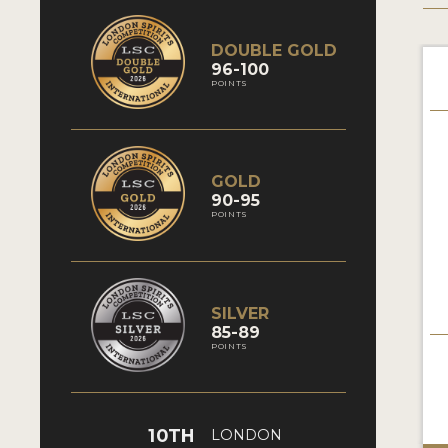
DOUBLE GOLD
96-100
POINTS
GOLD
90-95
POINTS
SILVER
85-89
POINTS
10TH
LONDON