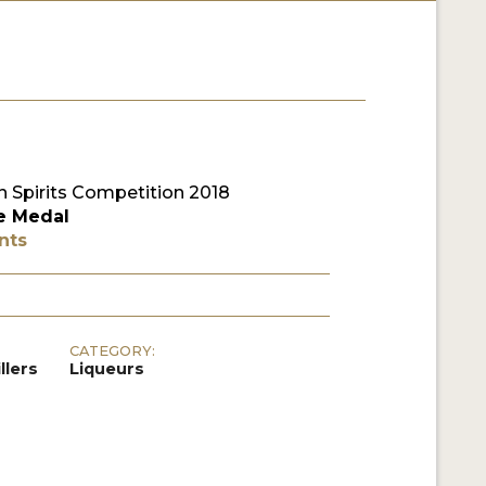
 Spirits Competition 2018
e Medal
nts
CATEGORY:
llers
Liqueurs