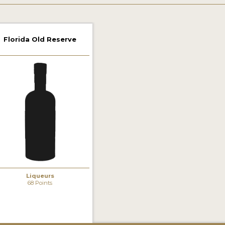
Florida Old Reserve
Liqueurs
68 Points