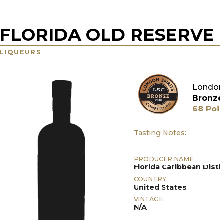
FLORIDA OLD RESERVE
LIQUEURS
London
Bronz
68 Poi
Tasting Notes:
PRODUCER NAME:
Florida Caribbean Disti
COUNTRY:
United States
VINTAGE:
N/A