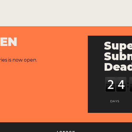
PEN
Supe
Subm
ries is now open.
Dead
DAYS