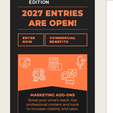
EDITION
2027 ENTRIES
ARE OPEN!
ENTER
COMMERCIAL
NOW
BENEFITS