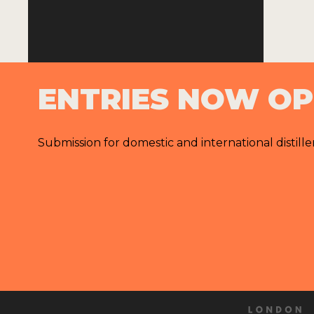
ENTRIES NOW O
Submission for domestic and international distille