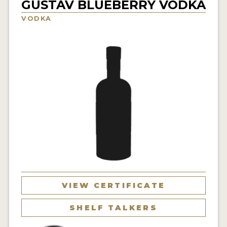
GUSTAV BLUEBERRY VODKA
NEWS
VODKA
INTERVIEWS
TRAVEL
VIDEOS
PODCASTS
PRODUCER PROFILES
STICKERS
VIDEOS
SPIRITS
VIEW CERTIFICATE
COMPANIES
SHELF TALKERS
SPIRITS