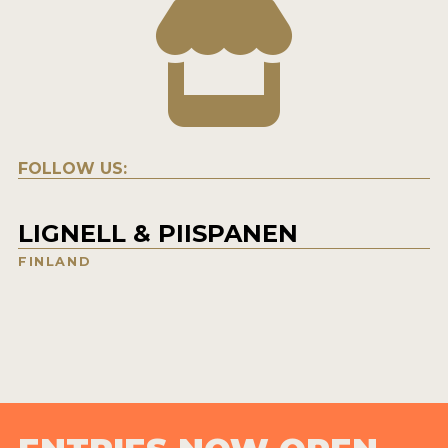
FOLLOW US:
LIGNELL & PIISPANEN
FINLAND