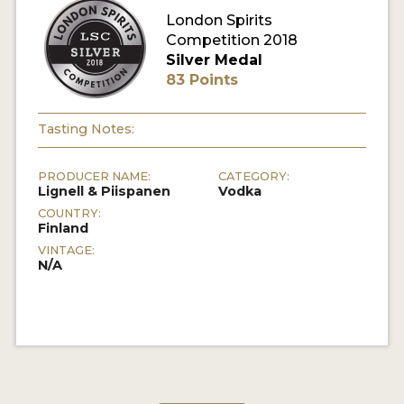
London Spirits
Competition 2018
MY ACCOUNT
Silver Medal
83 Points
ENTER NOW
MY ACCOUNT
Tasting Notes:
PRODUCER NAME:
CATEGORY:
Lignell & Piispanen
Vodka
COUNTRY:
Finland
VINTAGE:
N/A