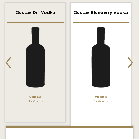
2022 WINNERS
Gustav Dill Vodka
Gustav Blueberry Vodka
2021 WINNERS
2020 WINNERS
2019 WINNERS
‹
›
2018 WINNERS
PROMOTE YOUR WIN
MEDALS AND PRESS IMAGES
PRESS SECTION
Vodka
Vodka
86 Points
83 Points
BLOG
SPIRITS REVIEWS
INSIGHTS