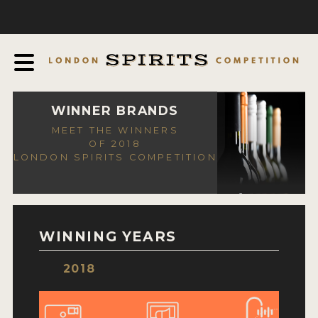
COMPETITION
ABOUT
JUDGING PROCESS
AWARDS
WINNER BRANDS
MEET THE WINNERS
EXPERTS AND AMBASSADORS
OF 2018
LONDON SPIRITS COMPETITION
IN THE PRESS
SPONSORSHIPS
FAQ
WINNING YEARS
CONTACT
2018
ENTRY INFO