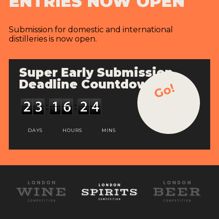
ENTRIES NOW OPEN
Submission for domestic and international
distilleries is now open.
Super Early Submission
Deadline Countdown
Go!
DAYS
HOURS
MINS