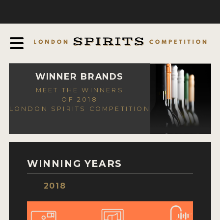
COMPETITION
ABOUT
JUDGING PROCESS
AWARDS
WINNER BRANDS
MEET THE WINNERS
EXPERTS AND AMBASSADORS
OF 2018
LONDON SPIRITS COMPETITION
IN THE PRESS
SPONSORSHIPS
FAQ
WINNING YEARS
CONTACT
2018
ENTRY INFO