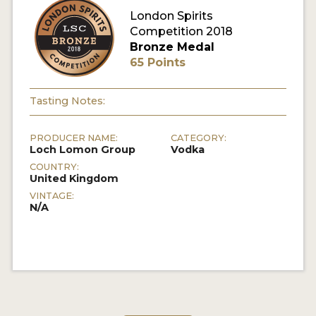
London Spirits
Competition 2018
MY ACCOUNT
Bronze Medal
65 Points
ENTER NOW
MY ACCOUNT
Tasting Notes:
PRODUCER NAME:
CATEGORY:
Loch Lomon Group
Vodka
COUNTRY:
United Kingdom
VINTAGE:
N/A