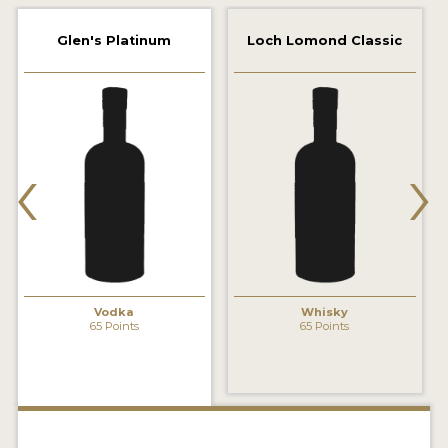
2022 WINNERS
Glen's Platinum
Loch Lomond Classic
2021 WINNERS
2020 WINNERS
2019 WINNERS
‹
›
2018 WINNERS
PROMOTE YOUR WIN
MEDALS AND PRESS IMAGES
PRESS SECTION
Vodka
Whisky
65 Points
65 Points
BLOG
SPIRITS REVIEWS
INSIGHTS