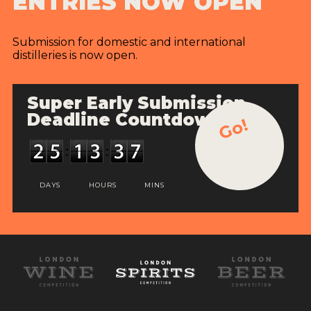
ENTRIES NOW OPEN
Submission for domestic and international
distilleries is now open.
Super Early Submission
Deadline Countdown
Go!
DAYS
HOURS
MINS