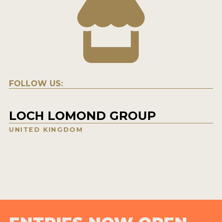
FOLLOW US:
LOCH LOMOND GROUP
UNITED KINGDOM