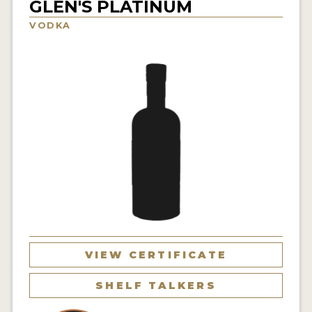
GLEN'S PLATINUM
NEWS
VODKA
INTERVIEWS
TRAVEL
VIDEOS
PODCASTS
PRODUCER PROFILES
STICKERS
VIDEOS
SPIRITS
VIEW CERTIFICATE
COMPANIES
SHELF TALKERS
SPIRITS