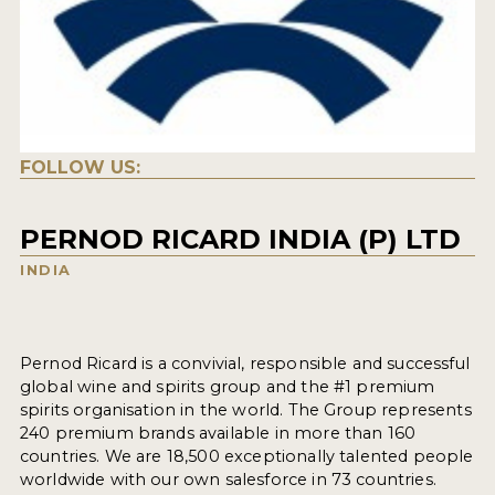
FOLLOW US:
PERNOD RICARD INDIA (P) LTD
INDIA
Pernod Ricard is a convivial, responsible and successful
global wine and spirits group and the #1 premium
spirits organisation in the world. The Group represents
240 premium brands available in more than 160
countries. We are 18,500 exceptionally talented people
worldwide with our own salesforce in 73 countries.