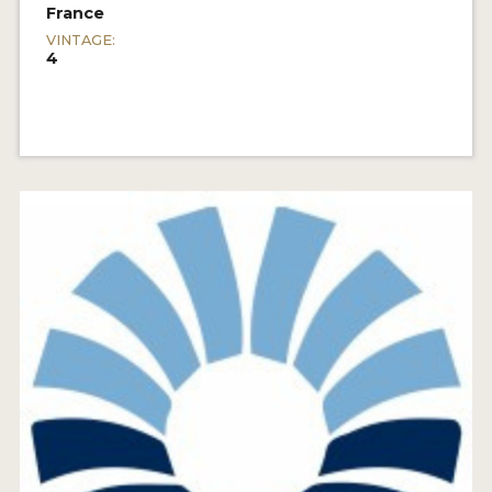
France
VINTAGE:
4