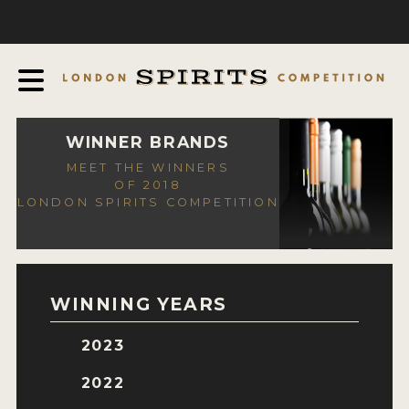
COMPETITION
ABOUT
JUDGING PROCESS
AWARDS
WINNER BRANDS
MEET THE WINNERS
EXPERTS AND AMBASSADORS
OF 2018
LONDON SPIRITS COMPETITION
IN THE PRESS
SPONSORSHIPS
FAQ
WINNING YEARS
CONTACT
2023
ENTRY INFO
2022