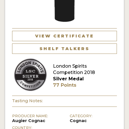
MY ACCOUNT
ENTER NOW
VIEW CERTIFICATE
MY ACCOUNT
SHELF TALKERS
London Spirits
Competition 2018
Silver Medal
77 Points
Tasting Notes:
PRODUCER NAME:
CATEGORY:
Augier Cognac
Cognac
COUNTRY: