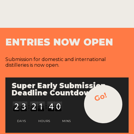
ENTRIES NOW OPEN
Submission for domestic and international
distilleries is now open.
Super Early Submission
Deadline Countdown
Go!
DAYS
HOURS
MINS