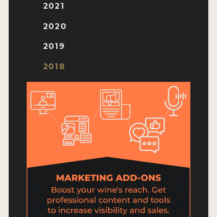
HOW TO ENTER
2021
ENTRY BENEFITS
2020
KEY DEADLINES AND PRICING
2019
SHIPPING INSTRUCTIONS
2018
TERMS AND CONDITIONS
JUDGES
WINNERS
2026 WINNERS
2025 WINNERS
2024 WINNERS
2023 WINNERS