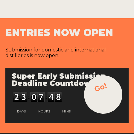
ENTRIES NOW OPEN
Submission for domestic and international
distilleries is now open.
Super Early Submission
Deadline Countdown
Go!
DAYS
HOURS
MINS