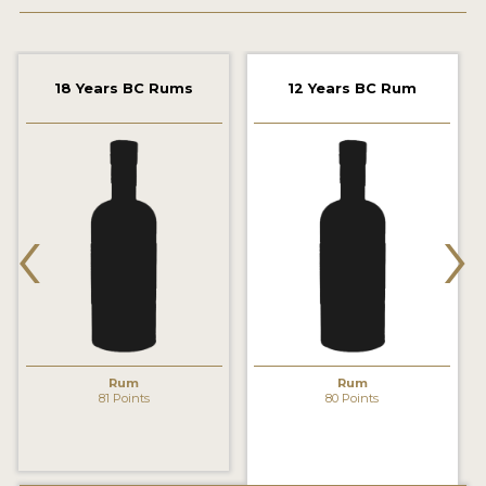
2022 WINNERS
2021 WINNERS
18 Years BC Rums
12 Years BC Rum
2020 WINNERS
2019 WINNERS
2018 WINNERS
‹
›
PROMOTE YOUR WIN
MEDALS AND PRESS IMAGES
PRESS SECTION
BLOG
Rum
Rum
81 Points
80 Points
SPIRITS REVIEWS
INSIGHTS