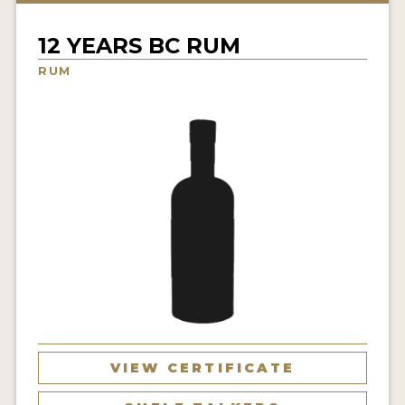
NEWS
12 YEARS BC RUM
INTERVIEWS
RUM
TRAVEL
VIDEOS
PODCASTS
PRODUCER PROFILES
STICKERS
VIDEOS
SPIRITS
VIEW CERTIFICATE
COMPANIES
SPIRITS