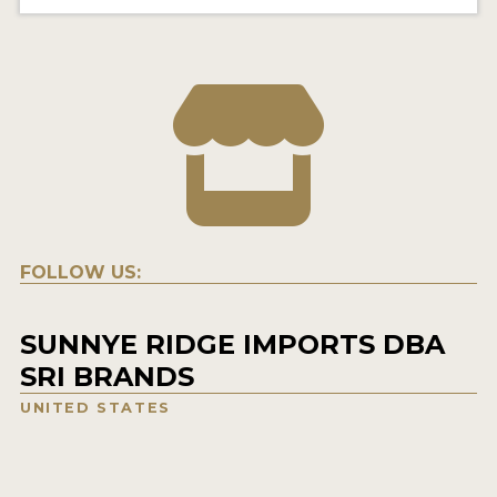
FOLLOW US:
SUNNYE RIDGE IMPORTS DBA
SRI BRANDS
UNITED STATES