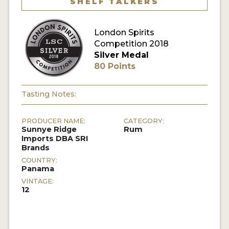
SHELF TALKERS
MY ACCOUNT
London Spirits
Competition 2018
ENTER NOW
Silver Medal
80 Points
MY ACCOUNT
Tasting Notes:
PRODUCER NAME:
CATEGORY:
Sunnye Ridge
Rum
Imports DBA SRI
Brands
COUNTRY:
Panama
VINTAGE:
12