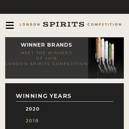
COMPETITION
ABOUT
JUDGING PROCESS
AWARDS
WINNER BRANDS
MEET THE WINNERS
EXPERTS AND AMBASSADORS
OF 2018
LONDON SPIRITS COMPETITION
IN THE PRESS
SPONSORSHIPS
FAQ
WINNING YEARS
CONTACT
2020
ENTRY INFO
2018