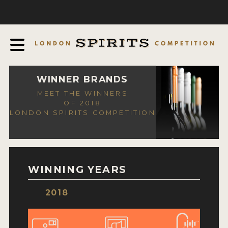
COMPETITION
ABOUT
JUDGING PROCESS
AWARDS
WINNER BRANDS
MEET THE WINNERS
EXPERTS AND AMBASSADORS
OF 2018
LONDON SPIRITS COMPETITION
IN THE PRESS
SPONSORSHIPS
FAQ
WINNING YEARS
CONTACT
2018
ENTRY INFO