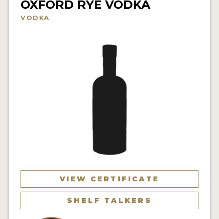
OXFORD RYE VODKA
NEWS
VODKA
INTERVIEWS
TRAVEL
VIDEOS
PODCASTS
PRODUCER PROFILES
STICKERS
VIDEOS
SPIRITS
VIEW CERTIFICATE
COMPANIES
SHELF TALKERS
SPIRITS