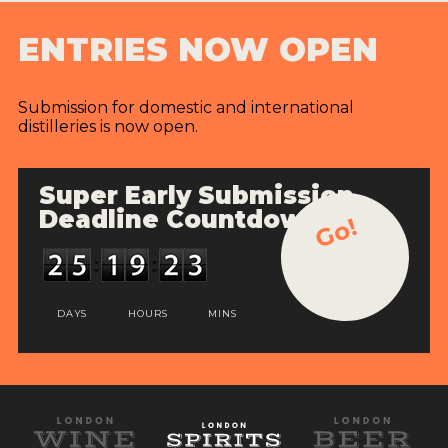
ENTRIES NOW OPEN
Submission for domestic and international
distilleries is now open.
Super Early Submission
Deadline Countdown
Go!
DAYS
HOURS
MINS