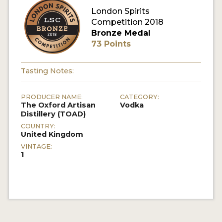
London Spirits
Competition 2018
MY ACCOUNT
Bronze Medal
73 Points
ENTER NOW
MY ACCOUNT
Tasting Notes:
PRODUCER NAME:
CATEGORY:
The Oxford Artisan
Vodka
Distillery (TOAD)
COUNTRY:
United Kingdom
VINTAGE:
1