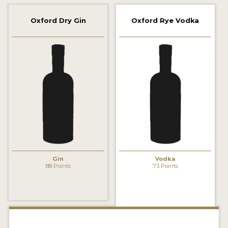
2022 WINNERS
Oxford Dry Gin
Oxford Rye Vodka
2021 WINNERS
2020 WINNERS
2019 WINNERS
2018 WINNERS
PROMOTE YOUR WIN
MEDALS AND PRESS IMAGES
PRESS SECTION
Gin
Vodka
88 Points
73 Points
BLOG
SPIRITS REVIEWS
INSIGHTS