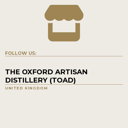
FOLLOW US:
THE OXFORD ARTISAN
DISTILLERY (TOAD)
UNITED KINGDOM