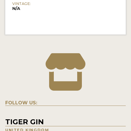
VINTAGE:
N/A
FOLLOW US:
TIGER GIN
UNITED KINGDOM