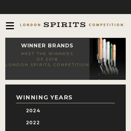
COMPETITION
ABOUT
JUDGING PROCESS
AWARDS
WINNER BRANDS
MEET THE WINNERS
EXPERTS AND AMBASSADORS
OF 2018
LONDON SPIRITS COMPETITION
IN THE PRESS
SPONSORSHIPS
FAQ
WINNING YEARS
CONTACT
2024
ENTRY INFO
2022