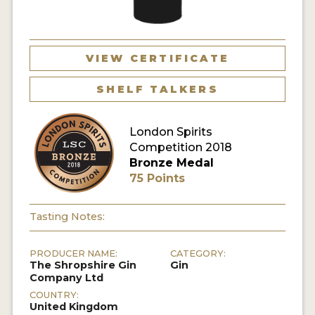
MY ACCOUNT
VIEW CERTIFICATE
ENTER NOW
SHELF TALKERS
MY ACCOUNT
London Spirits
Competition 2018
Bronze Medal
75 Points
Tasting Notes:
PRODUCER NAME:
CATEGORY:
The Shropshire Gin
Gin
Company Ltd
COUNTRY:
United Kingdom