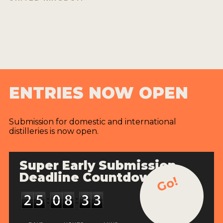
ENTRIES NOW OPEN
Submission for domestic and international
distilleries is now open.
Super Early Submission
Deadline Countdown
Go!