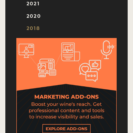
HOW TO ENTER
2021
ENTRY BENEFITS
2020
KEY DEADLINES AND PRICING
2018
SHIPPING INSTRUCTIONS
TERMS AND CONDITIONS
JUDGES
WINNERS
2026 WINNERS
2025 WINNERS
2024 WINNERS
2023 WINNERS