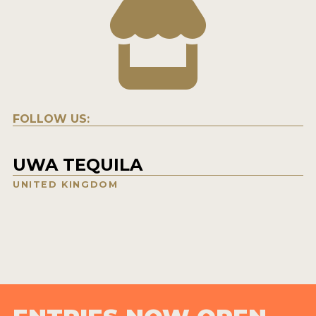
FOLLOW US:
UWA TEQUILA
UNITED KINGDOM