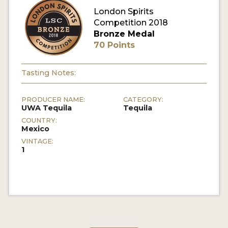
London Spirits
Competition 2018
MY ACCOUNT
Bronze Medal
70 Points
ENTER NOW
MY ACCOUNT
Tasting Notes:
PRODUCER NAME:
CATEGORY:
UWA Tequila
Tequila
COUNTRY:
Mexico
VINTAGE:
1