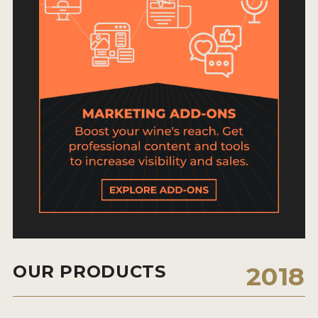
HOW TO ENTER
ENTRY BENEFITS
KEY DEADLINES AND PRICING
SHIPPING INSTRUCTIONS
TERMS AND CONDITIONS
JUDGES
WINNERS
2026 WINNERS
2025 WINNERS
OUR PRODUCTS
2018
2024 WINNERS
2023 WINNERS