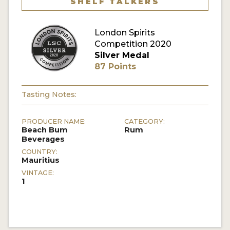
SHELF TALKERS
MY ACCOUNT
London Spirits
Competition 2020
ENTER NOW
Silver Medal
87 Points
MY ACCOUNT
Tasting Notes:
PRODUCER NAME:
CATEGORY:
Beach Bum
Rum
Beverages
COUNTRY:
Mauritius
VINTAGE:
1