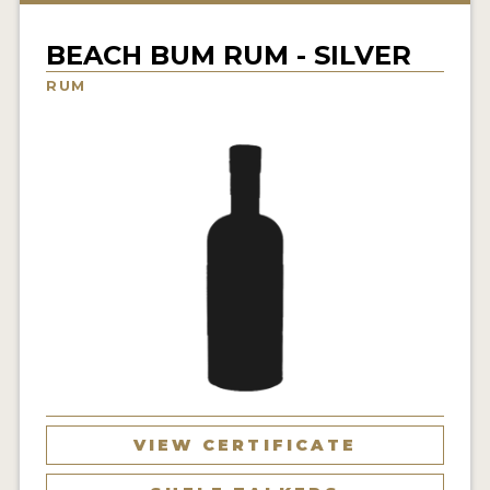
NEWS
BEACH BUM RUM - SILVER
INTERVIEWS
RUM
TRAVEL
VIDEOS
PODCASTS
PRODUCER PROFILES
STICKERS
VIDEOS
SPIRITS
VIEW CERTIFICATE
COMPANIES
SPIRITS