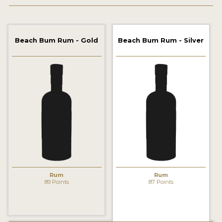
2022 WINNERS
2021 WINNERS
Beach Bum Rum - Gold
Beach Bum Rum - Silver
2020 WINNERS
2019 WINNERS
2018 WINNERS
PROMOTE YOUR WIN
MEDALS AND PRESS IMAGES
PRESS SECTION
BLOG
Rum
Rum
89 Points
87 Points
SPIRITS REVIEWS
INSIGHTS