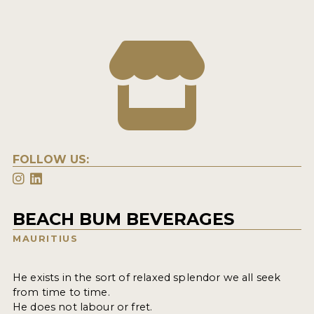
FOLLOW US:
BEACH BUM BEVERAGES
MAURITIUS
He exists in the sort of relaxed splendor we all seek
from time to time.
He does not labour or fret.