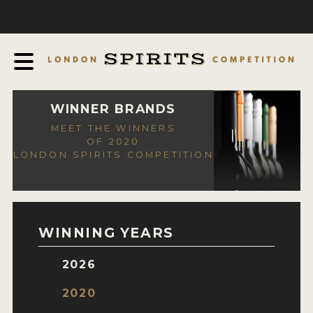
COMPETITION
ABOUT
JUDGING PROCESS
AWARDS
WINNER BRANDS
MEET THE WINNERS
EXPERTS AND AMBASSADORS
OF 2020
LONDON SPIRITS COMPETITION
IN THE PRESS
SPONSORSHIPS
FAQ
WINNING YEARS
CONTACT
2026
ENTRY INFO
2020