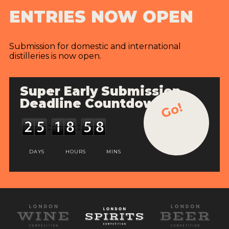
ENTRIES NOW OPEN
Submission for domestic and international
distilleries is now open.
Super Early Submission
Deadline Countdown
Go!
DAYS
HOURS
MINS