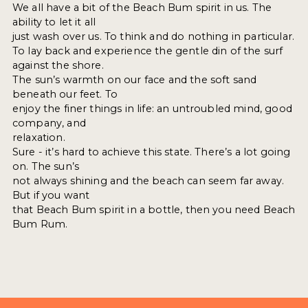
We all have a bit of the Beach Bum spirit in us. The
ability to let it all
just wash over us. To think and do nothing in particular.
To lay back and experience the gentle din of the surf
against the shore.
The sun’s warmth on our face and the soft sand
beneath our feet. To
enjoy the finer things in life: an untroubled mind, good
company, and
relaxation.
Sure - it’s hard to achieve this state. There’s a lot going
on. The sun’s
not always shining and the beach can seem far away.
But if you want
that Beach Bum spirit in a bottle, then you need Beach
Bum Rum.