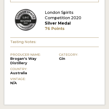
MY ACCOUNT
London Spirits
Competition 2020
Silver Medal
ENTER NOW
76 Points
MY ACCOUNT
Tasting Notes:
PRODUCER NAME:
CATEGORY:
Brogan's Way
Gin
Distillery
COUNTRY:
Australia
VINTAGE:
N/A