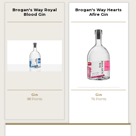
2022 WINNERS
Brogan's Way Royal
Brogan's Way Hearts
Blood Gin
Afire Gin
2021 WINNERS
2020 WINNERS
2019 WINNERS
2018 WINNERS
PROMOTE YOUR WIN
MEDALS AND PRESS IMAGES
PRESS SECTION
Gin
Gin
88 Points
76 Points
BLOG
SPIRITS REVIEWS
INSIGHTS