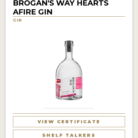
BROGAN'S WAY HEARTS
NEWS
AFIRE GIN
GIN
INTERVIEWS
TRAVEL
VIDEOS
PODCASTS
PRODUCER PROFILES
STICKERS
VIDEOS
SPIRITS
VIEW CERTIFICATE
COMPANIES
SHELF TALKERS
SPIRITS