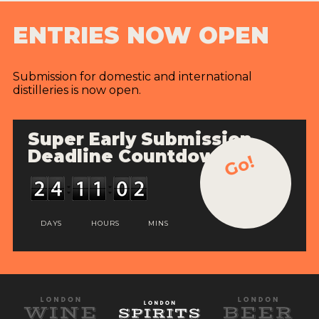
ENTRIES NOW OPEN
Submission for domestic and international
distilleries is now open.
Super Early Submission
Deadline Countdown
Go!
DAYS
HOURS
MINS