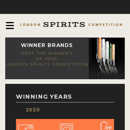
COMPETITION
ABOUT
JUDGING PROCESS
AWARDS
WINNER BRANDS
MEET THE WINNERS
EXPERTS AND AMBASSADORS
OF 2020
LONDON SPIRITS COMPETITION
IN THE PRESS
SPONSORSHIPS
FAQ
WINNING YEARS
CONTACT
2020
ENTRY INFO