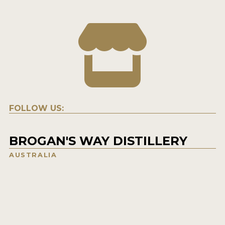
FOLLOW US:
BROGAN'S WAY DISTILLERY
AUSTRALIA