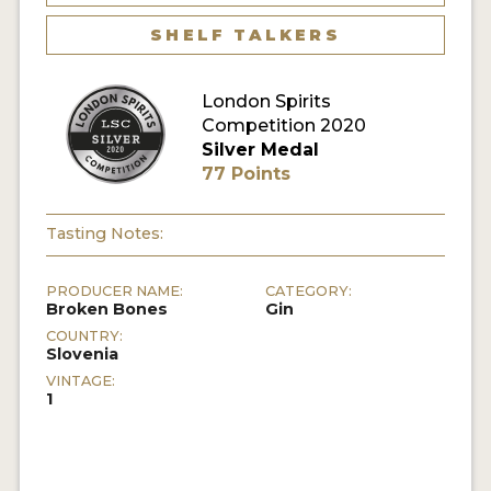
SHELF TALKERS
MY ACCOUNT
London Spirits
ENTER NOW
Competition 2020
Silver Medal
MY ACCOUNT
77 Points
Tasting Notes:
PRODUCER NAME:
CATEGORY:
Broken Bones
Gin
COUNTRY:
Slovenia
VINTAGE:
1