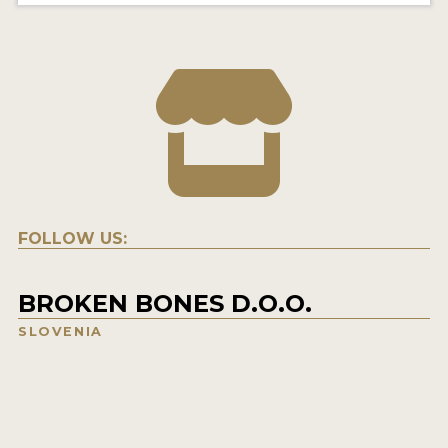
FOLLOW US:
BROKEN BONES D.O.O.
SLOVENIA