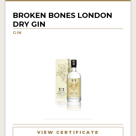
NEWS
BROKEN BONES LONDON
INTERVIEWS
DRY GIN
TRAVEL
GIN
VIDEOS
PODCASTS
PRODUCER PROFILES
STICKERS
VIDEOS
SPIRITS
COMPANIES
VIEW CERTIFICATE
SPIRITS