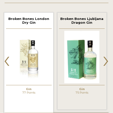
2022 WINNERS
2021 WINNERS
Broken Bones London
Broken Bones Ljubljana
Dry Gin
Dragon Gin
2020 WINNERS
2019 WINNERS
2018 WINNERS
‹
›
PROMOTE YOUR WIN
MEDALS AND PRESS IMAGES
PRESS SECTION
BLOG
Gin
Gin
77 Points
75 Points
SPIRITS REVIEWS
INSIGHTS