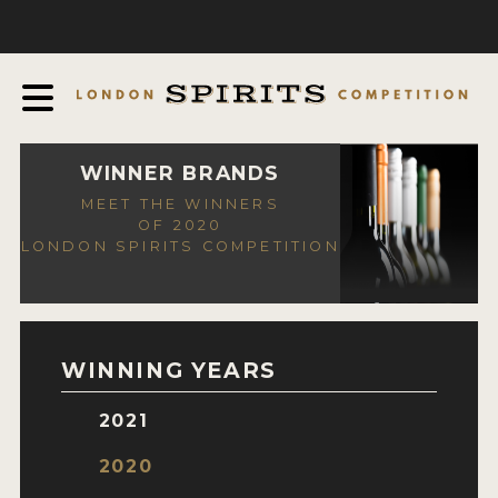
COMPETITION
ABOUT
JUDGING PROCESS
AWARDS
WINNER BRANDS
MEET THE WINNERS
EXPERTS AND AMBASSADORS
OF 2020
LONDON SPIRITS COMPETITION
IN THE PRESS
SPONSORSHIPS
FAQ
WINNING YEARS
CONTACT
2021
ENTRY INFO
2020