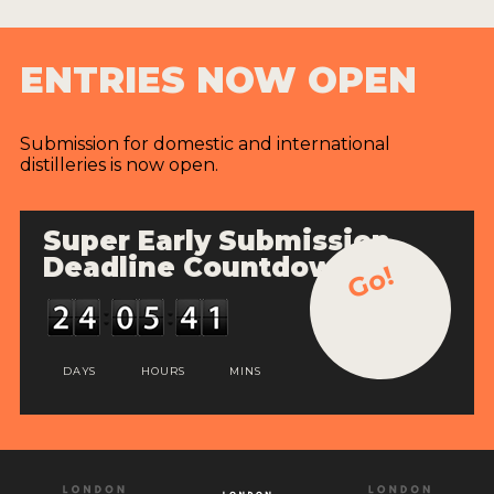
ENTRIES NOW OPEN
Submission for domestic and international
distilleries is now open.
Super Early Submission
Deadline Countdown
Go!
DAYS
HOURS
MINS