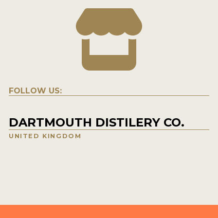
FOLLOW US:
DARTMOUTH DISTILERY CO.
UNITED KINGDOM