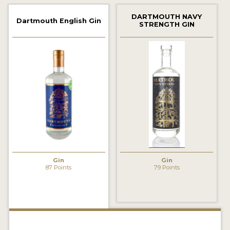
2022 WINNERS
DARTMOUTH NAVY
Dartmouth English Gin
STRENGTH GIN
2021 WINNERS
2020 WINNERS
2019 WINNERS
2018 WINNERS
PROMOTE YOUR WIN
MEDALS AND PRESS IMAGES
PRESS SECTION
Gin
Gin
87 Points
79 Points
BLOG
SPIRITS REVIEWS
INSIGHTS