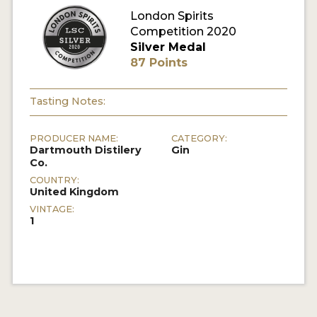
London Spirits
Competition 2020
MY ACCOUNT
Silver Medal
87 Points
ENTER NOW
MY ACCOUNT
Tasting Notes:
PRODUCER NAME:
CATEGORY:
Dartmouth Distilery
Gin
Co.
COUNTRY:
United Kingdom
VINTAGE:
1