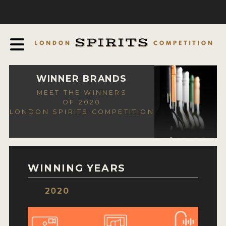
COMPETITION
ABOUT
JUDGING PROCESS
AWARDS
WINNER BRANDS
MEET THE WINNERS
EXPERTS AND AMBASSADORS
OF 2020
LONDON SPIRITS COMPETITION
IN THE PRESS
SPONSORSHIPS
FAQ
WINNING YEARS
CONTACT
2020
ENTRY INFO