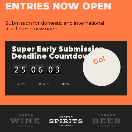
ENTRIES NOW OPEN
Submission for domestic and international
distilleries is now open.
Super Early Submission
Deadline Countdown
Go!
DAYS
HOURS
MINS