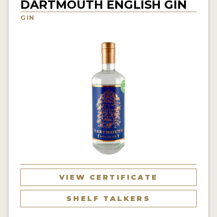
DARTMOUTH ENGLISH GIN
NEWS
GIN
INTERVIEWS
TRAVEL
VIDEOS
PODCASTS
PRODUCER PROFILES
STICKERS
VIDEOS
SPIRITS
VIEW CERTIFICATE
COMPANIES
SHELF TALKERS
SPIRITS