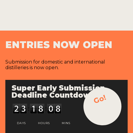
ENTRIES NOW OPEN
Submission for domestic and international
distilleries is now open.
Super Early Submission
Deadline Countdown
Go!
DAYS
HOURS
MINS