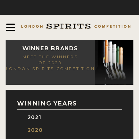
COMPETITION
ABOUT
JUDGING PROCESS
AWARDS
WINNER BRANDS
MEET THE WINNERS
EXPERTS AND AMBASSADORS
OF 2020
LONDON SPIRITS COMPETITION
IN THE PRESS
SPONSORSHIPS
FAQ
WINNING YEARS
CONTACT
2021
ENTRY INFO
2020