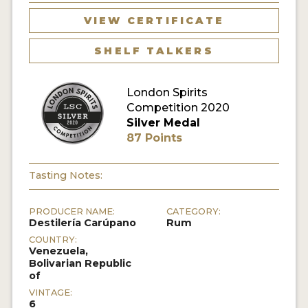
VIEW CERTIFICATE
MY ACCOUNT
SHELF TALKERS
ENTER NOW
London Spirits
MY ACCOUNT
Competition 2020
Silver Medal
87 Points
Tasting Notes:
PRODUCER NAME:
CATEGORY:
Destilería Carúpano
Rum
COUNTRY:
Venezuela,
Bolivarian Republic
of
VINTAGE:
6