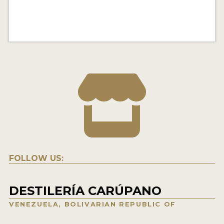
FOLLOW US:
DESTILERÍA CARÚPANO
VENEZUELA, BOLIVARIAN REPUBLIC OF