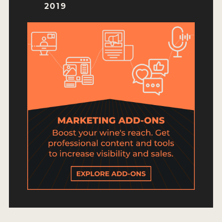
HOW TO ENTER
2019
ENTRY BENEFITS
KEY DEADLINES AND PRICING
SHIPPING INSTRUCTIONS
TERMS AND CONDITIONS
JUDGES
WINNERS
2026 WINNERS
2025 WINNERS
2024 WINNERS
2023 WINNERS