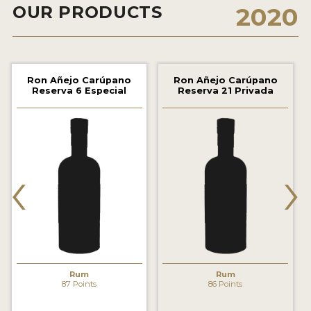
OUR PRODUCTS
2020
2022 WINNERS
2021 WINNERS
2020 WINNERS
Ron Añejo Carúpano
Ron Añejo Carúpano
Reserva 6 Especial
Reserva 21 Privada
2019 WINNERS
2018 WINNERS
PROMOTE YOUR WIN
‹
›
MEDALS AND PRESS IMAGES
PRESS SECTION
BLOG
SPIRITS REVIEWS
Rum
Rum
87 Points
86 Points
INSIGHTS