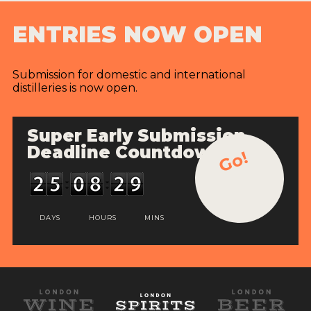
ENTRIES NOW OPEN
Submission for domestic and international
distilleries is now open.
Super Early Submission
Deadline Countdown
Go!
DAYS
HOURS
MINS