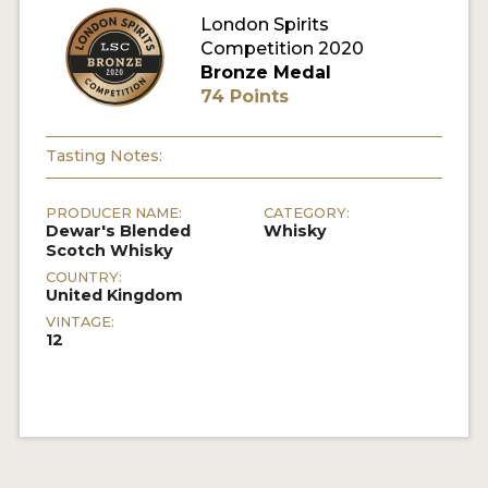
London Spirits
Competition 2020
MY ACCOUNT
Bronze Medal
74 Points
ENTER NOW
MY ACCOUNT
Tasting Notes:
PRODUCER NAME:
CATEGORY:
Dewar's Blended
Whisky
Scotch Whisky
COUNTRY:
United Kingdom
VINTAGE:
12