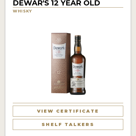
DEWAR'S 12 YEAR OLD
NEWS
WHISKY
INTERVIEWS
TRAVEL
VIDEOS
PODCASTS
PRODUCER PROFILES
STICKERS
VIDEOS
SPIRITS
VIEW CERTIFICATE
COMPANIES
SHELF TALKERS
SPIRITS