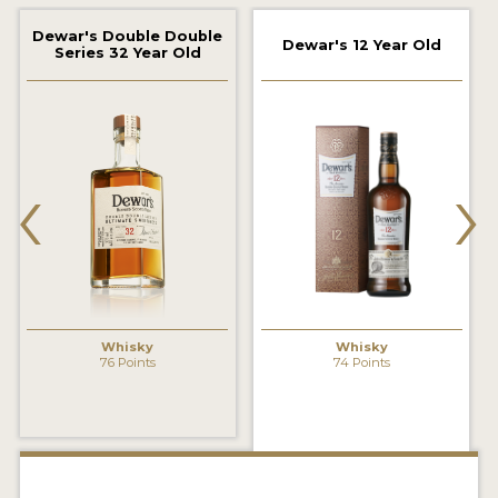
2022 WINNERS
Dewar's Double Double
Dewar's 12 Year Old
Series 32 Year Old
2021 WINNERS
2020 WINNERS
2019 WINNERS
‹
›
2018 WINNERS
PROMOTE YOUR WIN
MEDALS AND PRESS IMAGES
PRESS SECTION
Whisky
Whisky
76 Points
74 Points
BLOG
SPIRITS REVIEWS
INSIGHTS