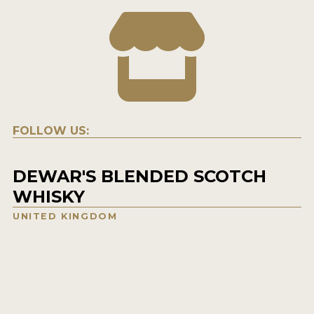
FOLLOW US:
DEWAR'S BLENDED SCOTCH
WHISKY
UNITED KINGDOM