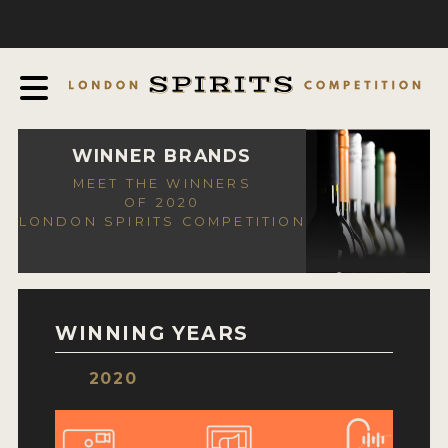
COMPETITION
ABOUT
JUDGING PROCESS
AWARDS
WINNER BRANDS
MEET THE WINNERS
EXPERTS AND AMBASSADORS
OF 2020
LONDON SPIRITS COMPETITION
IN THE PRESS
SPONSORSHIPS
FAQ
WINNING YEARS
CONTACT
2020
ENTRY INFO