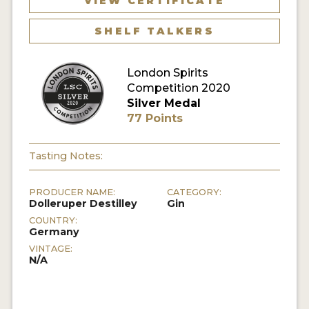
VIEW CERTIFICATE
SHELF TALKERS
MY ACCOUNT
ENTER NOW
London Spirits
Competition 2020
MY ACCOUNT
Silver Medal
77 Points
Tasting Notes:
PRODUCER NAME:
CATEGORY:
Dolleruper Destilley
Gin
COUNTRY:
Germany
VINTAGE:
N/A