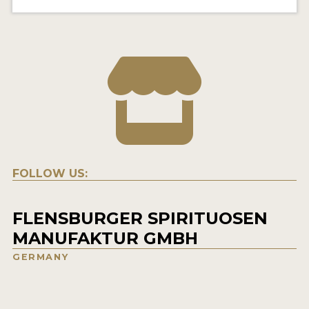
FOLLOW US:
FLENSBURGER SPIRITUOSEN
MANUFAKTUR GMBH
GERMANY