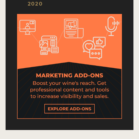
HOW TO ENTER
2020
ENTRY BENEFITS
KEY DEADLINES AND PRICING
SHIPPING INSTRUCTIONS
TERMS AND CONDITIONS
JUDGES
WINNERS
2026 WINNERS
2025 WINNERS
2024 WINNERS
2023 WINNERS