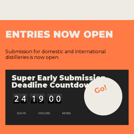
ENTRIES NOW OPEN
Submission for domestic and international
distilleries is now open.
Super Early Submission
Deadline Countdown
Go!
DAYS
HOURS
MINS