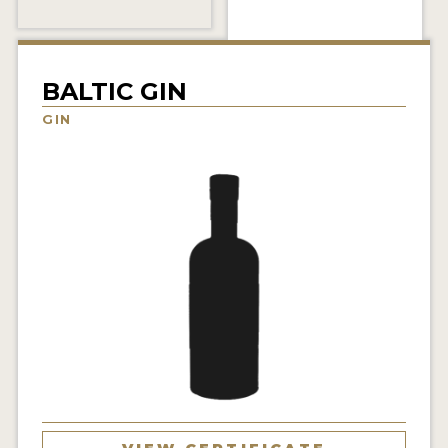
NEWS
INTERVIEWS
BALTIC GIN
TRAVEL
GIN
VIDEOS
PODCASTS
PRODUCER PROFILES
STICKERS
VIDEOS
SPIRITS
COMPANIES
SPIRITS