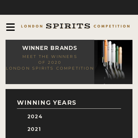
COMPETITION
ABOUT
JUDGING PROCESS
AWARDS
WINNER BRANDS
MEET THE WINNERS
EXPERTS AND AMBASSADORS
OF 2020
LONDON SPIRITS COMPETITION
IN THE PRESS
SPONSORSHIPS
FAQ
WINNING YEARS
CONTACT
2024
ENTRY INFO
2021