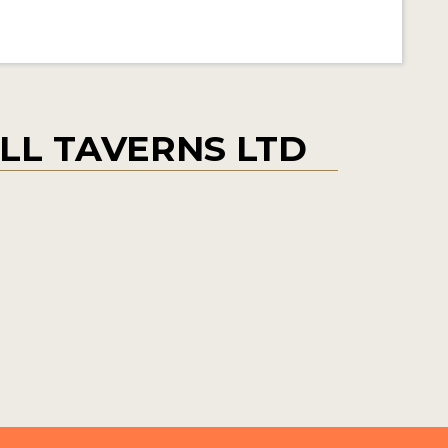
L TAVERNS LTD