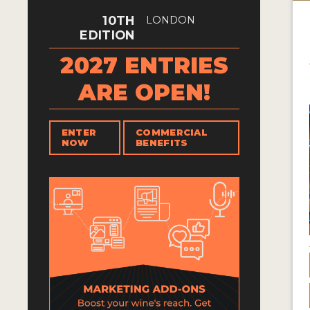
10TH
LONDON
EDITION
2027 ENTRIES
ARE OPEN!
ENTER
COMMERCIAL
NOW
BENEFITS