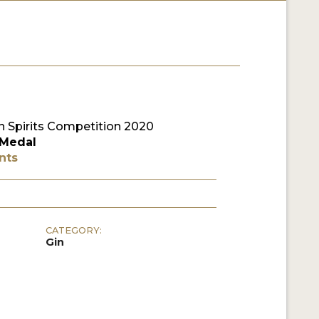
 Spirits Competition 2020
 Medal
nts
CATEGORY:
Gin