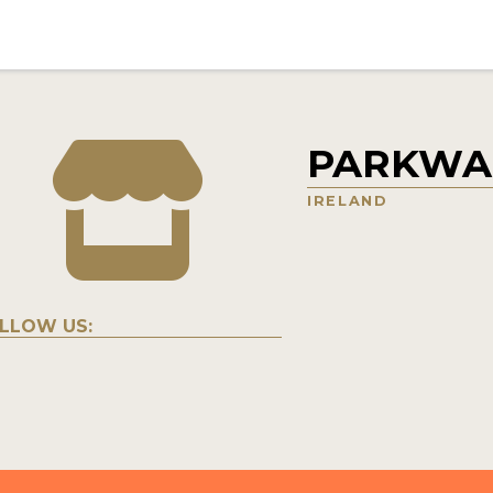
PARKWAL
IRELAND
LLOW US: