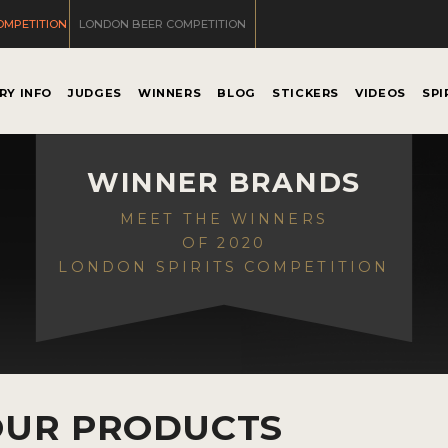
OMPETITION
LONDON BEER COMPETITION
RY INFO
JUDGES
WINNERS
BLOG
STICKERS
VIDEOS
SPI
WINNER BRANDS
MEET THE WINNERS
OF 2020
LONDON SPIRITS COMPETITION
OUR PRODUCTS