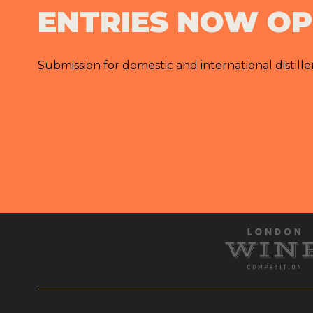
ENTRIES NOW O
Submission for domestic and international distille