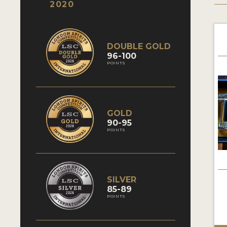
2020
DOUBLE GOLD
96-100
POINTS
GOLD
90-95
POINTS
SILVER
85-89
POINTS