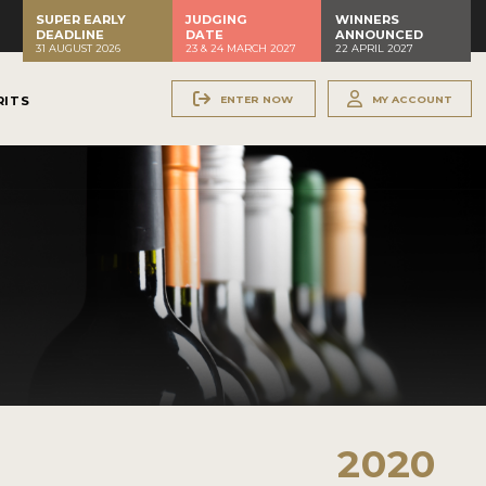
SUPER EARLY
JUDGING
WINNERS
DEADLINE
DATE
ANNOUNCED
31 AUGUST 2026
23 & 24 MARCH 2027
22 APRIL 2027
ENTER NOW
MY ACCOUNT
RITS
2020