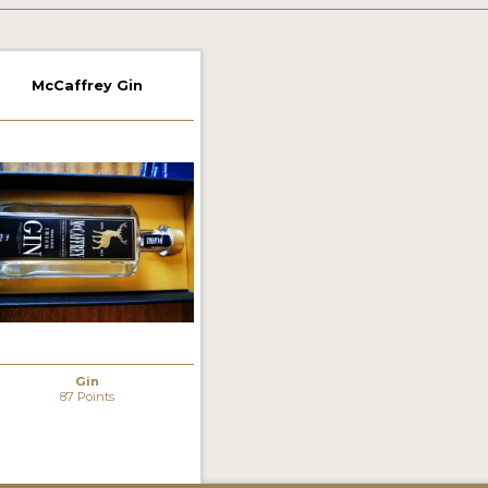
McCaffrey Gin
Gin
87 Points