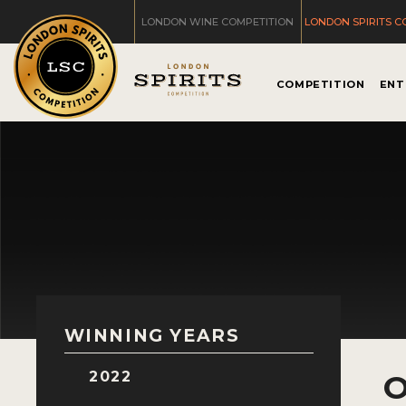
LONDON WINE COMPETITION
LONDON SPIRITS C
COMPETITION
ENT
WINNING YEARS
2022