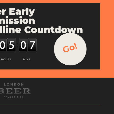
r Early
ission
line Countdown
Go!
HOURS
MINS