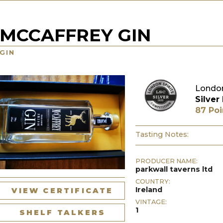
MCCAFFREY GIN
GIN
London
Silver
87 Poi
Tasting Notes:
PRODUCER NAME:
parkwall taverns ltd
COUNTRY:
Ireland
VIEW CERTIFICATE
VINTAGE:
1
SHELF TALKERS