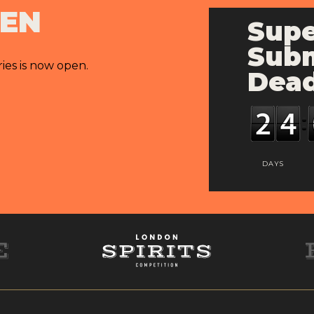
PEN
Supe
Subm
ries is now open.
Dead
DAYS