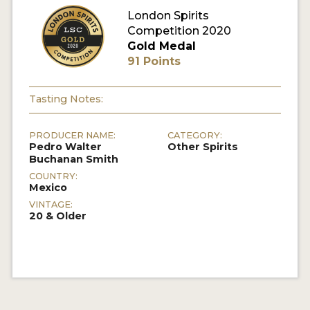
London Spirits
Competition 2020
MY ACCOUNT
Gold Medal
91 Points
ENTER NOW
MY ACCOUNT
Tasting Notes:
PRODUCER NAME:
CATEGORY:
Pedro Walter
Other Spirits
Buchanan Smith
COUNTRY:
Mexico
VINTAGE:
20 & Older