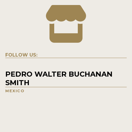
FOLLOW US:
PEDRO WALTER BUCHANAN
SMITH
MEXICO