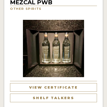
MEZCAL PWB
NEWS
OTHER SPIRITS
INTERVIEWS
TRAVEL
VIDEOS
PODCASTS
PRODUCER PROFILES
STICKERS
VIDEOS
SPIRITS
VIEW CERTIFICATE
COMPANIES
SHELF TALKERS
SPIRITS