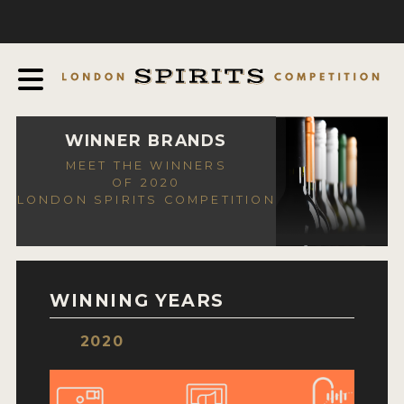
COMPETITION
ABOUT
JUDGING PROCESS
AWARDS
WINNER BRANDS
MEET THE WINNERS
EXPERTS AND AMBASSADORS
OF 2020
LONDON SPIRITS COMPETITION
IN THE PRESS
SPONSORSHIPS
FAQ
WINNING YEARS
CONTACT
2020
ENTRY INFO