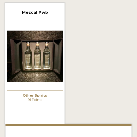
2022 WINNERS
Mezcal Pwb
2021 WINNERS
2020 WINNERS
2019 WINNERS
2018 WINNERS
PROMOTE YOUR WIN
MEDALS AND PRESS IMAGES
PRESS SECTION
Other Spirits
91 Points
BLOG
SPIRITS REVIEWS
INSIGHTS