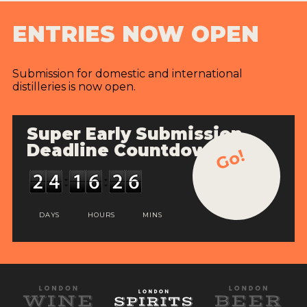
ENTRIES NOW OPEN
Submission for domestic and international
distilleries is now open.
Super Early Submission
Deadline Countdown
Go!
DAYS
HOURS
MINS