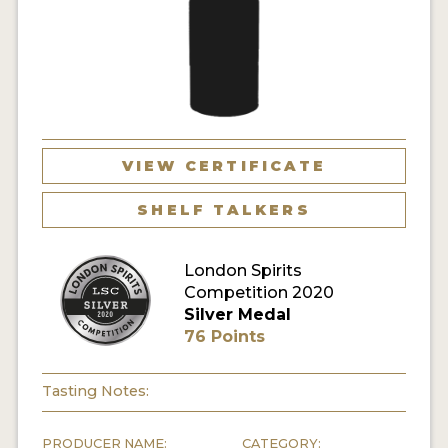
MY ACCOUNT
ENTER NOW
MY ACCOUNT
VIEW CERTIFICATE
SHELF TALKERS
London Spirits
Competition 2020
Silver Medal
76 Points
Tasting Notes:
PRODUCER NAME:
CATEGORY: