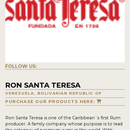
FOLLOW US:
RON SANTA TERESA
VENEZUELA, BOLIVARIAN REPUBLIC OF
PURCHASE OUR PRODUCTS HERE:
Ron Santa Teresa is one of the Caribbean´s first Rum
producer. A family company whose purpose is to lead
the category of premium rums in the world. With