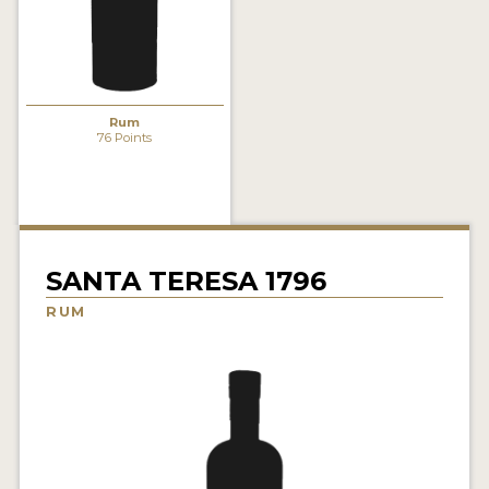
NEWS
INTERVIEWS
TRAVEL
Rum
76 Points
VIDEOS
PODCASTS
PRODUCER PROFILES
SANTA TERESA 1796
STICKERS
RUM
VIDEOS
SPIRITS
COMPANIES
SPIRITS