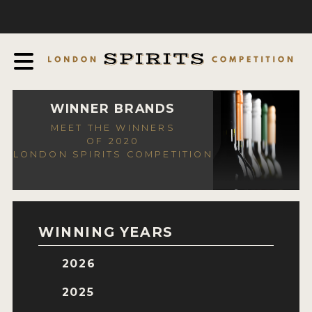
COMPETITION
ABOUT
JUDGING PROCESS
AWARDS
WINNER BRANDS
MEET THE WINNERS
EXPERTS AND AMBASSADORS
OF 2020
LONDON SPIRITS COMPETITION
IN THE PRESS
SPONSORSHIPS
FAQ
WINNING YEARS
CONTACT
2026
ENTRY INFO
2025