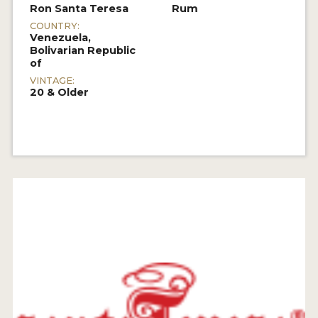
Ron Santa Teresa
Rum
COUNTRY:
Venezuela,
Bolivarian Republic
of
VINTAGE:
20 & Older