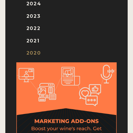
HOW TO ENTER
2024
ENTRY BENEFITS
2023
KEY DEADLINES AND PRICING
2022
SHIPPING INSTRUCTIONS
2021
TERMS AND CONDITIONS
2020
JUDGES
WINNERS
2026 WINNERS
2025 WINNERS
2024 WINNERS
2023 WINNERS