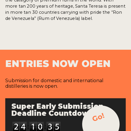
more tan 200 years of heritage, Santa Teresa is present
in more tan 30 countries carrying with pride the “Ron
de Venezuela” (Rum of Venezuela) label.
ENTRIES NOW OPEN
Submission for domestic and international
distilleries is now open.
Super Early Submission
Deadline Countdown
Go!