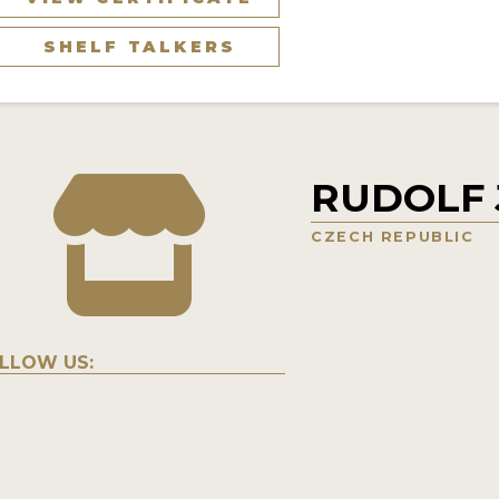
SHELF TALKERS
RUDOLF J
CZECH REPUBLIC
LLOW US: