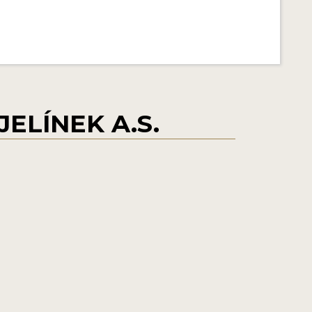
ELÍNEK A.S.