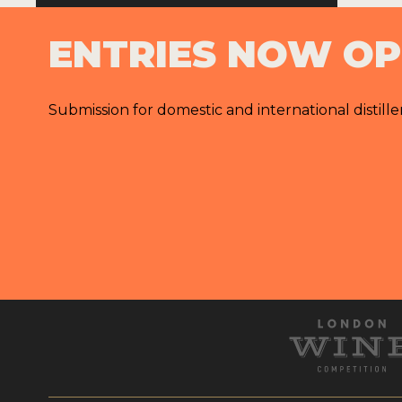
ENTRIES NOW O
Submission for domestic and international distille