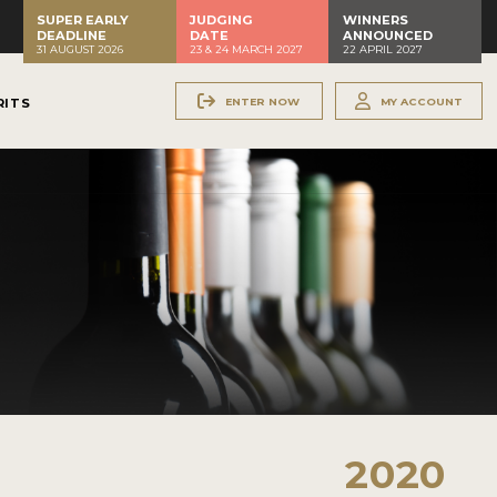
SUPER EARLY
JUDGING
WINNERS
DEADLINE
DATE
ANNOUNCED
31 AUGUST 2026
23 & 24 MARCH 2027
22 APRIL 2027
ENTER NOW
MY ACCOUNT
RITS
2020