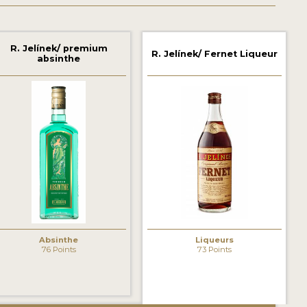
R. Jelínek/ premium
R. Jelínek/ Fernet Liqueur
absinthe
Absinthe
Liqueurs
76 Points
73 Points