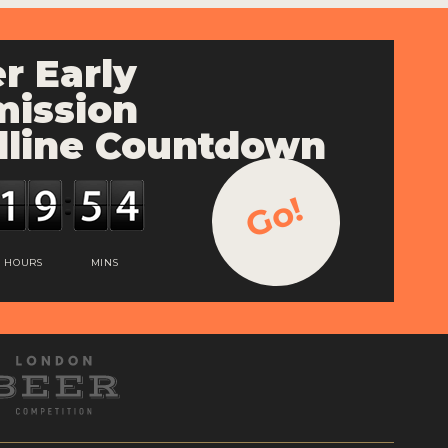
r Early
ission
line Countdown
Go!
HOURS
MINS