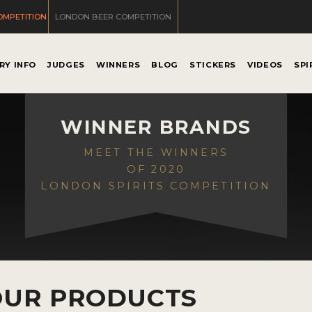
OMPETITION
LONDON BEER COMPETITION
RY INFO
JUDGES
WINNERS
BLOG
STICKERS
VIDEOS
SPI
WINNER BRANDS
MEET THE WINNERS
OF 2020
LONDON SPIRITS COMPETITION
OUR PRODUCTS