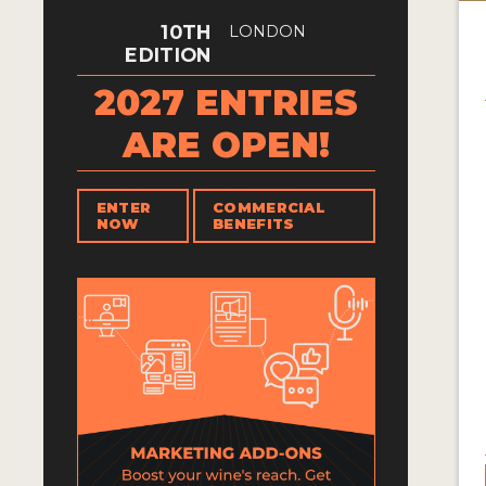
10TH
LONDON
EDITION
2027 ENTRIES
ARE OPEN!
ENTER
COMMERCIAL
NOW
BENEFITS