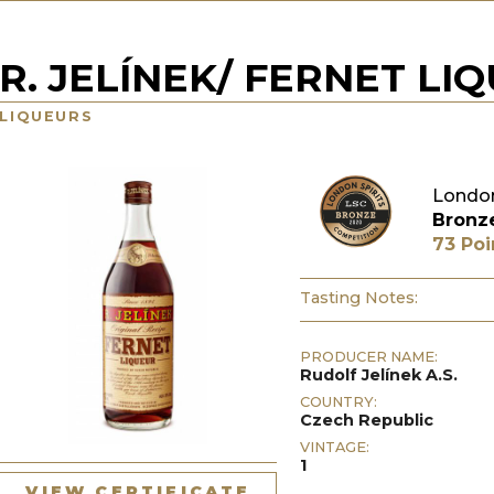
R. JELÍNEK/ FERNET LI
LIQUEURS
London
Bronz
73 Poi
Tasting Notes:
PRODUCER NAME:
Rudolf Jelínek A.S.
COUNTRY:
Czech Republic
VINTAGE:
1
VIEW CERTIFICATE