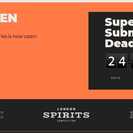
PEN
Supe
Subm
ries is now open.
Dead
DAYS