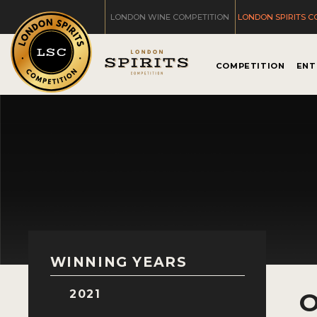
LONDON WINE COMPETITION
LONDON SPIRITS C
COMPETITION
ENT
WINNING YEARS
2021