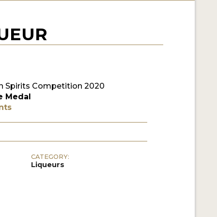
QUEUR
 Spirits Competition 2020
e Medal
nts
CATEGORY:
Liqueurs