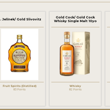
Gold Cock/ Gold Cock
. Jelínek/ Gold Slivovitz
Whisky Single Malt 10yo
Fruit Spirits (Distilled)
Whisky
83 Points
82 Points