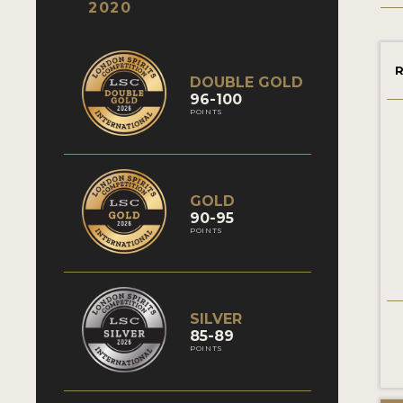
2020
R
DOUBLE GOLD
96-100
POINTS
GOLD
90-95
POINTS
SILVER
85-89
POINTS