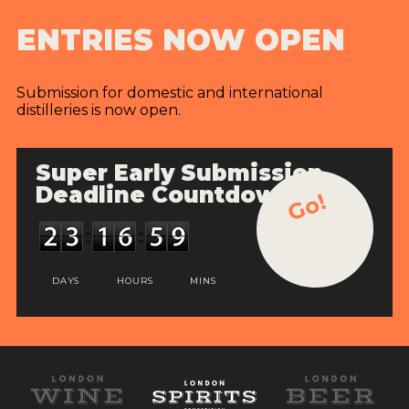
ENTRIES NOW OPEN
Submission for domestic and international
distilleries is now open.
Super Early Submission
Deadline Countdown
Go!
DAYS
HOURS
MINS