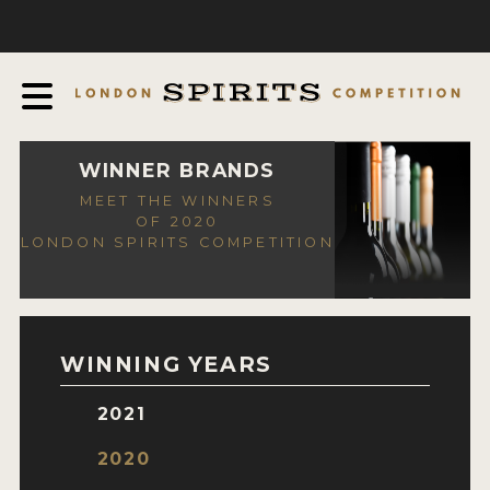
COMPETITION
ABOUT
JUDGING PROCESS
AWARDS
WINNER BRANDS
MEET THE WINNERS
EXPERTS AND AMBASSADORS
OF 2020
LONDON SPIRITS COMPETITION
IN THE PRESS
SPONSORSHIPS
FAQ
WINNING YEARS
CONTACT
2021
ENTRY INFO
2020