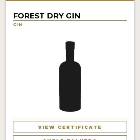
NEWS
FOREST DRY GIN
INTERVIEWS
GIN
TRAVEL
VIDEOS
PODCASTS
PRODUCER PROFILES
STICKERS
VIDEOS
SPIRITS
VIEW CERTIFICATE
COMPANIES
SPIRITS