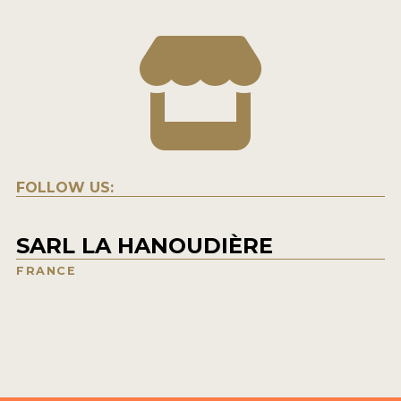
FOLLOW US:
SARL LA HANOUDIÈRE
FRANCE