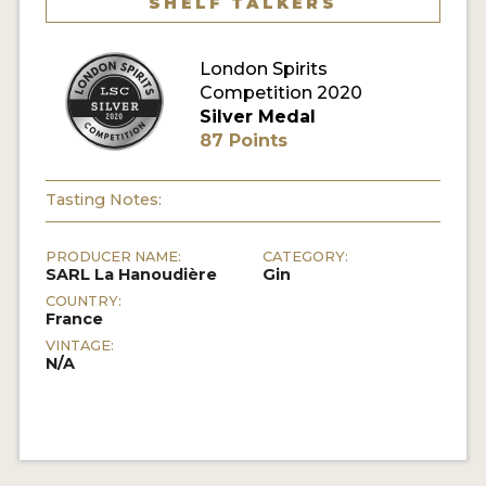
SHELF TALKERS
MY ACCOUNT
London Spirits
Competition 2020
ENTER NOW
Silver Medal
87 Points
MY ACCOUNT
Tasting Notes:
PRODUCER NAME:
CATEGORY:
SARL La Hanoudière
Gin
COUNTRY:
France
VINTAGE:
N/A