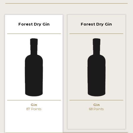
2022 WINNERS
2021 WINNERS
Forest Dry Gin
Forest Dry Gin
2020 WINNERS
2019 WINNERS
2018 WINNERS
PROMOTE YOUR WIN
MEDALS AND PRESS IMAGES
PRESS SECTION
BLOG
Gin
Gin
87 Points
68 Points
SPIRITS REVIEWS
INSIGHTS