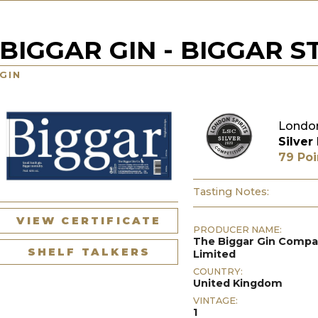
BIGGAR GIN - BIGGAR 
GIN
London
Silver
79 Poi
Tasting Notes:
VIEW CERTIFICATE
PRODUCER NAME:
The Biggar Gin Comp
SHELF TALKERS
Limited
COUNTRY:
United Kingdom
VINTAGE:
1