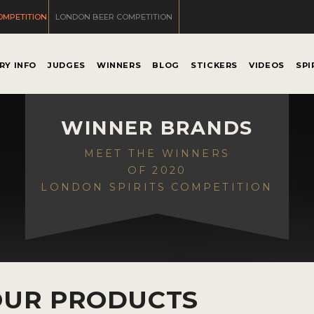
OMPETITION
LONDON BEER COMPETITION
RY INFO
JUDGES
WINNERS
BLOG
STICKERS
VIDEOS
SPI
WINNER BRANDS
MEET THE WINNERS
OF 2020
LONDON SPIRITS COMPETITION
OUR PRODUCTS