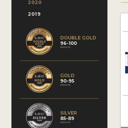
2020
2019
DOUBLE GOLD
96-100
POINTS
GOLD
90-95
POINTS
SILVER
85-89
POINTS