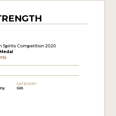
STRENGTH
 Spirits Competition 2020
 Medal
nts
CATEGORY:
any
Gin