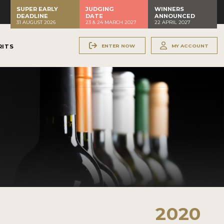
SUPER EARLY
JUDGING
WINNERS
DEADLINE
DATE
ANNOUNCED
31 AUGUST 2026
23 & 24 MARCH 2027
22 APRIL 2027
ENTER NOW
MY ACCOUNT
RITS
2020