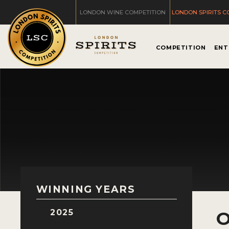
LONDON WINE COMPETITION
LONDON SPIRITS C
COMPETITION
ENT
WINNING YEARS
2025