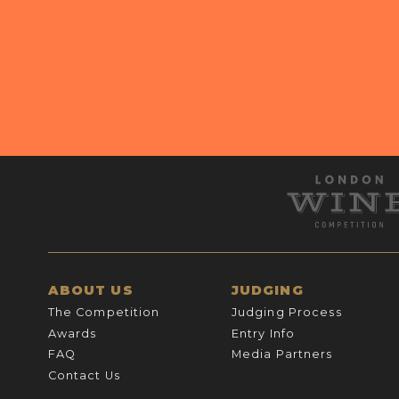
ABOUT US
JUDGING
The Competition
Judging Process
Awards
Entry Info
FAQ
Media Partners
Contact Us