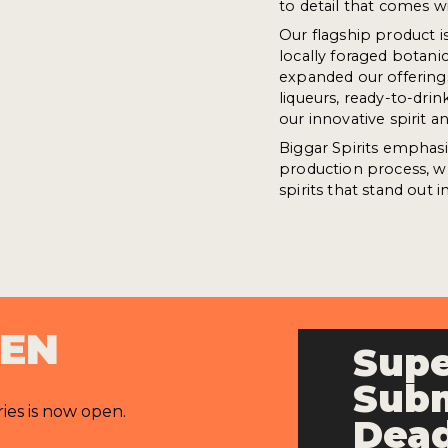
to detail that comes w
Our flagship product i
locally foraged botani
expanded our offerings
liqueurs, ready-to-drin
our innovative spirit
Biggar Spirits emphasis
production process, w
spirits that stand out in
PEN
Supe
Subm
ries is now open.
Dead