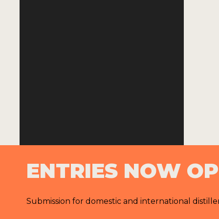
ENTRIES NOW O
Submission for domestic and international distille