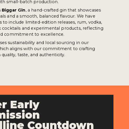
ith small-batch production.
s
Biggar Gin
, a hand-crafted gin that showcases
cals and a smooth, balanced flavour. We have
 to include limited-edition releases, rum, vodka,
k cocktails and experimental products, reflecting
 and commitment to excellence.
es sustainability and local sourcing in our
hich aligns with our commitment to crafting
 quality, taste, and authenticity.
r Early
ission
line Countdown