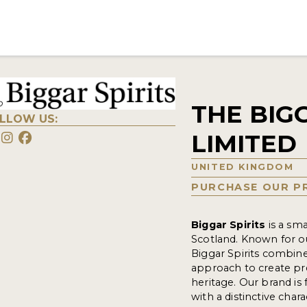
THE BIG
LLOW US:
LIMITED
UNITED KINGDOM
PURCHASE OUR P
Biggar Spirits
is a sma
Scotland. Known for ou
Biggar Spirits combine
approach to create pre
heritage. Our brand is 
with a distinctive cha