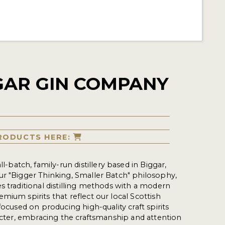
GAR GIN COMPANY
RODUCTS HERE:
ll-batch, family-run distillery based in Biggar,
r "Bigger Thinking, Smaller Batch" philosophy,
s traditional distilling methods with a modern
mium spirits that reflect our local Scottish
focused on producing high-quality craft spirits
racter, embracing the craftsmanship and attention