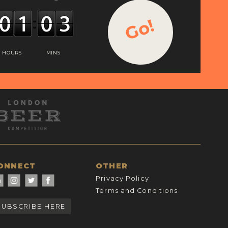
Go!
HOURS
MINS
ONNECT
OTHER
Privacy Policy
Terms and Conditions
SUBSCRIBE HERE