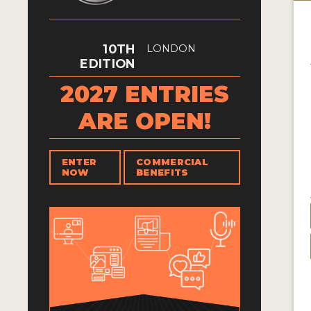
10TH
LONDON
EDITION
2027 ENTRIES
ARE OPEN!
ENTER
COMMERCIAL
NOW
BENEFITS