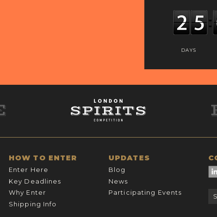
DAYS
HOW TO ENTER
UPDATES
C
Enter Here
Blog
Key Deadlines
News
Why Enter
Participating Events
Shipping Info