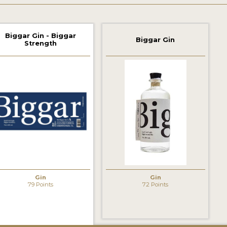
Biggar Gin - Biggar
Biggar Gin
Strength
Gin
Gin
79 Points
72 Points