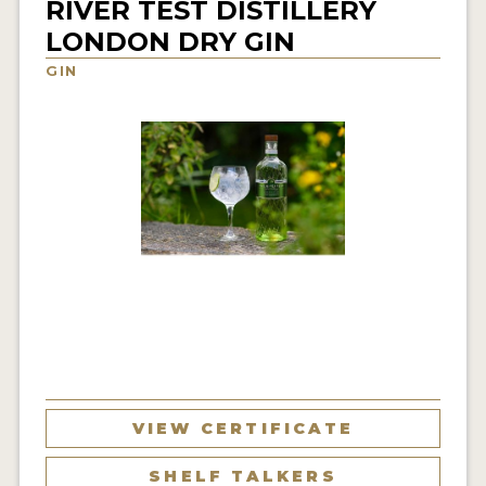
RIVER TEST DISTILLERY
NEWS
LONDON DRY GIN
GIN
INTERVIEWS
TRAVEL
VIDEOS
PODCASTS
PRODUCER PROFILES
STICKERS
VIDEOS
SPIRITS
VIEW CERTIFICATE
COMPANIES
SHELF TALKERS
SPIRITS