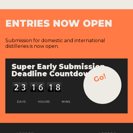
ENTRIES NOW OPEN
Submission for domestic and international
distilleries is now open.
Super Early Submission
Deadline Countdown
Go!
DAYS
HOURS
MINS