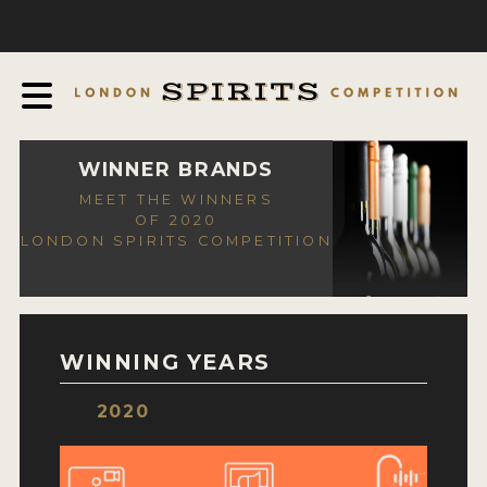
COMPETITION
ABOUT
JUDGING PROCESS
AWARDS
WINNER BRANDS
MEET THE WINNERS
EXPERTS AND AMBASSADORS
OF 2020
LONDON SPIRITS COMPETITION
IN THE PRESS
SPONSORSHIPS
FAQ
WINNING YEARS
CONTACT
2020
ENTRY INFO