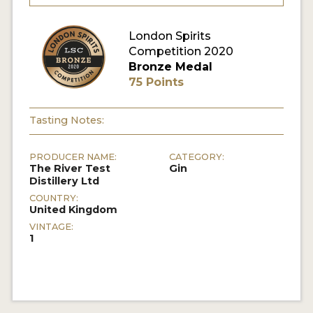
MY ACCOUNT
London Spirits
Competition 2020
Bronze Medal
ENTER NOW
75 Points
MY ACCOUNT
Tasting Notes:
PRODUCER NAME:
CATEGORY:
The River Test
Gin
Distillery Ltd
COUNTRY:
United Kingdom
VINTAGE:
1