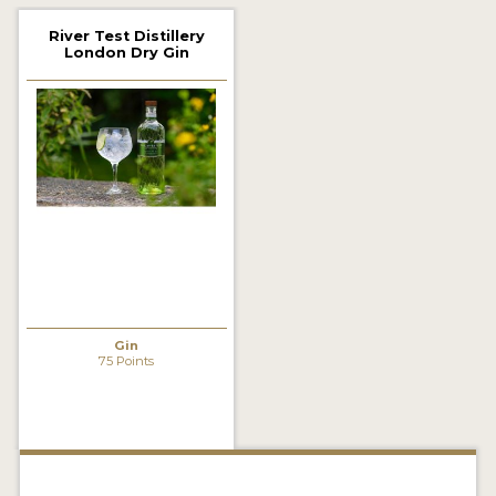
2022 WINNERS
River Test Distillery
London Dry Gin
2021 WINNERS
2020 WINNERS
2019 WINNERS
2018 WINNERS
PROMOTE YOUR WIN
MEDALS AND PRESS IMAGES
PRESS SECTION
Gin
75 Points
BLOG
SPIRITS REVIEWS
INSIGHTS