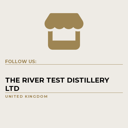
FOLLOW US:
THE RIVER TEST DISTILLERY
LTD
UNITED KINGDOM