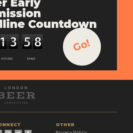
r Early
ission
line Countdown
Go!
HOURS
MINS
ONNECT
OTHER
Privacy Policy