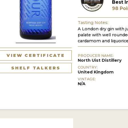
Best I
98 Poi
Tasting Notes:
A London dry gin with j
palate with well rounded
cardamom and liquorice
VIEW CERTIFICATE
PRODUCER NAME:
North Uist Distillery
COUNTRY:
SHELF TALKERS
United Kingdom
VINTAGE:
N/A