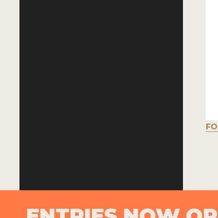
FO
ENTRIES NOW O