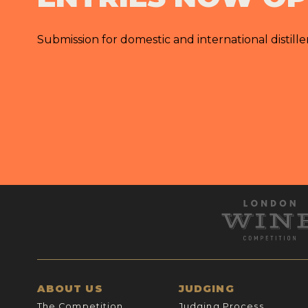
Submission for domestic and international distille
ABOUT US
JUDGING
The Competition
Judging Process