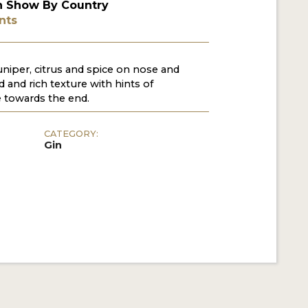
n Show By Country
nts
uniper, citrus and spice on nose and
 and rich texture with hints of
 towards the end.
CATEGORY:
Gin