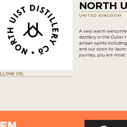
NORTH U
UNITED KINGDOM
A very warm welcome f
distillery in the Oute
artisan spirits includ
and our soon-to-launc
journey, you are most 
LLOW US:
PEN