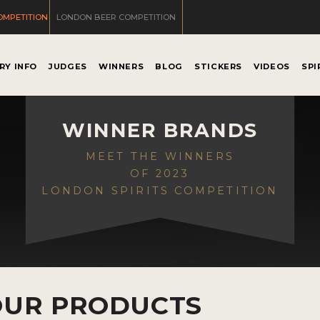
OMPETITION
LONDON BEER COMPETITION
RY INFO
JUDGES
WINNERS
BLOG
STICKERS
VIDEOS
SPI
WINNER BRANDS
MEET THE WINNERS
OF 2023
LONDON SPIRITS COMPETITION
OUR PRODUCTS