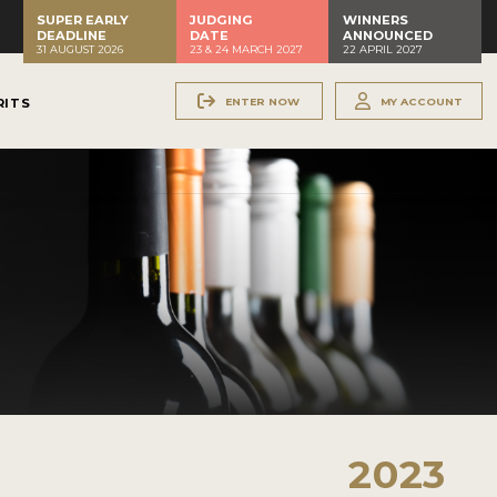
SUPER EARLY
JUDGING
WINNERS
DEADLINE
DATE
ANNOUNCED
31 AUGUST 2026
23 & 24 MARCH 2027
22 APRIL 2027
ENTER NOW
MY ACCOUNT
RITS
2023