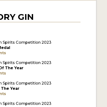
RY GIN
 Spirits Competition 2023
Medal
nts
 Spirits Competition 2023
 Of The Year
nts
 Spirits Competition 2023
 The Year
nts
 Spirits Competition 2023