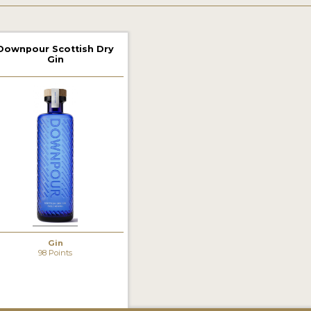
Downpour Scottish Dry
Gin
Gin
98 Points