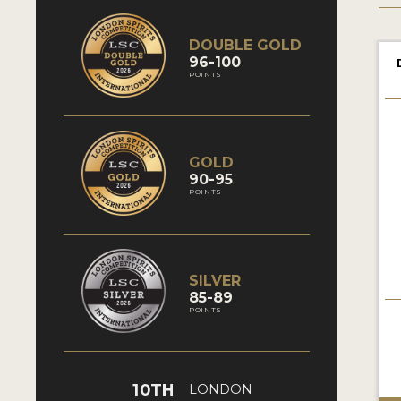
DOUBLE GOLD
96-100
POINTS
GOLD
90-95
POINTS
SILVER
85-89
POINTS
10TH
LONDON