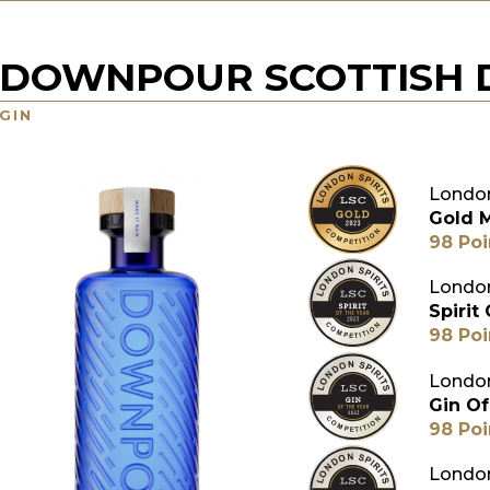
DOWNPOUR SCOTTISH D
GIN
London
Gold 
98 Poi
London
Spirit
98 Poi
London
Gin Of
98 Poi
London