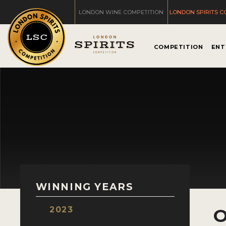
LONDON WINE COMPETITION
LONDON SPIRITS C
COMPETITION
ENT
WINNING YEARS
2023