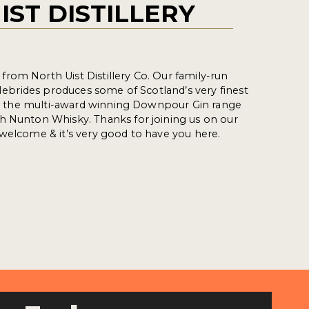
IST DISTILLERY
rom North Uist Distillery Co. Our family-run
r Hebrides produces some of Scotland’s very finest
ing the multi-award winning Downpour Gin range
h Nunton Whisky. Thanks for joining us on our
welcome & it’s very good to have you here.