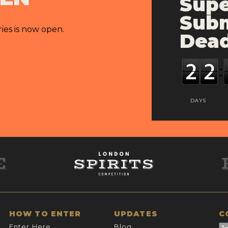
Supe
Subm
ries is now open.
Dead
DAYS
HOW TO ENTER
UPDATES
C
Enter Here
Blog