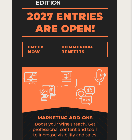
EDITION
2027 ENTRIES
ARE OPEN!
ENTER
COMMERCIAL
NOW
BENEFITS