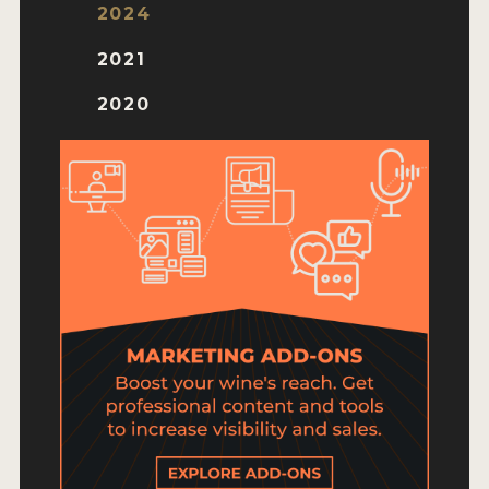
HOW TO ENTER
2024
ENTRY BENEFITS
2021
KEY DEADLINES AND PRICING
2020
SHIPPING INSTRUCTIONS
TERMS AND CONDITIONS
JUDGES
WINNERS
2026 WINNERS
2025 WINNERS
2024 WINNERS
2023 WINNERS