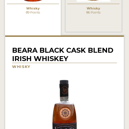
NEWS
Whisky
Whisky
89 Points
86 Points
INTERVIEWS
TRAVEL
VIDEOS
BEARA BLACK CASK BLEND
PODCASTS
IRISH WHISKEY
PRODUCER PROFILES
WHISKY
STICKERS
VIDEOS
SPIRITS
COMPANIES
SPIRITS