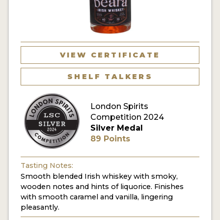
MY ACCOUNT
ENTER NOW
VIEW CERTIFICATE
MY ACCOUNT
SHELF TALKERS
London Spirits
Competition 2024
Silver Medal
89 Points
Tasting Notes:
Smooth blended Irish whiskey with smoky,
wooden notes and hints of liquorice. Finishes
with smooth caramel and vanilla, lingering
pleasantly.