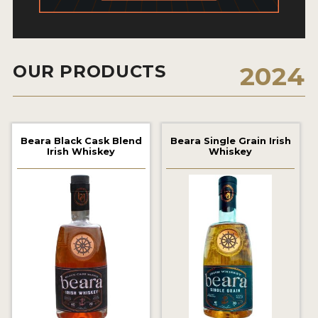
2022 WINNERS
2021 WINNERS
OUR PRODUCTS
2024
2020 WINNERS
2019 WINNERS
2018 WINNERS
Beara Black Cask Blend
Beara Single Grain Irish
Irish Whiskey
Whiskey
PROMOTE YOUR WIN
MEDALS AND PRESS IMAGES
PRESS SECTION
BLOG
SPIRITS REVIEWS
INSIGHTS