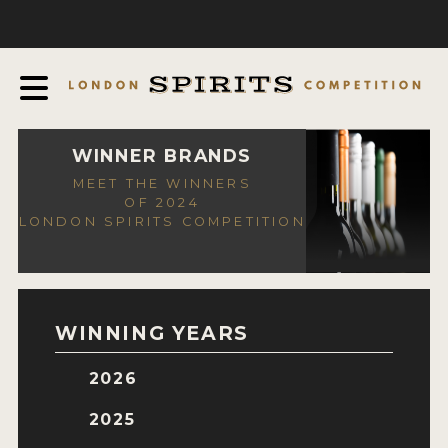
COMPETITION
ABOUT
JUDGING PROCESS
AWARDS
WINNER BRANDS
MEET THE WINNERS
EXPERTS AND AMBASSADORS
OF 2024
LONDON SPIRITS COMPETITION
IN THE PRESS
SPONSORSHIPS
FAQ
WINNING YEARS
CONTACT
2026
ENTRY INFO
2025