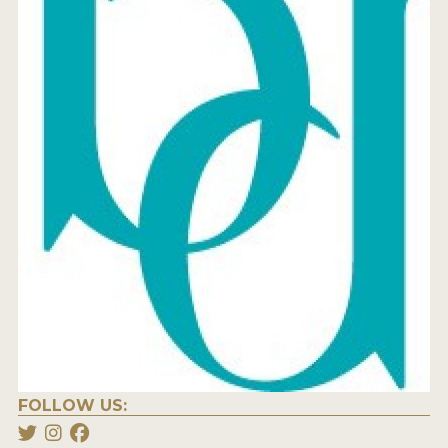
FOLLOW US: