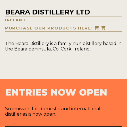
BEARA DISTILLERY LTD
IRELAND
PURCHASE OUR PRODUCTS HERE:
The Beara Distillery is a family-run distillery based in
the Beara peninsula, Co. Cork, Ireland.
ENTRIES NOW OPEN
Submission for domestic and international
distilleries is now open.