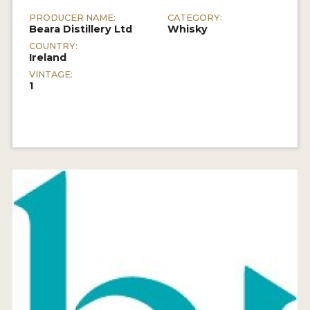
PRODUCER NAME:
CATEGORY:
Beara Distillery Ltd
Whisky
COUNTRY:
Ireland
VINTAGE:
1