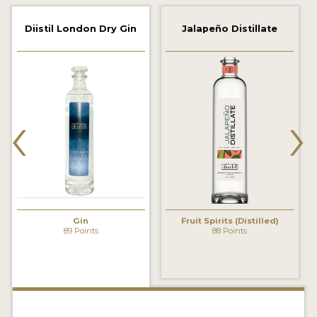
2022 WINNERS
Diistil London Dry Gin
Jalapeño Distillate
2021 WINNERS
2020 WINNERS
2019 WINNERS
‹
›
2018 WINNERS
PROMOTE YOUR WIN
MEDALS AND PRESS IMAGES
PRESS SECTION
Gin
Fruit Spirits (Distilled)
89 Points
88 Points
BLOG
SPIRITS REVIEWS
INSIGHTS