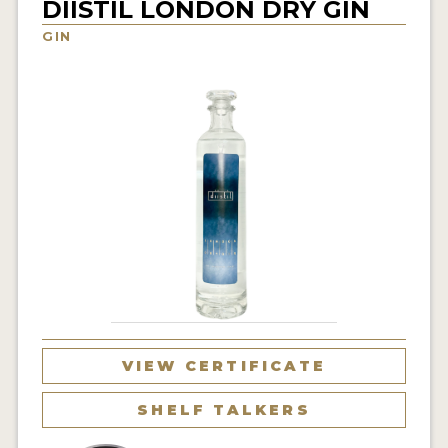
DIISTIL LONDON DRY GIN
NEWS
GIN
INTERVIEWS
TRAVEL
VIDEOS
PODCASTS
PRODUCER PROFILES
STICKERS
VIDEOS
SPIRITS
VIEW CERTIFICATE
COMPANIES
SHELF TALKERS
SPIRITS