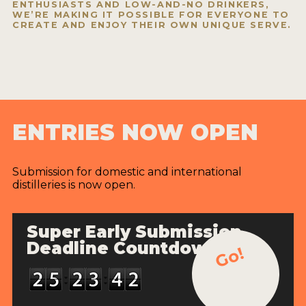
ENTHUSIASTS AND LOW-AND-NO DRINKERS,
WE’RE MAKING IT POSSIBLE FOR EVERYONE TO
CREATE AND ENJOY THEIR OWN UNIQUE SERVE.
ENTRIES NOW OPEN
Submission for domestic and international
distilleries is now open.
Super Early Submission
Deadline Countdown
Go!