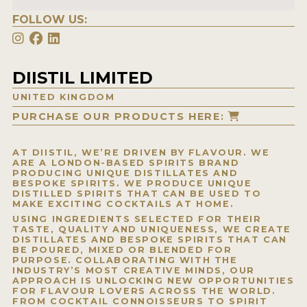
FOLLOW US:
DIISTIL LIMITED
UNITED KINGDOM
PURCHASE OUR PRODUCTS HERE:
AT DIISTIL, WE’RE DRIVEN BY FLAVOUR. WE
ARE A LONDON-BASED SPIRITS BRAND
PRODUCING UNIQUE DISTILLATES AND
BESPOKE SPIRITS. WE PRODUCE UNIQUE
DISTILLED SPIRITS THAT CAN BE USED TO
MAKE EXCITING COCKTAILS AT HOME.
USING INGREDIENTS SELECTED FOR THEIR
TASTE, QUALITY AND UNIQUENESS, WE CREATE
DISTILLATES AND BESPOKE SPIRITS THAT CAN
BE POURED, MIXED OR BLENDED FOR
PURPOSE. COLLABORATING WITH THE
INDUSTRY’S MOST CREATIVE MINDS, OUR
APPROACH IS UNLOCKING NEW OPPORTUNITIES
FOR FLAVOUR LOVERS ACROSS THE WORLD.
FROM COCKTAIL CONNOISSEURS TO SPIRIT