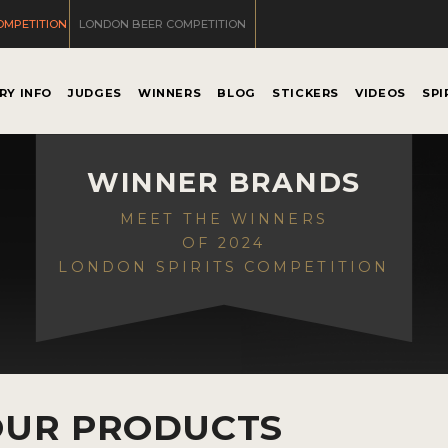
OMPETITION
LONDON BEER COMPETITION
RY INFO
JUDGES
WINNERS
BLOG
STICKERS
VIDEOS
SPI
WINNER BRANDS
MEET THE WINNERS
OF 2024
LONDON SPIRITS COMPETITION
OUR PRODUCTS