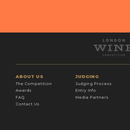
ABOUT US
JUDGING
The Competition
Judging Process
Awards
Entry Info
FAQ
Media Partners
Contact Us