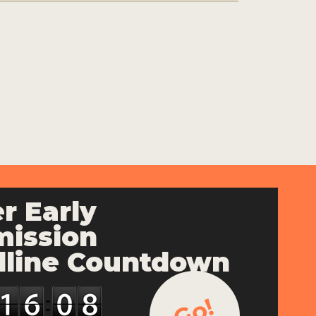
r Early
ission
line Countdown
Go!