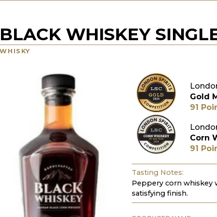
BLACK WHISKEY SINGL
WHISKY
London
Gold 
91 Poi
London
Corn 
91 Poi
Tasting Notes:
Peppery corn whiskey wi
satisfying finish.