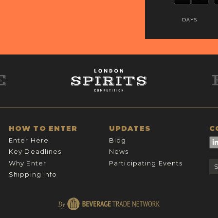
DAYS
HOW TO ENTER
UPDATES
C
Enter Here
Blog
Key Deadlines
News
Why Enter
Participating Events
Shipping Info