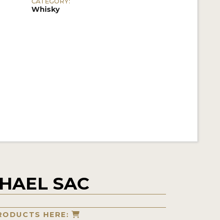
CATEGORY:
Whisky
HAEL SAC
RODUCTS HERE: