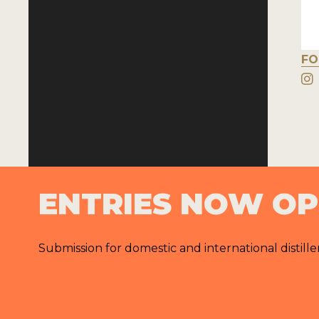
FO
ENTRIES NOW O
Submission for domestic and international distille