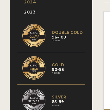
2024
2023
DOUBLE GOLD
96-100
POINTS
GOLD
90-95
POINTS
SILVER
85-89
POINTS