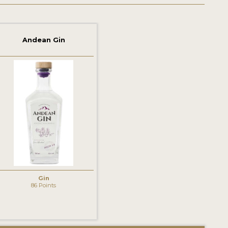
Andean Gin
Gin
86 Points