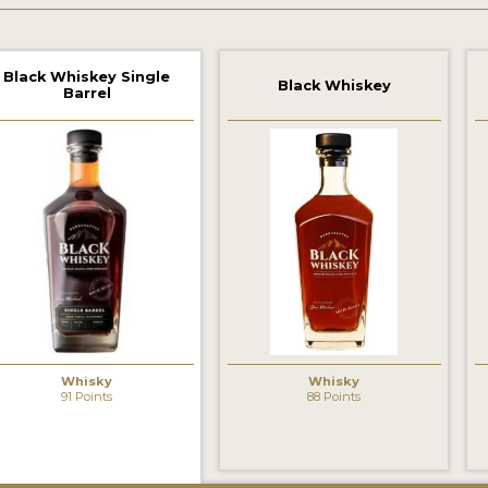
Black Whiskey Single
Black Whiskey
Barrel
Whisky
Whisky
91 Points
88 Points