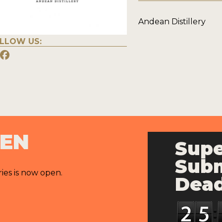
Andean Distillery
LLOW US:
PEN
Supe
Subm
ries is now open.
Dead