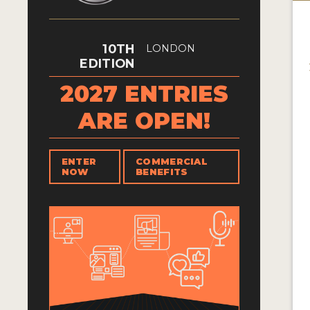
10TH
LONDON
EDITION
2027 ENTRIES
ARE OPEN!
ENTER
COMMERCIAL
NOW
BENEFITS