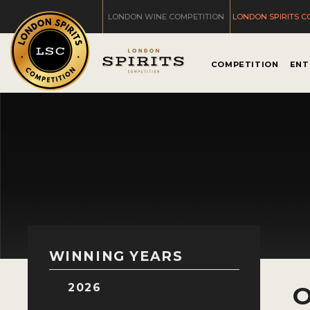
LONDON WINE COMPETITION
LONDON SPIRITS C
COMPETITION
ENT
WINNING YEARS
2026