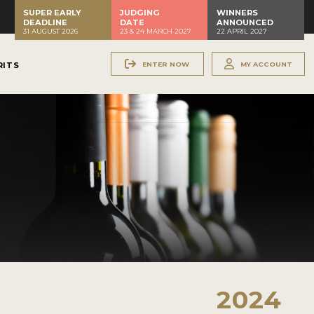
SUPER EARLY
JUDGING
WINNERS
DEADLINE
DATE
ANNOUNCED
31 AUGUST 2026
23 & 24 MARCH 2027
22 APRIL 2027
ENTER NOW
MY ACCOUNT
RITS
2024