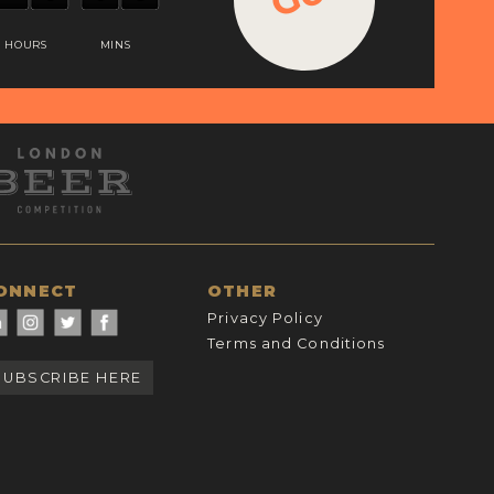
HOURS
MINS
ONNECT
OTHER
Privacy Policy
Terms and Conditions
SUBSCRIBE HERE