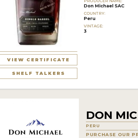
PRODUCER NAME:
Don Michael SAC
COUNTRY:
Peru
VINTAGE:
3
VIEW CERTIFICATE
SHELF TALKERS
DON MIC
PERU
PURCHASE OUR P