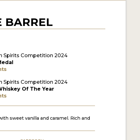
E BARREL
 Spirits Competition 2024
Medal
nts
 Spirits Competition 2024
Whiskey Of The Year
nts
th sweet vanilla and caramel. Rich and