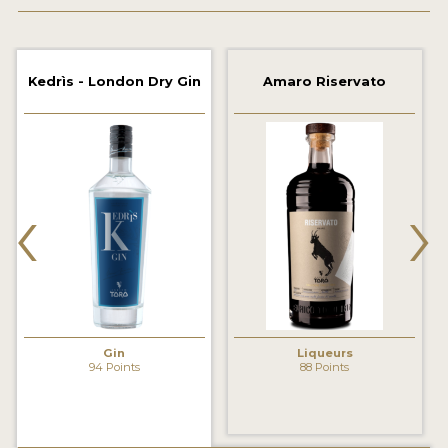
2022 WINNERS
2021 WINNERS
Kedrìs - London Dry Gin
Amaro Riservato
2020 WINNERS
2019 WINNERS
2018 WINNERS
‹
›
PROMOTE YOUR WIN
MEDALS AND PRESS IMAGES
PRESS SECTION
BLOG
Gin
Liqueurs
94 Points
88 Points
SPIRITS REVIEWS
INSIGHTS