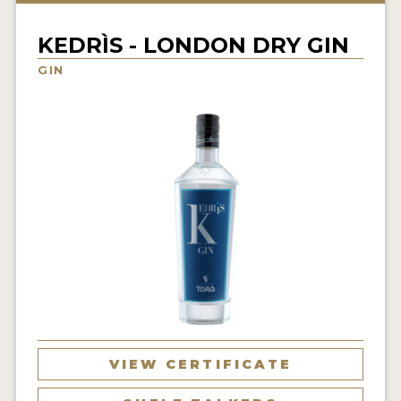
NEWS
KEDRÌS - LONDON DRY GIN
INTERVIEWS
GIN
TRAVEL
VIDEOS
PODCASTS
PRODUCER PROFILES
STICKERS
VIDEOS
SPIRITS
VIEW CERTIFICATE
COMPANIES
SPIRITS