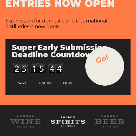
ENTRIES NOW OPEN
Submission for domestic and international
distilleries is now open.
Super Early Submission
Deadline Countdown
Go!
DAYS
HOURS
MINS