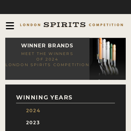
COMPETITION
ABOUT
JUDGING PROCESS
AWARDS
WINNER BRANDS
MEET THE WINNERS
EXPERTS AND AMBASSADORS
OF 2024
LONDON SPIRITS COMPETITION
IN THE PRESS
SPONSORSHIPS
FAQ
WINNING YEARS
CONTACT
2024
ENTRY INFO
2023