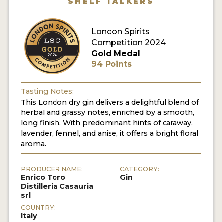
SHELF TALKERS
MY ACCOUNT
London Spirits
Competition 2024
ENTER NOW
Gold Medal
94 Points
MY ACCOUNT
Tasting Notes:
This London dry gin delivers a delightful blend of
herbal and grassy notes, enriched by a smooth,
long finish. With predominant hints of caraway,
lavender, fennel, and anise, it offers a bright floral
aroma.
PRODUCER NAME:
CATEGORY:
Enrico Toro
Gin
Distilleria Casauria
srl
COUNTRY:
Italy