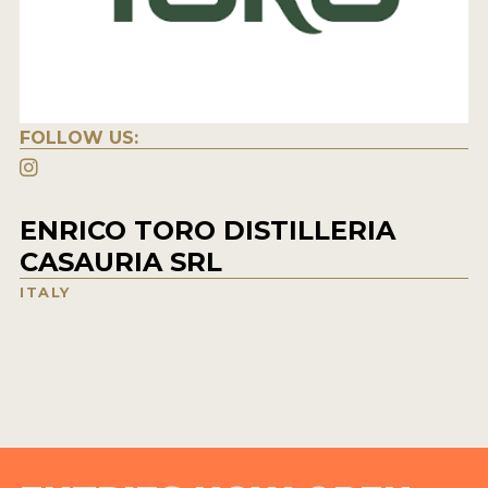
FOLLOW US:
ENRICO TORO DISTILLERIA
CASAURIA SRL
ITALY