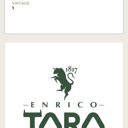
VINTAGE:
1