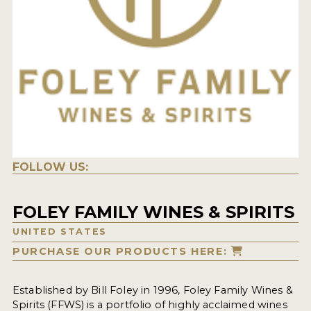
FOLLOW US:
FOLEY FAMILY WINES & SPIRITS
UNITED STATES
PURCHASE OUR PRODUCTS HERE:
Established by Bill Foley in 1996,
Foley Family Wines &
Spirits (FFWS)
is a portfolio of highly acclaimed wines