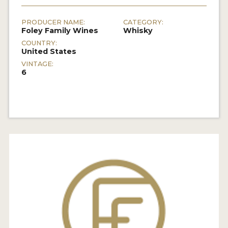
PRODUCER NAME:
CATEGORY:
Foley Family Wines
Whisky
COUNTRY:
United States
VINTAGE:
6