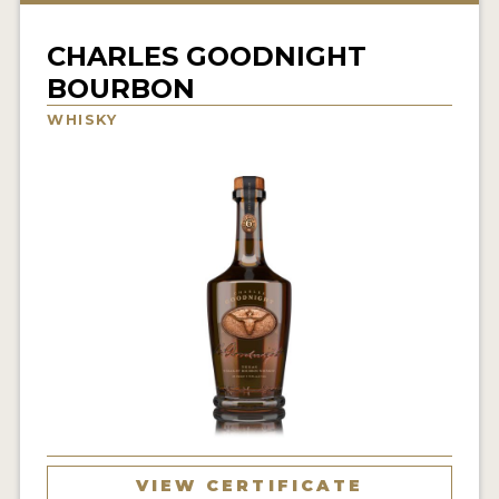
NEWS
CHARLES GOODNIGHT
INTERVIEWS
BOURBON
TRAVEL
WHISKY
VIDEOS
PODCASTS
PRODUCER PROFILES
STICKERS
VIDEOS
SPIRITS
COMPANIES
VIEW CERTIFICATE
SPIRITS