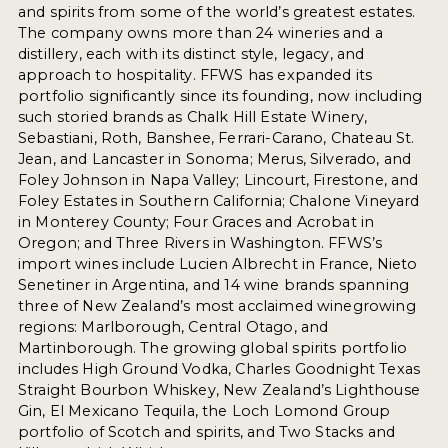
and spirits from some of the world’s greatest estates.
The company owns more than 24 wineries and a
distillery, each with its distinct style, legacy, and
approach to hospitality. FFWS has expanded its
portfolio significantly since its founding, now including
such storied brands as Chalk Hill Estate Winery,
Sebastiani, Roth, Banshee, Ferrari-Carano, Chateau St.
Jean, and Lancaster in Sonoma; Merus, Silverado, and
Foley Johnson in Napa Valley; Lincourt, Firestone, and
Foley Estates in Southern California; Chalone Vineyard
in Monterey County; Four Graces and Acrobat in
Oregon; and Three Rivers in Washington. FFWS’s
import wines include Lucien Albrecht in France, Nieto
Senetiner in Argentina, and 14 wine brands spanning
three of New Zealand’s most acclaimed winegrowing
regions: Marlborough, Central Otago, and
Martinborough. The growing global spirits portfolio
includes High Ground Vodka, Charles Goodnight Texas
Straight Bourbon Whiskey, New Zealand’s Lighthouse
Gin, El Mexicano Tequila, the Loch Lomond Group
portfolio of Scotch and spirits, and Two Stacks and