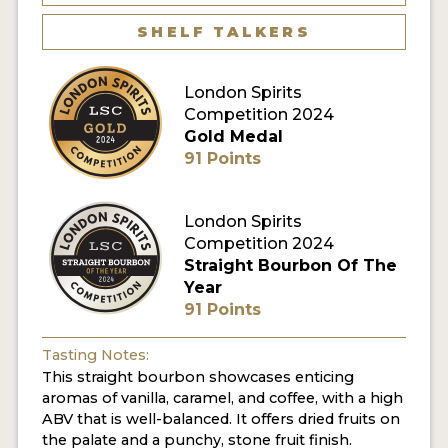
SHELF TALKERS
MY ACCOUNT
London Spirits
ENTER NOW
Competition 2024
Gold Medal
MY ACCOUNT
91 Points
London Spirits
Competition 2024
Straight Bourbon Of The
Year
91 Points
Tasting Notes:
This straight bourbon showcases enticing
aromas of vanilla, caramel, and coffee, with a high
ABV that is well-balanced. It offers dried fruits on
the palate and a punchy, stone fruit finish.