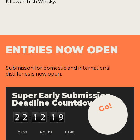
Killowen Irish Whisky.
ENTRIES NOW OPEN
Submission for domestic and international
distilleries is now open.
Super Early Submission
Deadline Countdown
Go!
DAYS
HOURS
MINS