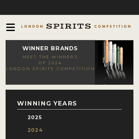
COMPETITION
ABOUT
JUDGING PROCESS
AWARDS
WINNER BRANDS
MEET THE WINNERS
EXPERTS AND AMBASSADORS
OF 2024
LONDON SPIRITS COMPETITION
IN THE PRESS
SPONSORSHIPS
FAQ
WINNING YEARS
CONTACT
2025
ENTRY INFO
2024