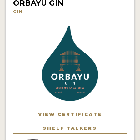
ORBAYU GIN
NEWS
GIN
INTERVIEWS
TRAVEL
VIDEOS
PODCASTS
PRODUCER PROFILES
STICKERS
VIDEOS
SPIRITS
VIEW CERTIFICATE
COMPANIES
SHELF TALKERS
SPIRITS