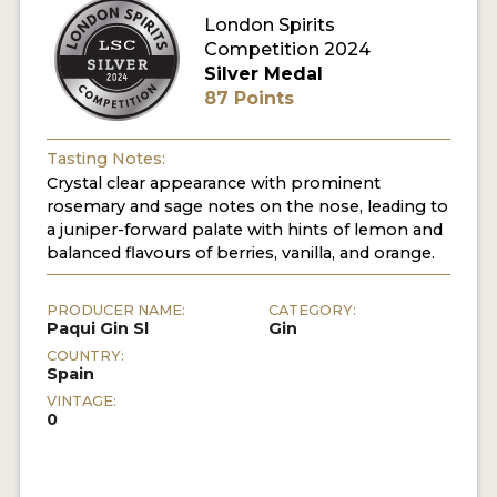
London Spirits
Competition 2024
MY ACCOUNT
Silver Medal
87 Points
ENTER NOW
MY ACCOUNT
Tasting Notes:
Crystal clear appearance with prominent
rosemary and sage notes on the nose, leading to
a juniper-forward palate with hints of lemon and
balanced flavours of berries, vanilla, and orange.
PRODUCER NAME:
CATEGORY:
Paqui Gin Sl
Gin
COUNTRY:
Spain
VINTAGE:
0