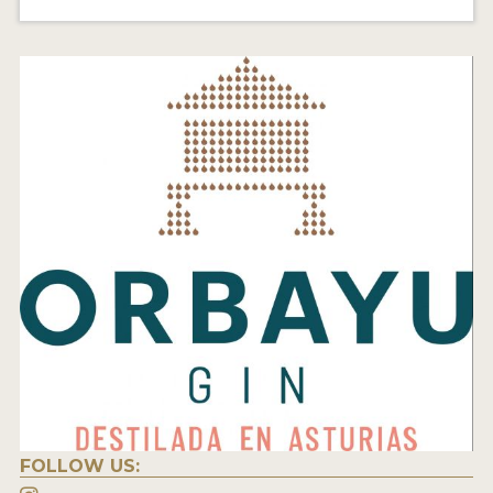
FOLLOW US: