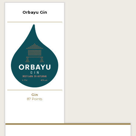
2022 WINNERS
Orbayu Gin
2021 WINNERS
2020 WINNERS
2019 WINNERS
2018 WINNERS
PROMOTE YOUR WIN
MEDALS AND PRESS IMAGES
PRESS SECTION
Gin
87 Points
BLOG
SPIRITS REVIEWS
INSIGHTS