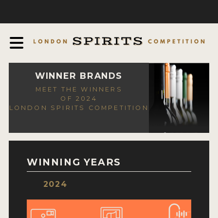
COMPETITION
ABOUT
JUDGING PROCESS
AWARDS
WINNER BRANDS
MEET THE WINNERS
EXPERTS AND AMBASSADORS
OF 2024
LONDON SPIRITS COMPETITION
IN THE PRESS
SPONSORSHIPS
FAQ
WINNING YEARS
CONTACT
2024
ENTRY INFO