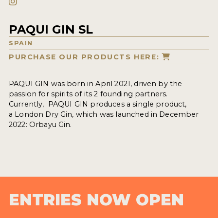
PAQUI GIN SL
SPAIN
PURCHASE OUR PRODUCTS HERE:
PAQUI GIN was born in April 2021, driven by the
passion for spirits of its 2 founding partners.
Currently, PAQUI GIN produces a single product,
a London Dry Gin, which was launched in December
2022: Orbayu Gin.
ENTRIES NOW OPEN