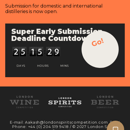
Submission for domestic and international
distilleries is now open.
Super Early Submission
Deadline Countdown
Go!
DAYS
HOURS
MINS
E-mail:
Aakash@londonspiritscompetition.com
|| UK
Phone:
+44 (0) 204 519 9418
/ © 2027 London Spirits