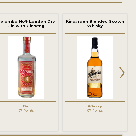
olombo No8 London Dry
Kincarden Blended Scotch
Gin with Ginseng
Whisky
›
Gin
Whisky
87 Points
87 Points