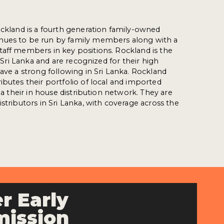
ockland is a fourth generation family-owned
nues to be run by family members along with a
aff members in key positions. Rockland is the
in Sri Lanka and are recognized for their high
have a strong following in Sri Lanka. Rockland
ibutes their portfolio of local and imported
via their in house distribution network. They are
stributors in Sri Lanka, with coverage across the
r Early
ission