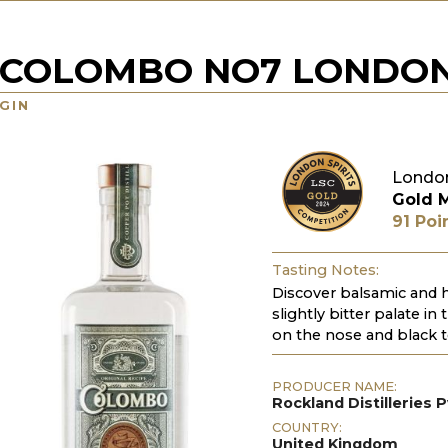
COLOMBO NO7 LONDON
GIN
London
Gold 
91 Poi
Tasting Notes:
Discover balsamic and 
slightly bitter palate i
on the nose and black t
PRODUCER NAME:
Rockland Distilleries P
COUNTRY:
United Kingdom