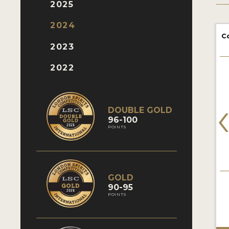
2025
2024
C
2023
2022
DOUBLE GOLD
96-100
POINTS
GOLD
90-95
POINTS