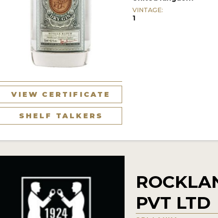
VINTAGE:
1
VIEW CERTIFICATE
SHELF TALKERS
ROCKLAN
PVT LTD