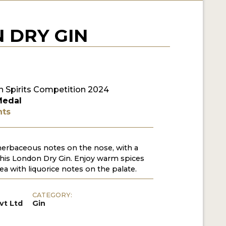
 DRY GIN
 Spirits Competition 2024
Medal
nts
herbaceous notes on the nose, with a
n this London Dry Gin. Enjoy warm spices
ea with liquorice notes on the palate.
CATEGORY:
vt Ltd
Gin