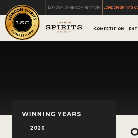
LONDON WINE COMPETITION
LONDON SPIRITS C
COMPETITION
ENT
WINNING YEARS
2026