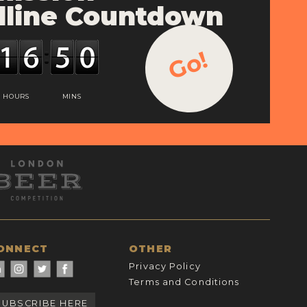
line Countdown
Go!
HOURS
MINS
ONNECT
OTHER
Privacy Policy
Terms and Conditions
SUBSCRIBE HERE