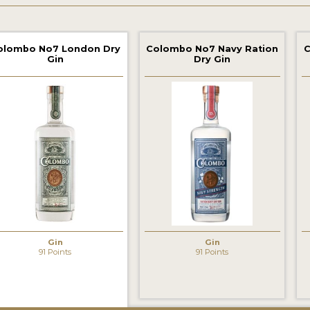
olombo No7 London Dry
Colombo No7 Navy Ration
C
Gin
Dry Gin
‹
Gin
Gin
91 Points
91 Points