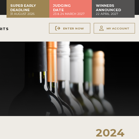
SUPER EARLY
JUDGING
WINNERS
DEADLINE
DATE
ANNOUNCED
31 AUGUST 2026
23 & 24 MARCH 2027
22 APRIL 2027
ENTER NOW
MY ACCOUNT
RITS
2024