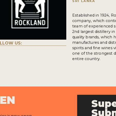
SRI LANKA
Established in 1924, R
company, which conti
team of experienced st
2nd largest distillery 
quality brands, which 
manufactures and distr
LLOW US:
spirits and fine wines 
one of the strongest di
entire country.
PEN
Supe
Subm