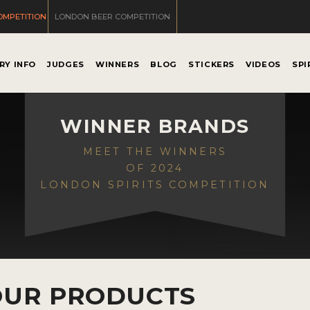
OMPETITION
LONDON BEER COMPETITION
RY INFO
JUDGES
WINNERS
BLOG
STICKERS
VIDEOS
SPI
WINNER BRANDS
MEET THE WINNERS
OF 2024
LONDON SPIRITS COMPETITION
OUR PRODUCTS