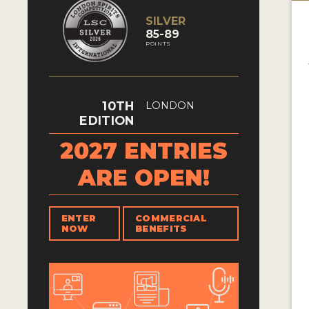
SILVER
85-89
POINTS
10TH
LONDON
EDITION
2027 ENTRIES
ARE OPEN!
ENTER
COMMERCIAL
NOW
BENEFITS