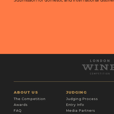
Submission for domestic and international distille
ABOUT US
JUDGING
The Competition
Judging Process
Awards
Entry Info
FAQ
Media Partners