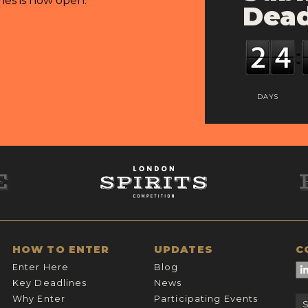
ries is now open.
Dead
DAYS
HOW TO ENTER
UPDATES
C
Enter Here
Blog
Key Deadlines
News
Why Enter
Participating Events