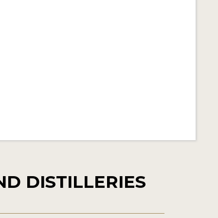
D DISTILLERIES