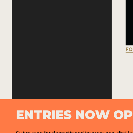
FO
ENTRIES NOW O