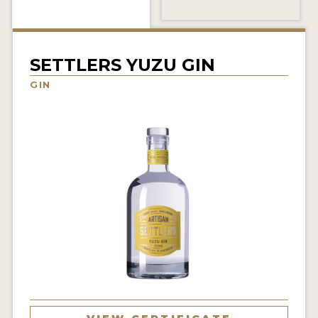
NEWS
INTERVIEWS
SETTLERS YUZU GIN
TRAVEL
GIN
VIDEOS
PODCASTS
PRODUCER PROFILES
STICKERS
VIDEOS
SPIRITS
COMPANIES
SPIRITS