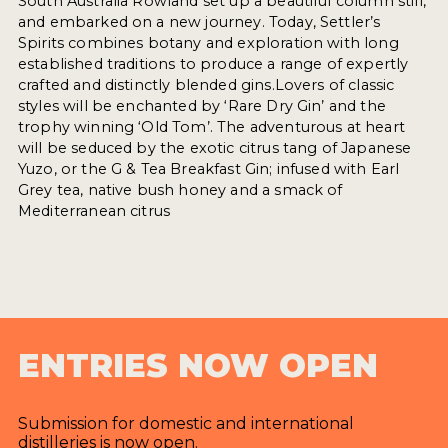
South Australia Rowland set up a beautiful column still,
and embarked on a new journey. Today, Settler’s
Spirits combines botany and exploration with long
established traditions to produce a range of expertly
crafted and distinctly blended gins.Lovers of classic
styles will be enchanted by ‘Rare Dry Gin’ and the
trophy winning ‘Old Tom’. The adventurous at heart
will be seduced by the exotic citrus tang of Japanese
Yuzo, or the G & Tea Breakfast Gin; infused with Earl
Grey tea, native bush honey and a smack of
Mediterranean citrus
ENTRIES NOW OPEN
Submission for domestic and international
distilleries is now open.