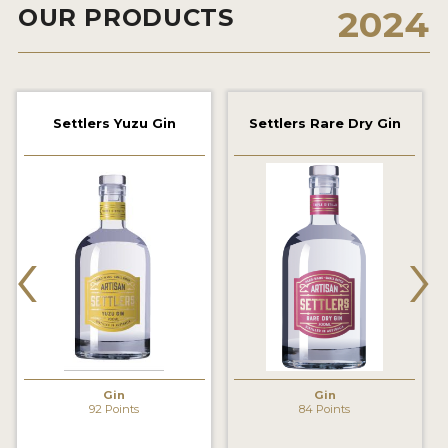
OUR PRODUCTS
2024
2022 WINNERS
2021 WINNERS
2020 WINNERS
Settlers Yuzu Gin
Settlers Rare Dry Gin
2019 WINNERS
2018 WINNERS
PROMOTE YOUR WIN
‹
›
MEDALS AND PRESS IMAGES
PRESS SECTION
BLOG
SPIRITS REVIEWS
Gin
Gin
92 Points
84 Points
INSIGHTS