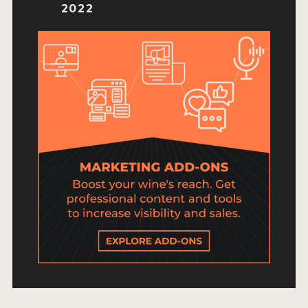
HOW TO ENTER
2022
ENTRY BENEFITS
KEY DEADLINES AND PRICING
SHIPPING INSTRUCTIONS
TERMS AND CONDITIONS
JUDGES
WINNERS
2026 WINNERS
2025 WINNERS
2024 WINNERS
2023 WINNERS