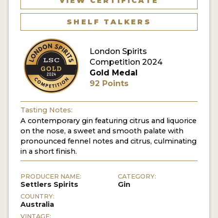
VIEW CERTIFICATE
SHELF TALKERS
MY ACCOUNT
ENTER NOW
London Spirits
Competition 2024
MY ACCOUNT
Gold Medal
92 Points
Tasting Notes:
A contemporary gin featuring citrus and liquorice
on the nose, a sweet and smooth palate with
pronounced fennel notes and citrus, culminating
in a short finish.
PRODUCER NAME:
CATEGORY:
Settlers Spirits
Gin
COUNTRY:
Australia
VINTAGE: