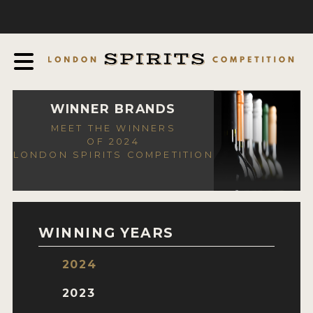
COMPETITION
ABOUT
JUDGING PROCESS
AWARDS
WINNER BRANDS
MEET THE WINNERS
EXPERTS AND AMBASSADORS
OF 2024
LONDON SPIRITS COMPETITION
IN THE PRESS
SPONSORSHIPS
FAQ
WINNING YEARS
CONTACT
2024
ENTRY INFO
2023