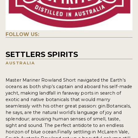
FOLLOW US:
SETTLERS SPIRITS
AUSTRALIA
Master Mariner Rowland Short navigated the Earth’s
oceans as both ship’s captain and aboard his self-made
yacht, making landfall in faraway ports in search of
exotic and native botanicals that would marry
seamlessly with his other great passion: gin.Botanicals,
he says, are the natural world’s language of joy and
splendour; arousing human senses of smell, taste,
sight and sound. The perfect antidote to an endless
horizon of blue ocean.Finally settling in McLaren Vale,