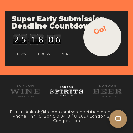
Super Early Submission
Deadline Countdown
Go!
DAYS
HOURS
MINS
E-mail:
Aakash@londonspiritscompetition.com
|| UK
Phone:
+44 (0) 204 519 9418
/ © 2027 London Spirits
Competition