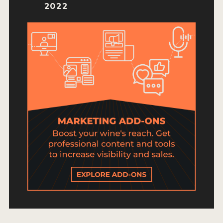
HOW TO ENTER
2022
ENTRY BENEFITS
KEY DEADLINES AND PRICING
SHIPPING INSTRUCTIONS
TERMS AND CONDITIONS
JUDGES
WINNERS
2026 WINNERS
2025 WINNERS
2024 WINNERS
2023 WINNERS