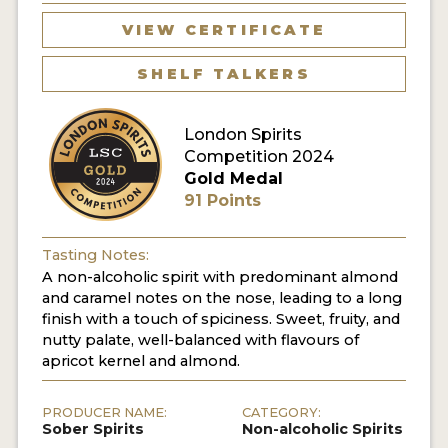
VIEW CERTIFICATE
MY ACCOUNT
SHELF TALKERS
ENTER NOW
London Spirits
MY ACCOUNT
Competition 2024
Gold Medal
91 Points
Tasting Notes:
A non-alcoholic spirit with predominant almond
and caramel notes on the nose, leading to a long
finish with a touch of spiciness. Sweet, fruity, and
nutty palate, well-balanced with flavours of
apricot kernel and almond.
PRODUCER NAME:
CATEGORY:
Sober Spirits
Non-alcoholic Spirits