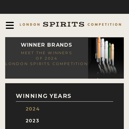
COMPETITION
ABOUT
JUDGING PROCESS
AWARDS
WINNER BRANDS
MEET THE WINNERS
EXPERTS AND AMBASSADORS
OF 2024
LONDON SPIRITS COMPETITION
IN THE PRESS
SPONSORSHIPS
FAQ
WINNING YEARS
CONTACT
2024
ENTRY INFO
2023