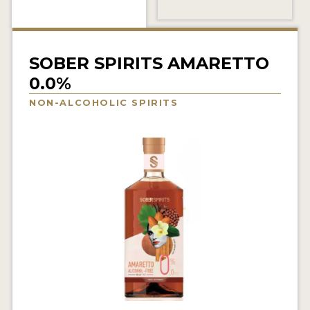
NEWS
INTERVIEWS
SOBER SPIRITS AMARETTO
TRAVEL
0.0%
VIDEOS
NON-ALCOHOLIC SPIRITS
PODCASTS
PRODUCER PROFILES
STICKERS
VIDEOS
SPIRITS
COMPANIES
SPIRITS