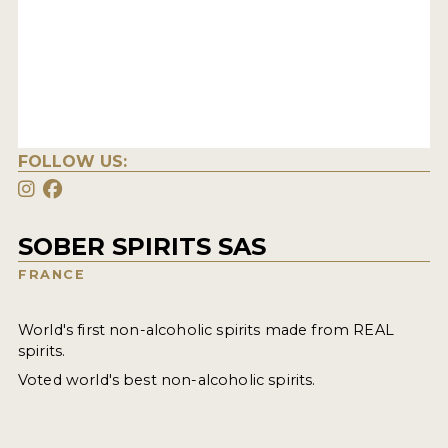
FOLLOW US:
SOBER SPIRITS SAS
FRANCE
World's first non-alcoholic spirits made from REAL
spirits.
Voted world's best non-alcoholic spirits.