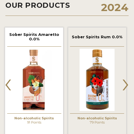
OUR PRODUCTS
2024
2022 WINNERS
2021 WINNERS
2020 WINNERS
Sober Spirits Amaretto
Sober Spirits Rum 0.0%
0.0%
2019 WINNERS
2018 WINNERS
PROMOTE YOUR WIN
‹
›
MEDALS AND PRESS IMAGES
PRESS SECTION
BLOG
SPIRITS REVIEWS
Non-alcoholic Spirits
Non-alcoholic Spirits
91 Points
79 Points
INSIGHTS