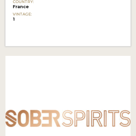
COUNTRY:
France
VINTAGE:
1