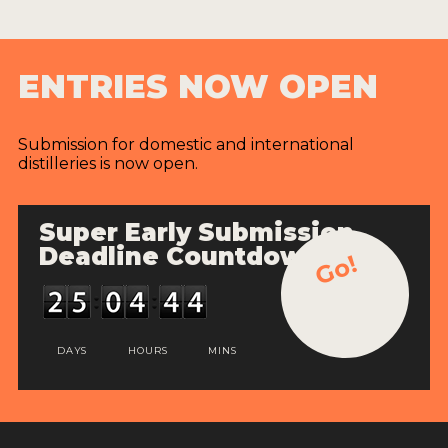
ENTRIES NOW OPEN
Submission for domestic and international
distilleries is now open.
Super Early Submission
Deadline Countdown
Go!
DAYS
HOURS
MINS