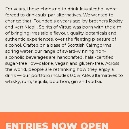
For years, those choosing to drink less alcohol were
forced to drink sub-par alternatives. We wanted to
change that. Founded six years ago by brothers Roddy
and Kerr Nicoll, Spirits of Virtue was born with the aim
of bringing irresistible flavour, quality botanicals and
authentic experiences, over the fleeting pleasure of
alcohol. Crafted on a base of Scottish Cairngorms
spring water, our range of award-winning non-
alcoholic beverages are handcrafted, halal-certified,
sugar-free, low-calorie, vegan and gluten-free. Across
the world, people are rethinking how they enjoy a
drink — our portfolio includes 0.0% ABV. alternatives to
whisky, rum, tequila, bourbon, gin and vodka.
ENTRIES NOW OPEN