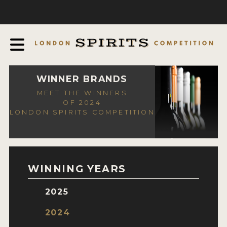
COMPETITION
ABOUT
JUDGING PROCESS
AWARDS
WINNER BRANDS
MEET THE WINNERS
EXPERTS AND AMBASSADORS
OF 2024
LONDON SPIRITS COMPETITION
IN THE PRESS
SPONSORSHIPS
FAQ
WINNING YEARS
CONTACT
2025
ENTRY INFO
2024