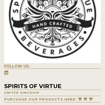
FOLLOW US:
SPIRITS OF VIRTUE
UNITED KINGDOM
PURCHASE OUR PRODUCTS HERE: