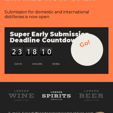
Submission for domestic and international
distilleries is now open.
Super Early Submission
Deadline Countdown
Go!
DAYS
HOURS
MINS