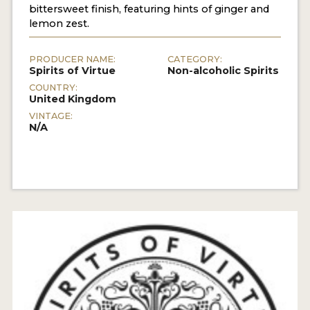
bittersweet finish, featuring hints of ginger and
lemon zest.
PRODUCER NAME:
CATEGORY:
Spirits of Virtue
Non-alcoholic Spirits
COUNTRY:
United Kingdom
VINTAGE:
N/A