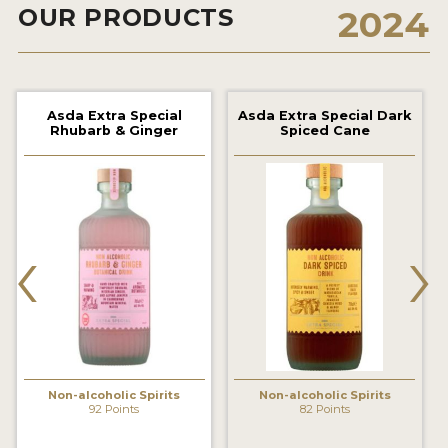
OUR PRODUCTS
2024
2022 WINNERS
2021 WINNERS
2020 WINNERS
Asda Extra Special
Asda Extra Special Dark
Rhubarb & Ginger
Spiced Cane
2019 WINNERS
2018 WINNERS
PROMOTE YOUR WIN
‹
›
MEDALS AND PRESS IMAGES
PRESS SECTION
BLOG
SPIRITS REVIEWS
Non-alcoholic Spirits
Non-alcoholic Spirits
92 Points
82 Points
INSIGHTS