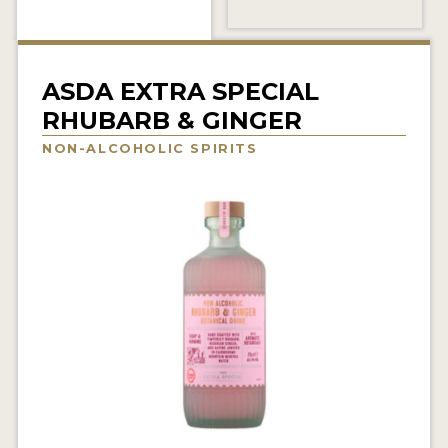
NEWS
INTERVIEWS
ASDA EXTRA SPECIAL
TRAVEL
RHUBARB & GINGER
VIDEOS
NON-ALCOHOLIC SPIRITS
PODCASTS
PRODUCER PROFILES
STICKERS
VIDEOS
SPIRITS
COMPANIES
SPIRITS