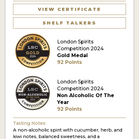
VIEW CERTIFICATE
MY ACCOUNT
SHELF TALKERS
ENTER NOW
London Spirits
MY ACCOUNT
Competition 2024
Gold Medal
92 Points
London Spirits
Competition 2024
Non Alcoholic Of The
Year
92 Points
Tasting Notes:
A non-alcoholic spirit with cucumber, herb, and
kiwi notes, balanced sweetness, and a