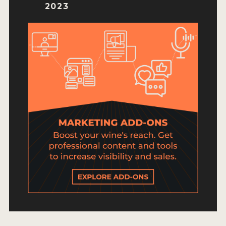
HOW TO ENTER
2023
ENTRY BENEFITS
KEY DEADLINES AND PRICING
SHIPPING INSTRUCTIONS
TERMS AND CONDITIONS
JUDGES
WINNERS
2026 WINNERS
2025 WINNERS
2024 WINNERS
2023 WINNERS