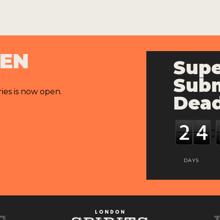
PEN
Supe
Subm
ries is now open.
Dead
DAYS