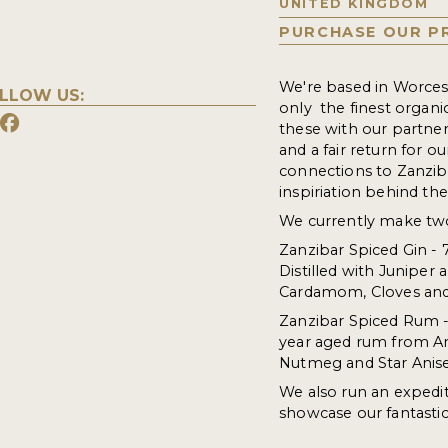
UNITED KINGDOM
PURCHASE OUR P
We're based in Worcester
LLOW US:
only the finest organi
these with our partners
and a fair return for o
connections to Zanziba
inspiriation behind th
We currently make two
Zanzibar Spiced Gin -
Distilled with Juniper
Cardamom, Cloves an
Zanzibar Spiced Rum -
year aged rum from Ant
Nutmeg and Star Anise
We also run an expedi
showcase our fantastic 