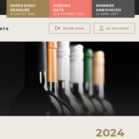
SUPER EARLY
JUDGING
WINNERS
DEADLINE
DATE
ANNOUNCED
31 AUGUST 2026
23 & 24 MARCH 2027
22 APRIL 2027
ENTER NOW
MY ACCOUNT
RITS
2024