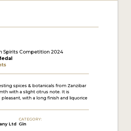
 Spirits Competition 2024
Medal
nts
sting spices & botanicals from Zanzibar
th with a slight citrus note. It is
pleasant, with a long finish and liquorice
CATEGORY:
any Ltd
Gin