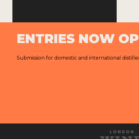
ENTRIES NOW O
Submission for domestic and international distille