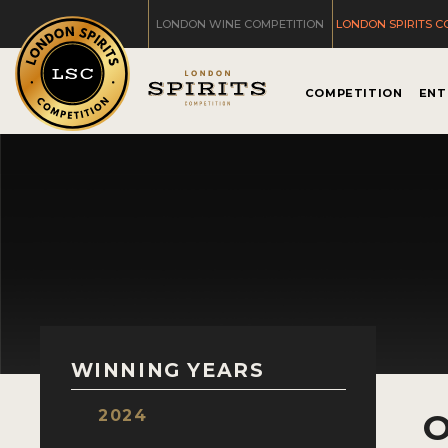
LONDON WINE COMPETITION
LONDON SPIRITS C
COMPETITION
ENT
WINNING YEARS
2024