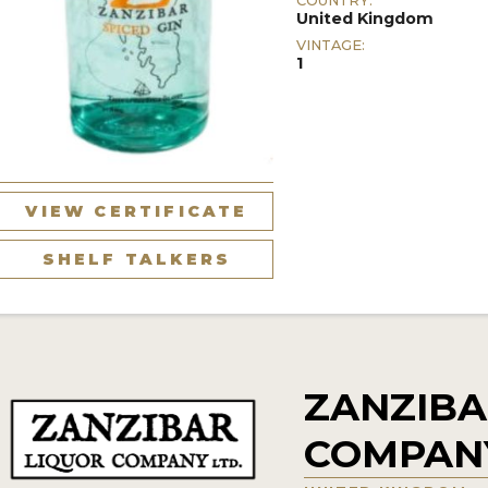
COUNTRY:
United Kingdom
VINTAGE:
1
VIEW CERTIFICATE
SHELF TALKERS
ZANZIBA
COMPAN