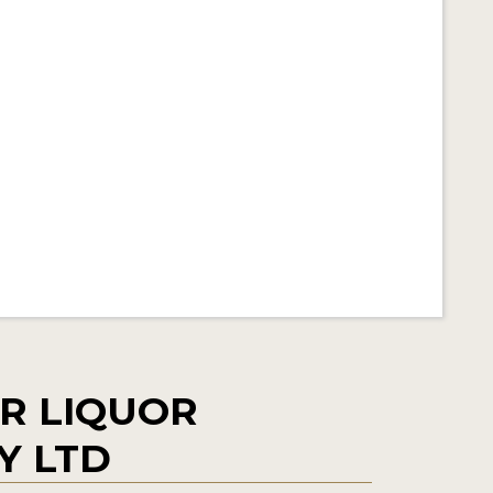
R LIQUOR
Y LTD