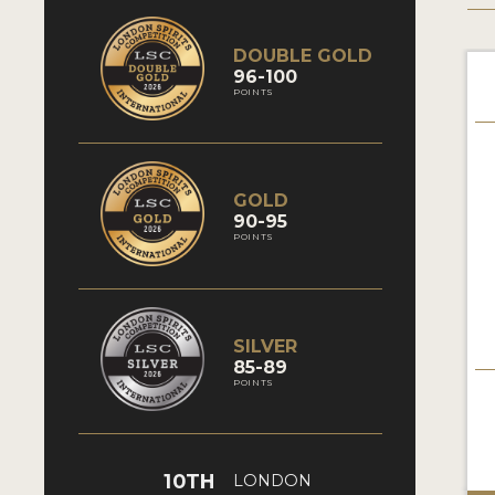
DOUBLE GOLD
96-100
POINTS
GOLD
90-95
POINTS
SILVER
85-89
POINTS
10TH
LONDON