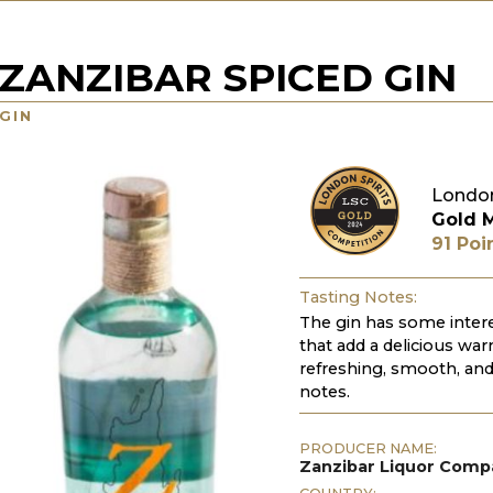
ZANZIBAR SPICED GIN
GIN
London
Gold 
91 Poi
Tasting Notes:
The gin has some intere
that add a delicious warm
refreshing, smooth, and 
notes.
PRODUCER NAME:
Zanzibar Liquor Comp