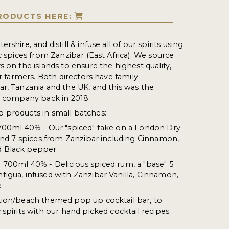
RODUCTS HERE:
shire, and distill & infuse all of our spirits using
c spices from Zanzibar (East Africa). We source
 on the islands to ensure the highest quality,
ur farmers. Both directors have family
r, Tanzania and the UK, and this was the
e company back in 2018.
 products in small batches:
 700ml 40% - Our "spiced" take on a London Dry.
 and 7 spices from Zanzibar including Cinnamon,
d Black pepper
 700ml 40% - Delicious spiced rum, a "base" 5
igua, infused with Zanzibar Vanilla, Cinnamon,
.
tion/beach themed pop up cocktail bar, to
spirits with our hand picked cocktail recipes.