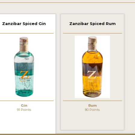
Zanzibar Spiced Gin
Zanzibar Spiced Rum
Gin
Rum
91 Points
80 Points