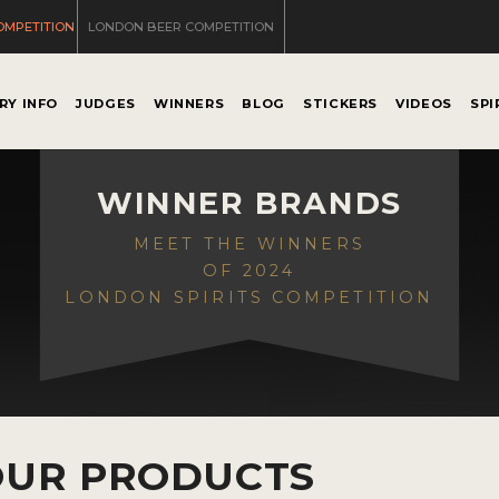
OMPETITION
LONDON BEER COMPETITION
RY INFO
JUDGES
WINNERS
BLOG
STICKERS
VIDEOS
SPI
WINNER BRANDS
MEET THE WINNERS
OF 2024
LONDON SPIRITS COMPETITION
OUR PRODUCTS