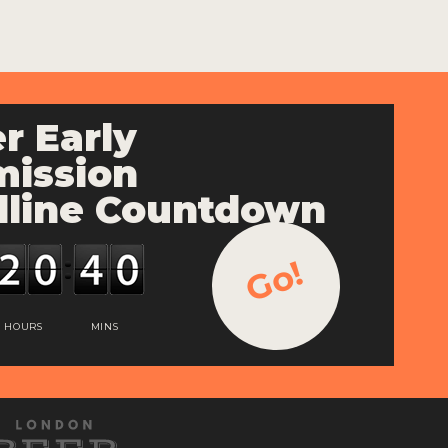
r Early
ission
line Countdown
Go!
HOURS
MINS