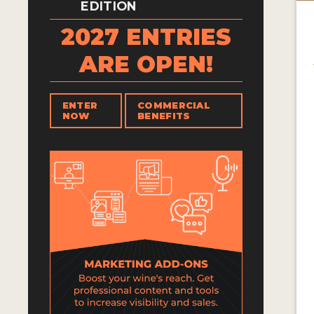
EDITION
2027 ENTRIES
ARE OPEN!
ENTER
COMMERCIAL
NOW
BENEFITS