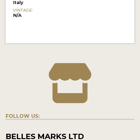
Italy
VINTAGE:
N/A
FOLLOW US:
BELLES MARKS LTD