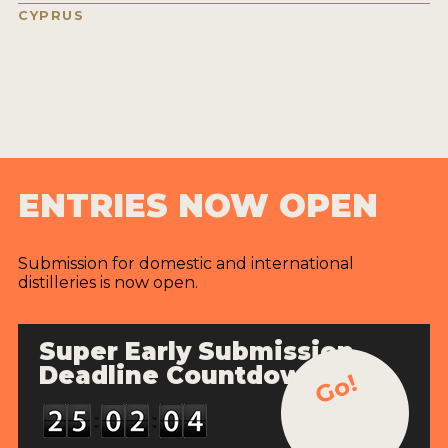
CYPRUS
ENTRIES NOW OPEN
Submission for domestic and international
distilleries is now open.
Super Early Submission
Deadline Countdown
Go!