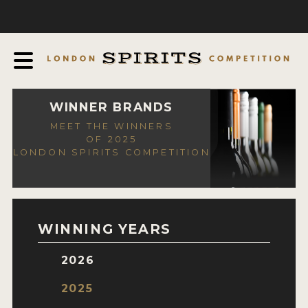
COMPETITION
ABOUT
JUDGING PROCESS
AWARDS
WINNER BRANDS
MEET THE WINNERS
EXPERTS AND AMBASSADORS
OF 2025
LONDON SPIRITS COMPETITION
IN THE PRESS
SPONSORSHIPS
FAQ
WINNING YEARS
CONTACT
2026
ENTRY INFO
2025