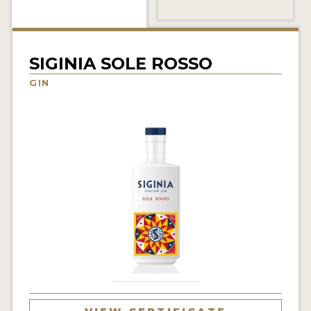
NEWS
INTERVIEWS
SIGINIA SOLE ROSSO
TRAVEL
GIN
VIDEOS
PODCASTS
PRODUCER PROFILES
STICKERS
VIDEOS
SPIRITS
COMPANIES
SPIRITS