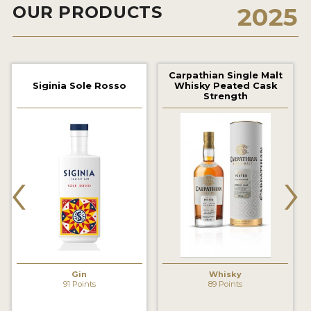
OUR PRODUCTS
2025
2022 WINNERS
2021 WINNERS
2020 WINNERS
Carpathian Single Malt
Siginia Sole Rosso
Whisky Peated Cask
2019 WINNERS
Strength
2018 WINNERS
PROMOTE YOUR WIN
‹
›
MEDALS AND PRESS IMAGES
PRESS SECTION
BLOG
SPIRITS REVIEWS
Gin
Whisky
91 Points
89 Points
INSIGHTS