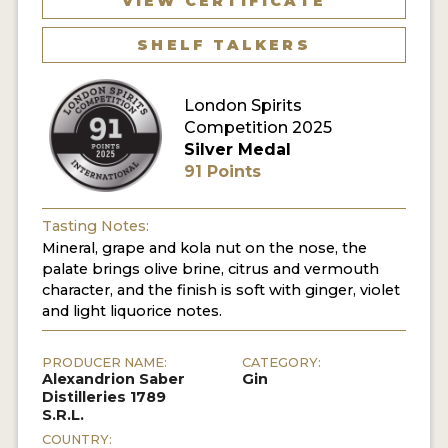
VIEW CERTIFICATE
SHELF TALKERS
MY ACCOUNT
ENTER NOW
London Spirits
Competition 2025
MY ACCOUNT
Silver Medal
91 Points
Tasting Notes:
Mineral, grape and kola nut on the nose, the
palate brings olive brine, citrus and vermouth
character, and the finish is soft with ginger, violet
and light liquorice notes.
PRODUCER NAME:
CATEGORY:
Alexandrion Saber
Gin
Distilleries 1789
S.R.L.
COUNTRY: