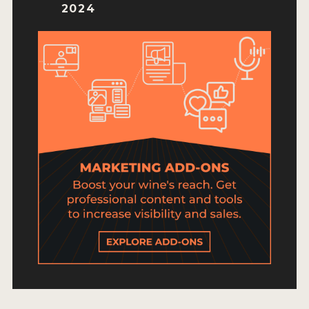
HOW TO ENTER
2024
ENTRY BENEFITS
KEY DEADLINES AND PRICING
SHIPPING INSTRUCTIONS
TERMS AND CONDITIONS
JUDGES
WINNERS
2026 WINNERS
2025 WINNERS
2024 WINNERS
2023 WINNERS