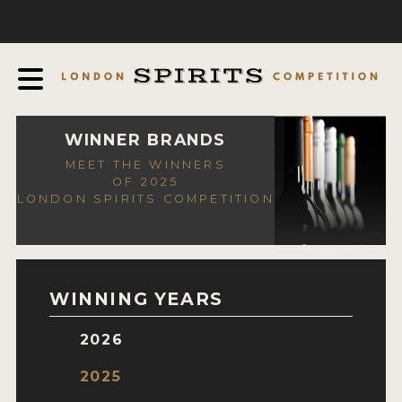
COMPETITION
ABOUT
JUDGING PROCESS
AWARDS
WINNER BRANDS
MEET THE WINNERS
EXPERTS AND AMBASSADORS
OF 2025
LONDON SPIRITS COMPETITION
IN THE PRESS
SPONSORSHIPS
FAQ
WINNING YEARS
CONTACT
2026
ENTRY INFO
2025