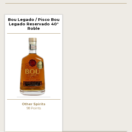
2022 WINNERS
2021 WINNERS
Bou Legado / Pisco Bou
Legado Reservado 40°
2020 WINNERS
Roble
2019 WINNERS
2018 WINNERS
PROMOTE YOUR WIN
MEDALS AND PRESS IMAGES
PRESS SECTION
BLOG
Other Spirits
98 Points
SPIRITS REVIEWS
INSIGHTS