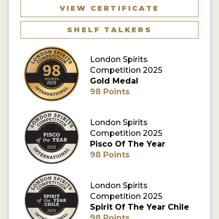
VIEW CERTIFICATE
MY ACCOUNT
SHELF TALKERS
ENTER NOW
London Spirits
MY ACCOUNT
Competition 2025
Gold Medal
98 Points
London Spirits
Competition 2025
Pisco Of The Year
98 Points
London Spirits
Competition 2025
Spirit Of The Year Chile
98 Points