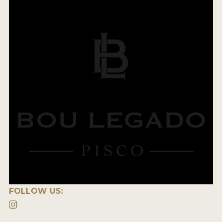
FOLLOW US: