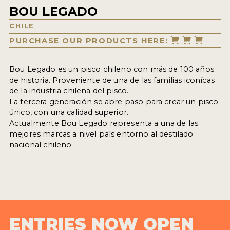
BOU LEGADO
CHILE
PURCHASE OUR PRODUCTS HERE:
Bou Legado es un pisco chileno con más de 100 años
de historia. Proveniente de una de las familias iconícas
de la industria chilena del pisco.
La tercera generación se abre paso para crear un pisco
único, con una calidad superior.
Actualmente Bou Legado representa a una de las
mejores marcas a nivel país entorno al destilado
nacional chileno.
ENTRIES NOW OPEN