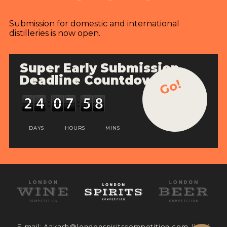
Submission for domestic and international
distilleries is now open.
Super Early Submission
Deadline Countdown
Go!
DAYS
HOURS
MINS
E-mail:
Aakash@londonspiritscompetition.com
|| UK