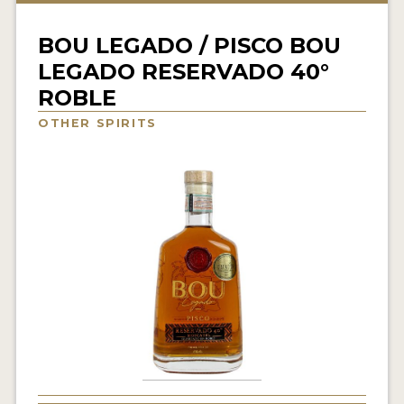
NEWS
BOU LEGADO / PISCO BOU
INTERVIEWS
LEGADO RESERVADO 40°
ROBLE
TRAVEL
OTHER SPIRITS
VIDEOS
PODCASTS
PRODUCER PROFILES
STICKERS
VIDEOS
SPIRITS
COMPANIES
SPIRITS