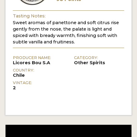
Tasting Notes:
Sweet aromas of panettone and soft citrus rise
gently from the nose, the palate is light and
spiced with bready warmth, finishing soft with
subtle vanilla and fruitiness.
PRODUCER NAME:
CATEGORY:
Licores Bou S.A
Other Spirits
COUNTRY:
Chile
VINTAGE:
2